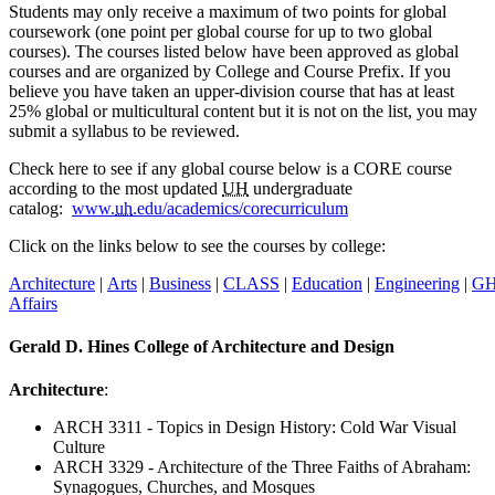
Students may only receive a maximum of two points for global
coursework (one point per global course for up to two global
courses). The courses listed below have been approved as global
courses and are organized by College and Course Prefix. If you
believe you have taken an upper-division course that has at least
25% global or multicultural content but it is not on the list, you may
submit a syllabus to be reviewed.
Check here to see if any global course below is a CORE course
according to the most updated
UH
undergraduate
catalog:
www.
uh
.edu/academics/corecurriculum
Click on the links below to see the courses by college:
Architecture
|
Arts
|
Business
|
CLASS
|
Education
|
Engineering
|
G
Affairs
Gerald D. Hines College of Architecture and Design
Architecture
:
ARCH 3311 - Topics in Design History: Cold War Visual
Culture
ARCH 3329 - Architecture of the Three Faiths of Abraham:
Synagogues, Churches, and Mosques