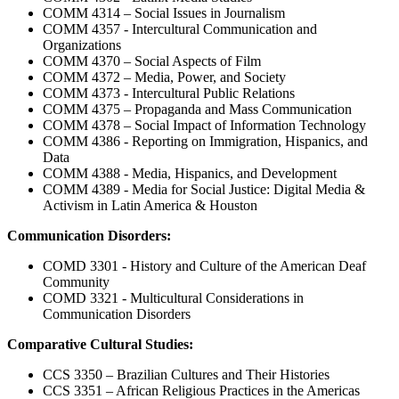
COMM 4314 – Social Issues in Journalism
COMM 4357 - Intercultural Communication and
Organizations
COMM 4370 – Social Aspects of Film
COMM 4372 – Media, Power, and Society
COMM 4373 - Intercultural Public Relations
COMM 4375 – Propaganda and Mass Communication
COMM 4378 – Social Impact of Information Technology
COMM 4386 - Reporting on Immigration, Hispanics, and
Data
COMM 4388 - Media, Hispanics, and Development
COMM 4389 - Media for Social Justice: Digital Media &
Activism in Latin America & Houston
Communication Disorders:
COMD 3301 - History and Culture of the American Deaf
Community
COMD 3321 - Multicultural Considerations in
Communication Disorders
Comparative Cultural Studies:
CCS 3350 – Brazilian Cultures and Their Histories
CCS 3351 – African Religious Practices in the Americas