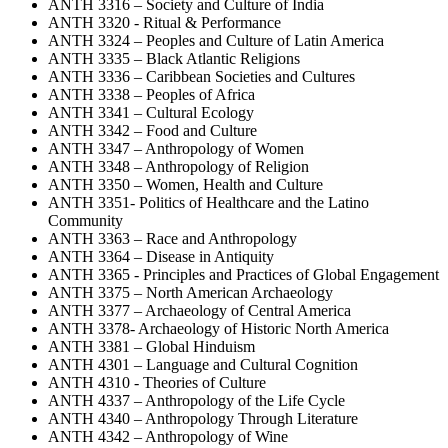
ANTH 3316 – Society and Culture of India
ANTH 3320 - Ritual & Performance
ANTH 3324 – Peoples and Culture of Latin America
ANTH 3335 – Black Atlantic Religions
ANTH 3336 – Caribbean Societies and Cultures
ANTH 3338 – Peoples of Africa
ANTH 3341 – Cultural Ecology
ANTH 3342 – Food and Culture
ANTH 3347 – Anthropology of Women
ANTH 3348 – Anthropology of Religion
ANTH 3350 – Women, Health and Culture
ANTH 3351- Politics of Healthcare and the Latino
Community
ANTH 3363 – Race and Anthropology
ANTH 3364 – Disease in Antiquity
ANTH 3365 - Principles and Practices of Global Engagement
ANTH 3375 – North American Archaeology
ANTH 3377 – Archaeology of Central America
ANTH 3378- Archaeology of Historic North America
ANTH 3381 – Global Hinduism
ANTH 4301 – Language and Cultural Cognition
ANTH 4310 - Theories of Culture
ANTH 4337 – Anthropology of the Life Cycle
ANTH 4340 – Anthropology Through Literature
ANTH 4342 – Anthropology of Wine