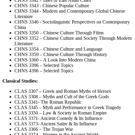
CHNS 3342 - Tales of East Asian Cities
CHNS 3343 - Chinese Popular Culture
CHNS 3344 - Modern and Contemporary Global Chinese
Literature
CHNS 3346 - Sociolinguistic Perspectives on Contemporary
China
CHNS 3350 – Chinese Culture Through Films
CHNS 3352 – Chinese Culture and Society Through Modern
Literature
CHNS 3354 – Chinese Culture and Language
CHNS 3359 – Chinese Culture Through History
CHNS 3360 – A Look Into Modern China
CHNS 3396 – Selected Topics
CHNS 4396 – Selected Topics
Classical Studies:
CLAS 3307 – Greek and Roman Myths of Heroes
CLAS 3308 – Myths and Cult of the Greek Gods
CLAS 3341- The Roman Republic
CLAS 3345 – Myth and Performance in Greek Tragedy
CLAS 3350 – Law & Society in Roman Empire
CLAS 3371- Ancient Comedy & Its Influence
CLAS 3373- Ancient Satire & Its Influence
CLAS 3366 – The Trojan War
CLAS 3374 – Women in the Ancient World