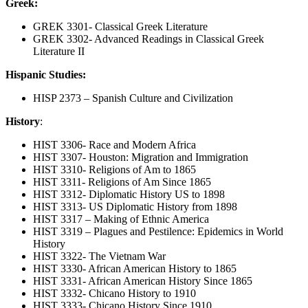
Greek:
GREK 3301- Classical Greek Literature
GREK 3302- Advanced Readings in Classical Greek
Literature II
Hispanic Studies:
HISP 2373 – Spanish Culture and Civilization
History
:
HIST 3306- Race and Modern Africa
HIST 3307- Houston: Migration and Immigration
HIST 3310- Religions of Am to 1865
HIST 3311- Religions of Am Since 1865
HIST 3312- Diplomatic History US to 1898
HIST 3313- US Diplomatic History from 1898
HIST 3317 – Making of Ethnic America
HIST 3319 – Plagues and Pestilence: Epidemics in World
History
HIST 3322- The Vietnam War
HIST 3330- African American History to 1865
HIST 3331- African American History Since 1865
HIST 3332- Chicano History to 1910
HIST 3333- Chicano History Since 1910