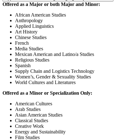
Offered as a Major or both Major and Minor:
African American Studies
Anthropology
Applied Linguistics
Art History
Chinese Studies
French
Media Studies
Mexican American and Latino/a Studies
Religious Studies
Spanish
Supply Chain and Logistics Technology
Women’s, Gender & Sexuality Studies
World Cultures and Literatures
Offered as a Minor or Specialization Only:
American Cultures
Arab Studies
Asian American Studies
Classical Studies
Creative Work
Energy and Sustainability
Film Studies