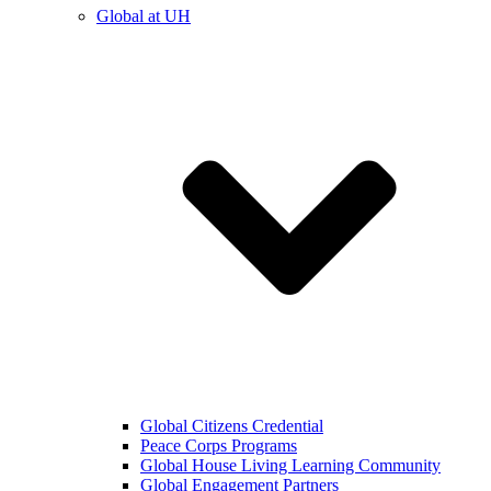
Global at UH
Global Citizens Credential
Peace Corps Programs
Global House Living Learning Community
Global Engagement Partners