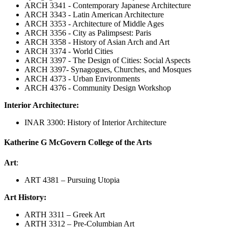
ARCH 3341 - Contemporary Japanese Architecture
ARCH 3343 - Latin American Architecture
ARCH 3353 - Architecture of Middle Ages
ARCH 3356 - City as Palimpsest: Paris
ARCH 3358 - History of Asian Arch and Art
ARCH 3374 - World Cities
ARCH 3397 - The Design of Cities: Social Aspects
ARCH 3397- Synagogues, Churches, and Mosques
ARCH 4373 - Urban Environments
ARCH 4376 - Community Design Workshop
Interior Architecture:
INAR 3300: History of Interior Architecture
Katherine G McGovern College of the Arts
Art
:
ART 4381 – Pursuing Utopia
Art History:
ARTH 3311 – Greek Art
ARTH 3312 – Pre-Columbian Art