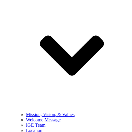
Mission, Vision, & Values
Welcome Message
IGE Team
Location