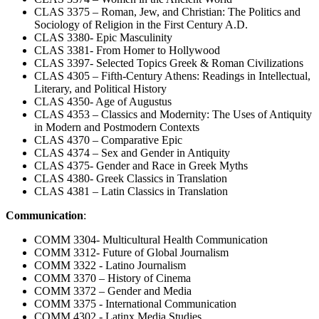
CLAS 3375 – Roman, Jew, and Christian: The Politics and
Sociology of Religion in the First Century A.D.
CLAS 3380- Epic Masculinity
CLAS 3381- From Homer to Hollywood
CLAS 3397- Selected Topics Greek & Roman Civilizations
CLAS 4305 – Fifth-Century Athens: Readings in Intellectual,
Literary, and Political History
CLAS 4350- Age of Augustus
CLAS 4353 – Classics and Modernity: The Uses of Antiquity
in Modern and Postmodern Contexts
CLAS 4370 – Comparative Epic
CLAS 4374 – Sex and Gender in Antiquity
CLAS 4375- Gender and Race in Greek Myths
CLAS 4380- Greek Classics in Translation
CLAS 4381 – Latin Classics in Translation
Communication
:
COMM 3304- Multicultural Health Communication
COMM 3312- Future of Global Journalism
COMM 3322 - Latino Journalism
COMM 3370 – History of Cinema
COMM 3372 – Gender and Media
COMM 3375 - International Communication
COMM 4302 - Latinx Media Studies