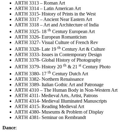
ARTH 3313 – Roman Art
ARTH 3314 – Latin American Art
ARTH 3315- History of Prints in the West
ARTH 3317 – Ancient Near Eastern Art
ARTH 3318 – Art and Architecture of India
th
ARTH 3325- 18
Century European Art
ARTH 3326- European Romanticism
ARTH 3327- Visual Culture of French Rev
th
ARTH 3328- Late 19
Century Art & Culture
ARTH 3333- Issues in Contemporary Design
ARTH 3378- Global History of Photography
th
st
ARTH 3379- History 20
& 21
Century Photo
th
ARTH 3380- 17
Century Dutch Art
ARTH 3382- Northern Renaissance
ARTH 3389- Italian Gothic Art and Patronage
ARTH 4310 – The Human Body in Non-Western Art
ARTH 4311- Medieval Arts, Artist, Patrons
ARTH 4314- Medieval Illuminated Manuscripts
ARTH 4315- Reading Medieval Art
ARTH 4380- Museums & Problem of Display
ARTH 4381- Seminar on Rembrandt
Dance
: