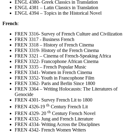
ENGL 4380- Greek Classics in Translation
ENGL 4381 – Latin Classics in Translation
ENGL 4394 – Topics in the Historical Novel
French
:
FREN 3316- Survey of French Culture and Civilization
FREN 3317 - Business French
FREN 3318 – History of French Cinema
FREN 3319- History of the French Cinema
FREN 3321 – Cinema of French-Speaking Africa
FREN 3322- Francophone African Cinema
FREN 3335 – French Popular Music
FREN 3341- Women in French Cinema
FREN 3352- Youth in Francophone Film
FREN 3362- Paris and Berlin Since 1800
FREN 3364 – Writing Holocausts: The Literatures of
Genocide
FREN 4301- Survey French Lit to 1800
th
FREN 4326-19
Century French Lit
th
FREN 4329- 20
Century French Novel
FREN 4332- Jung and French Literature
FREN 4334- Writing Across the Disciplines
FREN 4342- French Women Writers