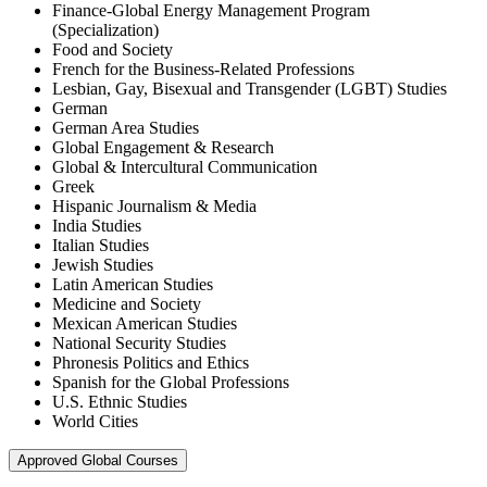
Finance-Global Energy Management Program
(Specialization)
Food and Society
French for the Business-Related Professions
Lesbian, Gay, Bisexual and Transgender (LGBT) Studies
German
German Area Studies
Global Engagement & Research
Global & Intercultural Communication
Greek
Hispanic Journalism & Media
India Studies
Italian Studies
Jewish Studies
Latin American Studies
Medicine and Society
Mexican American Studies
National Security Studies
Phronesis Politics and Ethics
Spanish for the Global Professions
U.S. Ethnic Studies
World Cities
Approved Global Courses