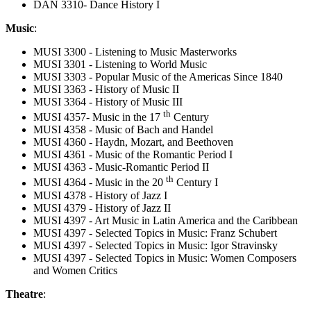
DAN 3310- Dance History I
Music
:
MUSI 3300 - Listening to Music Masterworks
MUSI 3301 - Listening to World Music
MUSI 3303 - Popular Music of the Americas Since 1840
MUSI 3363 - History of Music II
MUSI 3364 - History of Music III
th
MUSI 4357- Music in the 17
Century
MUSI 4358 - Music of Bach and Handel
MUSI 4360 - Haydn, Mozart, and Beethoven
MUSI 4361 - Music of the Romantic Period I
MUSI 4363 - Music-Romantic Period II
th
MUSI 4364 - Music in the 20
Century I
MUSI 4378 - History of Jazz I
MUSI 4379 - History of Jazz II
MUSI 4397 - Art Music in Latin America and the Caribbean
MUSI 4397 - Selected Topics in Music: Franz Schubert
MUSI 4397 - Selected Topics in Music: Igor Stravinsky
MUSI 4397 - Selected Topics in Music: Women Composers
and Women Critics
Theatre
: