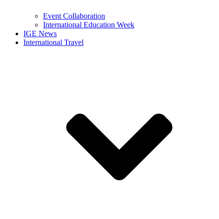
Event Collaboration
International Education Week
IGE News
International Travel