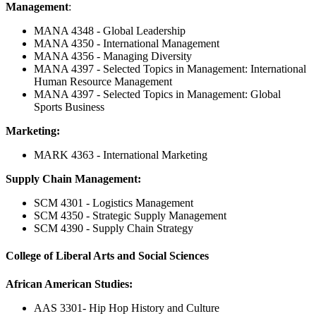
Management
:
MANA 4348 - Global Leadership
MANA 4350 - International Management
MANA 4356 - Managing Diversity
MANA 4397 - Selected Topics in Management: International
Human Resource Management
MANA 4397 - Selected Topics in Management: Global
Sports Business
Marketing:
MARK 4363 - International Marketing
Supply Chain Management:
SCM 4301 - Logistics Management
SCM 4350 - Strategic Supply Management
SCM 4390 - Supply Chain Strategy
College of Liberal Arts and Social Sciences
African American Studies:
AAS 3301- Hip Hop History and Culture