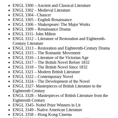
ENGL 3300 – Ancient and Classical Literature
ENGL 3302 – Medieval Literature
ENGL 3304 - Chaucer
ENGL 3305 – English Renaissance
ENGL 3306 – Shakespeare: The Major Works
ENGL 3309 – Renaissance Drama
ENGL 3311- John Milton
ENGL 3312 – Literature of Restoration and Eighteenth-
Century Literature
ENGL 3313 – Restoration and Eighteenth-Century Drama
ENGL 3315 – The Romantic Movement
ENGL 3316 – Literature of the Victorian Age
ENGL 3317 – The British Novel Before 1832
ENGL 3318 – The British Novel Since 1832
ENGL 3321 – Modern British Literature
ENGL 3322 – Contemporary Novel
ENGL 3324 – The Development of the Novel
ENGL 3327- Masterpieces of British Literature to the
Eighteenth Century
ENGL 3328 – Masterpieces of British Literature from the
Eighteenth Century
ENGL 3345- Nobel Prize Winners in Lit
ENGL 3349 - Native American Literature
ENGL 3358 – Hong Kong Cinema