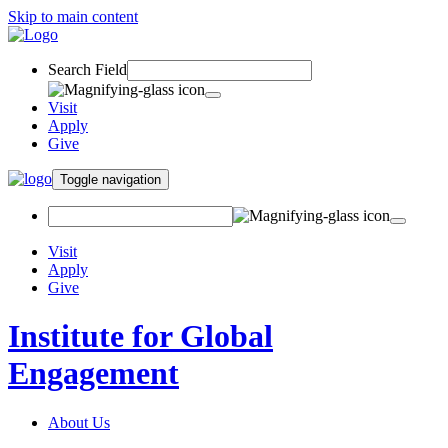
Skip to main content
Search Field
Visit
Apply
Give
Toggle navigation
Visit
Apply
Give
Institute for Global
Engagement
About Us