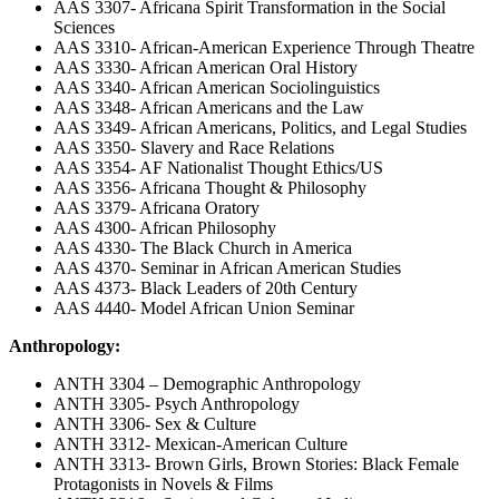
AAS 3307- Africana Spirit Transformation in the Social
Sciences
AAS 3310- African-American Experience Through Theatre
AAS 3330- African American Oral History
AAS 3340- African American Sociolinguistics
AAS 3348- African Americans and the Law
AAS 3349- African Americans, Politics, and Legal Studies
AAS 3350- Slavery and Race Relations
AAS 3354- AF Nationalist Thought Ethics/US
AAS 3356- Africana Thought & Philosophy
AAS 3379- Africana Oratory
AAS 4300- African Philosophy
AAS 4330- The Black Church in America
AAS 4370- Seminar in African American Studies
AAS 4373- Black Leaders of 20th Century
AAS 4440- Model African Union Seminar
Anthropology:
ANTH 3304 – Demographic Anthropology
ANTH 3305- Psych Anthropology
ANTH 3306- Sex & Culture
ANTH 3312- Mexican-American Culture
ANTH 3313- Brown Girls, Brown Stories: Black Female
Protagonists in Novels & Films