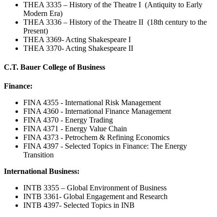
THEA 3335 – History of the Theatre I (Antiquity to Early
Modern Era)
THEA 3336 – History of the Theatre II (18th century to the
Present)
THEA 3369- Acting Shakespeare I
THEA 3370- Acting Shakespeare II
C.T. Bauer College of Business
Finance:
FINA 4355 - International Risk Management
FINA 4360 - International Finance Management
FINA 4370 - Energy Trading
FINA 4371 - Energy Value Chain
FINA 4373 - Petrochem & Refining Economics
FINA 4397 - Selected Topics in Finance: The Energy
Transition
International Business:
INTB 3355 – Global Environment of Business
INTB 3361- Global Engagement and Research
INTB 4397- Selected Topics in INB