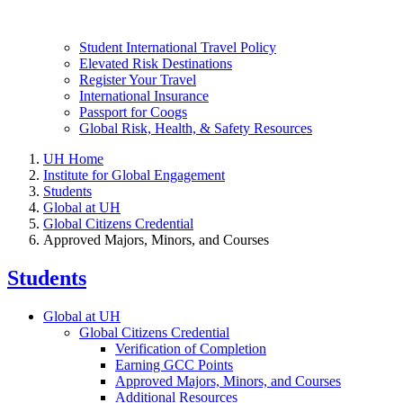
Student International Travel Policy
Elevated Risk Destinations
Register Your Travel
International Insurance
Passport for Coogs
Global Risk, Health, & Safety Resources
UH Home
Institute for Global Engagement
Students
Global at UH
Global Citizens Credential
Approved Majors, Minors, and Courses
Students
Global at UH
Global Citizens Credential
Verification of Completion
Earning GCC Points
Approved Majors, Minors, and Courses
Additional Resources