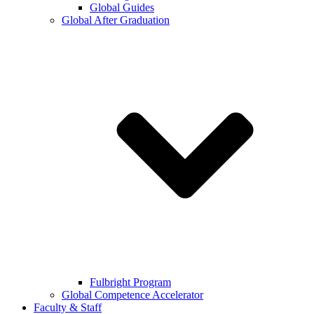
Global Guides
Global After Graduation
Fulbright Program
Global Competence Accelerator
Faculty & Staff