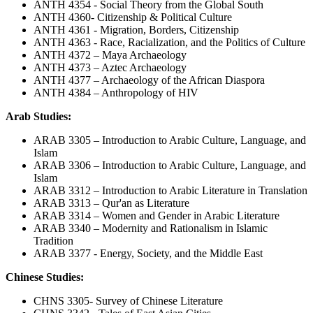
ANTH 4354 - Social Theory from the Global South
ANTH 4360- Citizenship & Political Culture
ANTH 4361 - Migration, Borders, Citizenship
ANTH 4363 - Race, Racialization, and the Politics of Culture
ANTH 4372 – Maya Archaeology
ANTH 4373 – Aztec Archaeology
ANTH 4377 – Archaeology of the African Diaspora
ANTH 4384 – Anthropology of HIV
Arab Studies:
ARAB 3305 – Introduction to Arabic Culture, Language, and
Islam
ARAB 3306 – Introduction to Arabic Culture, Language, and
Islam
ARAB 3312 – Introduction to Arabic Literature in Translation
ARAB 3313 – Qur'an as Literature
ARAB 3314 – Women and Gender in Arabic Literature
ARAB 3340 – Modernity and Rationalism in Islamic
Tradition
ARAB 3377 - Energy, Society, and the Middle East
Chinese Studies:
CHNS 3305- Survey of Chinese Literature