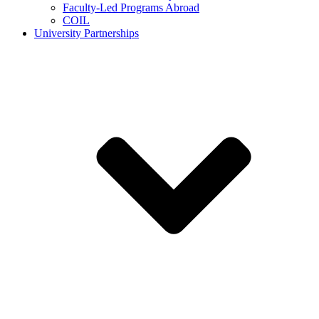
Faculty-Led Programs Abroad
COIL
University Partnerships