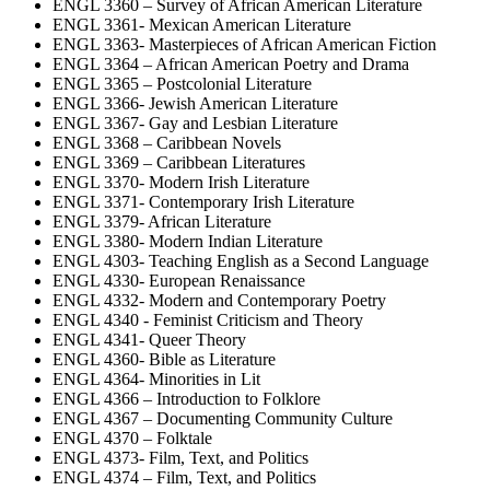
ENGL 3360 – Survey of African American Literature
ENGL 3361- Mexican American Literature
ENGL 3363- Masterpieces of African American Fiction
ENGL 3364 – African American Poetry and Drama
ENGL 3365 – Postcolonial Literature
ENGL 3366- Jewish American Literature
ENGL 3367- Gay and Lesbian Literature
ENGL 3368 – Caribbean Novels
ENGL 3369 – Caribbean Literatures
ENGL 3370- Modern Irish Literature
ENGL 3371- Contemporary Irish Literature
ENGL 3379- African Literature
ENGL 3380- Modern Indian Literature
ENGL 4303- Teaching English as a Second Language
ENGL 4330- European Renaissance
ENGL 4332- Modern and Contemporary Poetry
ENGL 4340 - Feminist Criticism and Theory
ENGL 4341- Queer Theory
ENGL 4360- Bible as Literature
ENGL 4364- Minorities in Lit
ENGL 4366 – Introduction to Folklore
ENGL 4367 – Documenting Community Culture
ENGL 4370 – Folktale
ENGL 4373- Film, Text, and Politics
ENGL 4374 – Film, Text, and Politics