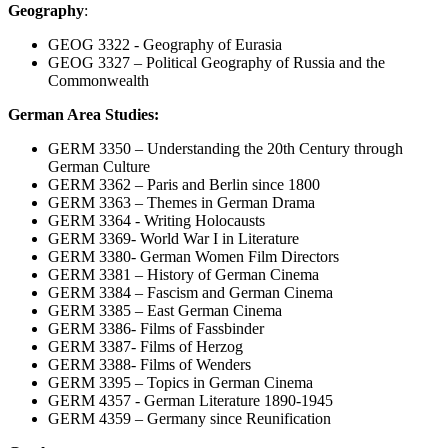
Geography
:
GEOG 3322 - Geography of Eurasia
GEOG 3327 – Political Geography of Russia and the
Commonwealth
German Area Studies:
GERM 3350 – Understanding the 20th Century through
German Culture
GERM 3362 – Paris and Berlin since 1800
GERM 3363 – Themes in German Drama
GERM 3364 - Writing Holocausts
GERM 3369- World War I in Literature
GERM 3380- German Women Film Directors
GERM 3381 – History of German Cinema
GERM 3384 – Fascism and German Cinema
GERM 3385 – East German Cinema
GERM 3386- Films of Fassbinder
GERM 3387- Films of Herzog
GERM 3388- Films of Wenders
GERM 3395 – Topics in German Cinema
GERM 4357 - German Literature 1890-1945
GERM 4359 – Germany since Reunification