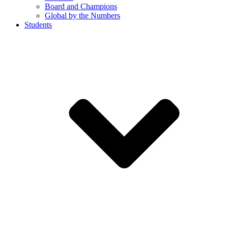
Board and Champions
Global by the Numbers
Students