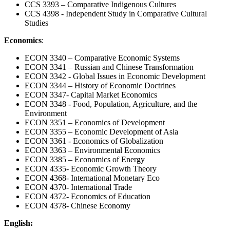
CCS 3393 – Comparative Indigenous Cultures
CCS 4398 - Independent Study in Comparative Cultural
Studies
Economics
:
ECON 3340 – Comparative Economic Systems
ECON 3341 – Russian and Chinese Transformation
ECON 3342 - Global Issues in Economic Development
ECON 3344 – History of Economic Doctrines
ECON 3347- Capital Market Economics
ECON 3348 - Food, Population, Agriculture, and the
Environment
ECON 3351 – Economics of Development
ECON 3355 – Economic Development of Asia
ECON 3361 - Economics of Globalization
ECON 3363 – Environmental Economics
ECON 3385 – Economics of Energy
ECON 4335- Economic Growth Theory
ECON 4368- International Monetary Eco
ECON 4370- International Trade
ECON 4372- Economics of Education
ECON 4378- Chinese Economy
English: