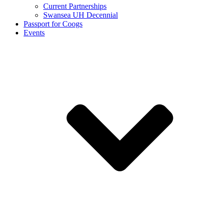
Current Partnerships
Swansea UH Decennial
Passport for Coogs
Events