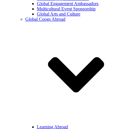
Global Engagement Ambassadors
Multicultural Event Sponsorship
Global Arts and Culture
Global Coogs Abroad
Learning Abroad