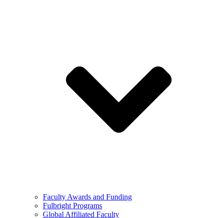
Faculty Awards and Funding
Fulbright Programs
Global Affiliated Faculty