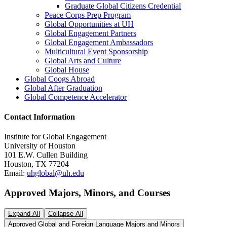
Graduate Global Citizens Credential
Peace Corps Prep Program
Global Opportunities at UH
Global Engagement Partners
Global Engagement Ambassadors
Multicultural Event Sponsorship
Global Arts and Culture
Global House
Global Coogs Abroad
Global After Graduation
Global Competence Accelerator
Contact
Information
Institute for Global Engagement
University of Houston
101 E.W. Cullen Building
Houston, TX 77204
Email:
uhglobal@uh.edu
Approved Majors, Minors, and Courses
Expand All
Collapse All
Approved Global and Foreign Language Majors and Minors