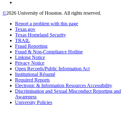
©
2026 University of Houston. All rights reserved.
Report a problem with this page
Texas.gov
Texas Homeland Security
TRAIL
Fraud Reporting
Fraud & Non-Compliance Hotline
Linking Notice
Privacy Notice
Open Records/Public Information Act
Institutional Résumé
Required Reports
Electronic & Information Resources Accessibility
Discrimination and Sexual Misconduct Reporting and
Awareness
University Policies