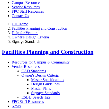
Campus Resources
Vendor Resources
FPC Staff Resources
Contact Us
UH Home
Facilities Planning and Construction
Help for Vendors
Owner's Design Criteria
Signage Standards
Facilities Planning and Construction
Resources for Campus & Community
Vendor Resources
CAD Standards
Owner's Design Criteria
Master Specifications
Design Guidelines
Master Plans
Signage Standards
ESBD Search Tips
FPC Staff Resources
News