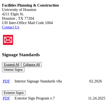
Facilities Planning & Construction
University of Houston
4211 Elgin St.
Houston , TX 77204
UH Inter-Office Mail Code 1004
Contact Us
Signage Standards
Expand All
Collapse All
Interior Signs
PDF
Interior Signage Standards v8a
02.2026
Exterior Signs
PDF
Exterior Sign Program v.7
11.24.2025