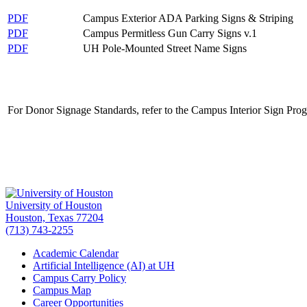
PDF
Campus Exterior ADA Parking Signs & Striping
PDF
Campus Permitless Gun Carry Signs v.1
PDF
UH Pole-Mounted Street Name Signs
For Donor Signage Standards, refer to the Campus Interior Sign Pro
University of Houston
Houston, Texas 77204
(713) 743-2255
Academic Calendar
Artificial Intelligence (AI) at UH
Campus Carry Policy
Campus Map
Career Opportunities