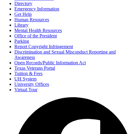
Directory
Emergency Information
Get Help
Human Resources
Library
Mental Health Resources
Office of the President
Parking
Report Copyright Infringement
Discrimination and Sexual Misconduct Reporting and
Awareness
Open Records/Public Information Act
Texas Veterans Portal
Tuition & Fees
UH System
University Offices
Virtual Tour