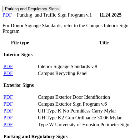
Parking and Regulatory Signs
PDF
Parking and Traffic Sign Program v.1
11.24.2025
For Donor Signage Standards, refer to the Campus Interior Sign
Program.
File type
Title
Interior Signs
PDF
Interior Signage Standards v.8
PDF
Campus Recycling Panel
Exterior Signs
PDF
Campus Exterior Door Identification
PDF
Campus Exterior Sign Program v.6
PDF
UH Type K No Permitless Carry Mylar
PDF
UH Type K2 Gun Ordinance 30.06 Mylar
PDF
Type W University of Houston Perimeter Sign
Parking and Regulatory Signs