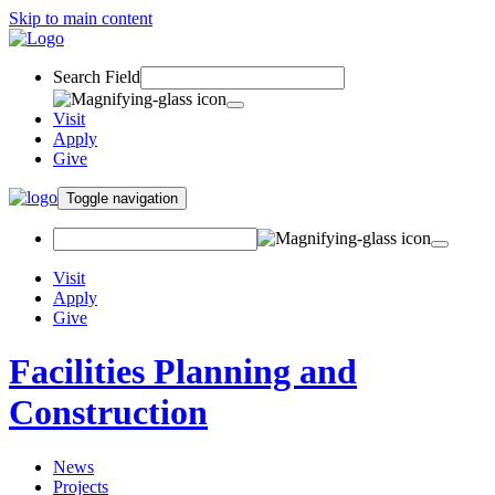
Skip to main content
Search Field
Visit
Apply
Give
Toggle navigation
Visit
Apply
Give
Facilities Planning and
Construction
News
Projects