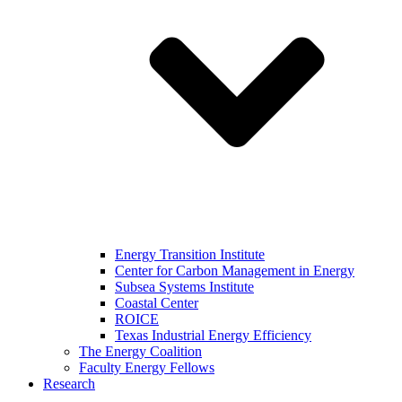
Energy Transition Institute
Center for Carbon Management in Energy
Subsea Systems Institute
Coastal Center
ROICE
Texas Industrial Energy Efficiency
The Energy Coalition
Faculty Energy Fellows
Research