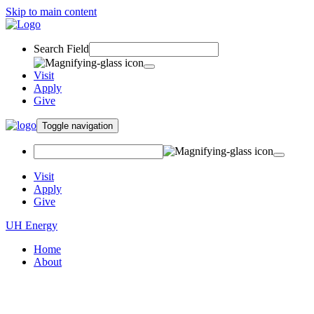
Skip to main content
Search Field
Visit
Apply
Give
Toggle navigation
Visit
Apply
Give
UH Energy
Home
About