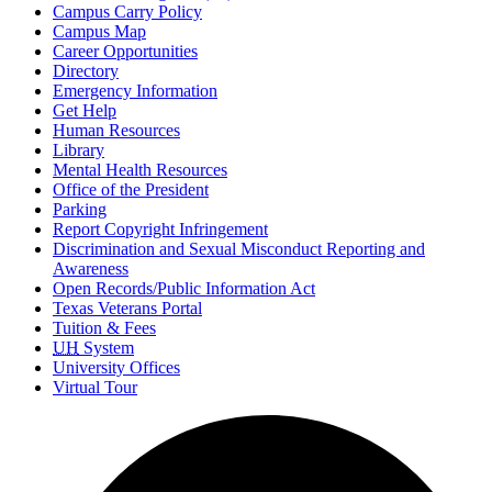
Campus Carry Policy
Campus Map
Career Opportunities
Directory
Emergency Information
Get Help
Human Resources
Library
Mental Health Resources
Office of the President
Parking
Report Copyright Infringement
Discrimination and Sexual Misconduct Reporting and
Awareness
Open Records/Public Information Act
Texas Veterans Portal
Tuition & Fees
UH
System
University Offices
Virtual Tour