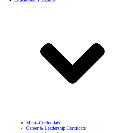
Micro-Credentials
Career & Leadership Certificate