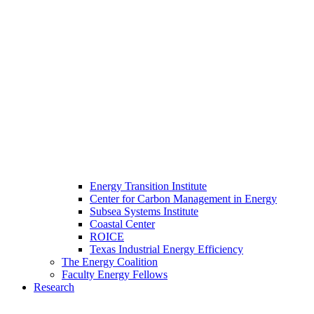
Energy Transition Institute
Center for Carbon Management in Energy
Subsea Systems Institute
Coastal Center
ROICE
Texas Industrial Energy Efficiency
The Energy Coalition
Faculty Energy Fellows
Research