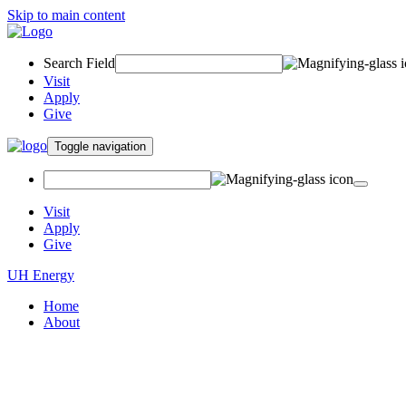
Skip to main content
Search Field
Visit
Apply
Give
Toggle navigation
Visit
Apply
Give
UH Energy
Home
About