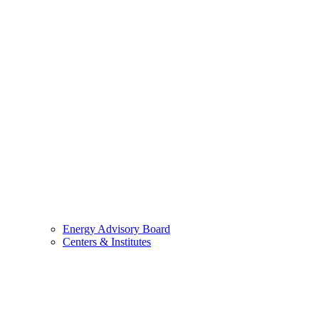
Energy Advisory Board
Centers & Institutes