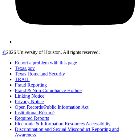
©
2026 University of Houston. All rights reserved.
Report a problem with this page
Texas.gov
Texas Homeland Security
TRAIL
Fraud Reporting
Fraud & Non-Compliance Hotline
Linking Notice
Privacy Notice
Open Records/Public Information Act
Institutional Résumé
Required Reports
Electronic & Information Resources Accessibility
Discrimination and Sexual Misconduct Reporting and
Awareness