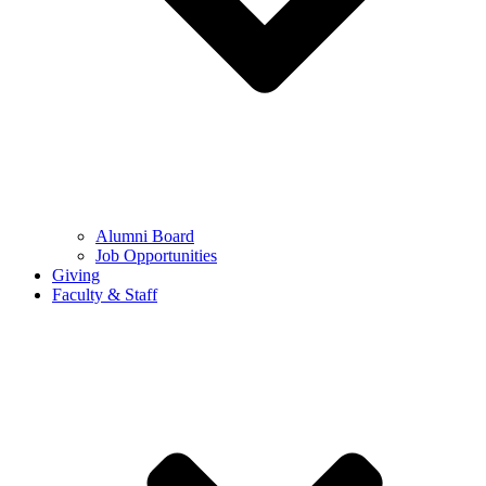
Alumni Board
Job Opportunities
Giving
Faculty & Staff