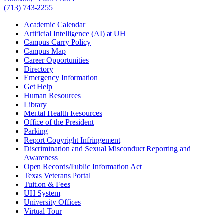
(713) 743-2255
Academic Calendar
Artificial Intelligence (AI) at UH
Campus Carry Policy
Campus Map
Career Opportunities
Directory
Emergency Information
Get Help
Human Resources
Library
Mental Health Resources
Office of the President
Parking
Report Copyright Infringement
Discrimination and Sexual Misconduct Reporting and
Awareness
Open Records/Public Information Act
Texas Veterans Portal
Tuition & Fees
UH System
University Offices
Virtual Tour