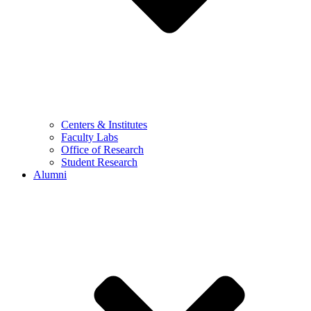
Centers & Institutes
Faculty Labs
Office of Research
Student Research
Alumni