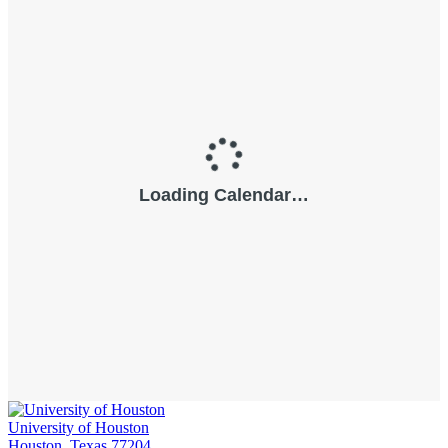
University of Houston
Houston, Texas 77204