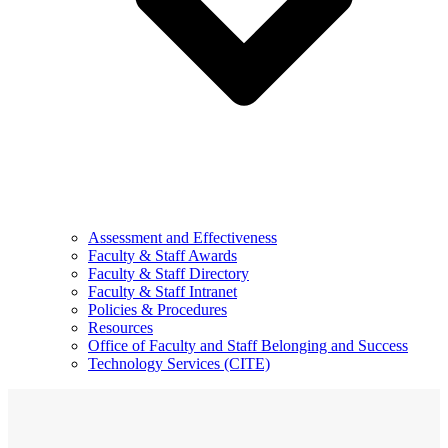
Assessment and Effectiveness
Faculty & Staff Awards
Faculty & Staff Directory
Faculty & Staff Intranet
Policies & Procedures
Resources
Office of Faculty and Staff Belonging and Success
Technology Services (CITE)