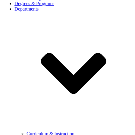
Degrees & Programs
Departments
Curriculum & Instruction