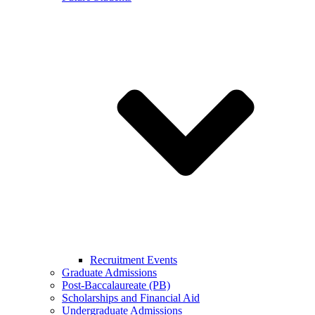
Recruitment Events
Graduate Admissions
Post-Baccalaureate (PB)
Scholarships and Financial Aid
Undergraduate Admissions