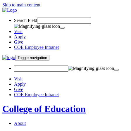
Skip to main content
Search Field
Visit
Apply
Give
COE Employee Intranet
Toggle navigation
Visit
Apply
Give
COE Employee Intranet
College of Education
About