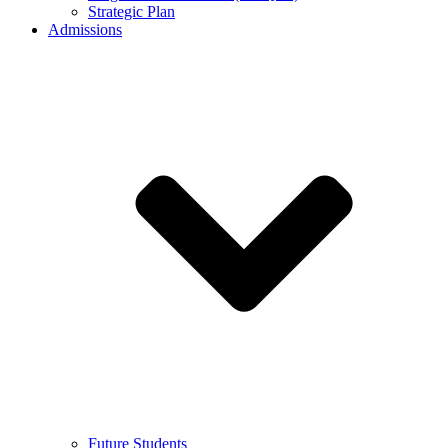
Strategic Plan
Admissions
Future Students