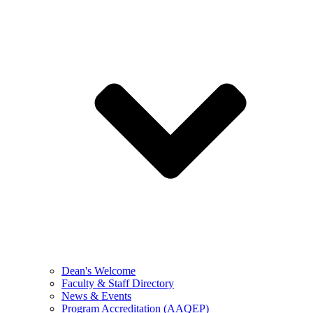
Dean's Welcome
Faculty & Staff Directory
News & Events
Program Accreditation (AAQEP)