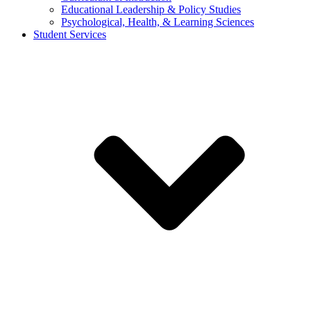
Educational Leadership & Policy Studies
Psychological, Health, & Learning Sciences
Student Services