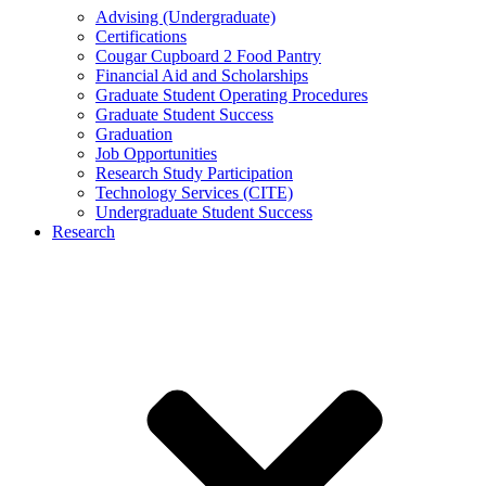
Advising (Undergraduate)
Certifications
Cougar Cupboard 2 Food Pantry
Financial Aid and Scholarships
Graduate Student Operating Procedures
Graduate Student Success
Graduation
Job Opportunities
Research Study Participation
Technology Services (CITE)
Undergraduate Student Success
Research