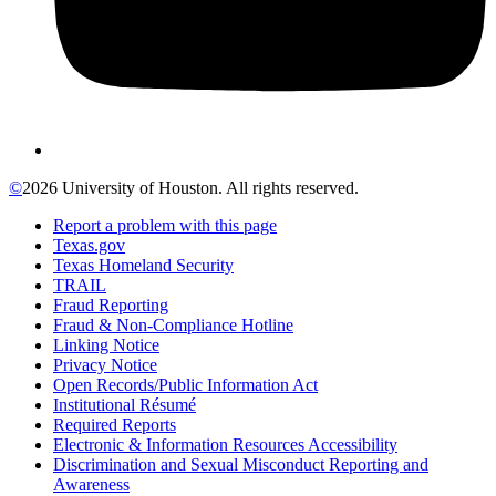
©
2026 University of Houston. All rights reserved.
Report a problem with this page
Texas.gov
Texas Homeland Security
TRAIL
Fraud Reporting
Fraud & Non-Compliance Hotline
Linking Notice
Privacy Notice
Open Records/Public Information Act
Institutional Résumé
Required Reports
Electronic & Information Resources Accessibility
Discrimination and Sexual Misconduct Reporting and
Awareness