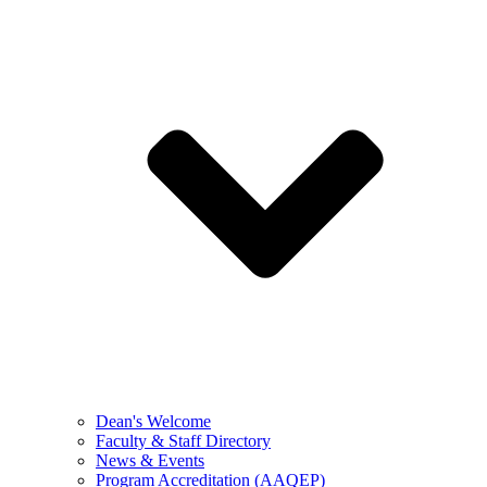
Dean's Welcome
Faculty & Staff Directory
News & Events
Program Accreditation (AAQEP)