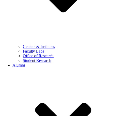
Centers & Institutes
Faculty Labs
Office of Research
Student Research
Alumni