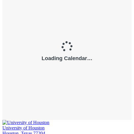
University of Houston
Houston, Texas 77204