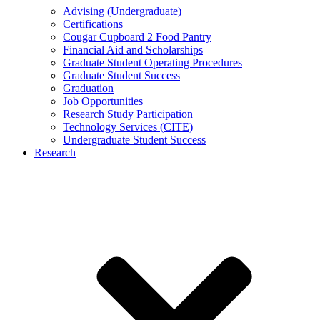
Advising (Undergraduate)
Certifications
Cougar Cupboard 2 Food Pantry
Financial Aid and Scholarships
Graduate Student Operating Procedures
Graduate Student Success
Graduation
Job Opportunities
Research Study Participation
Technology Services (CITE)
Undergraduate Student Success
Research