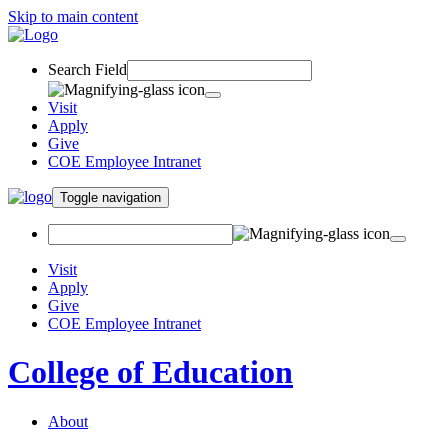
Skip to main content
Search Field
Visit
Apply
Give
COE Employee Intranet
Toggle navigation
Visit
Apply
Give
COE Employee Intranet
College of Education
About