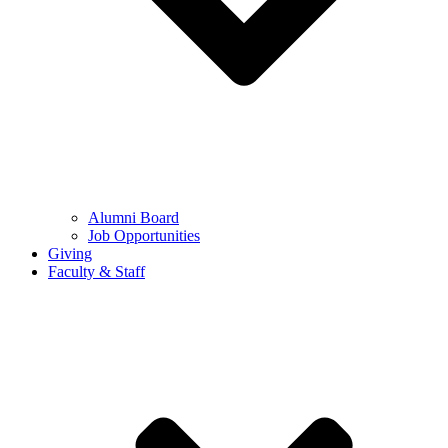
Alumni Board
Job Opportunities
Giving
Faculty & Staff