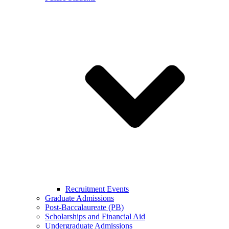
Recruitment Events
Graduate Admissions
Post-Baccalaureate (PB)
Scholarships and Financial Aid
Undergraduate Admissions