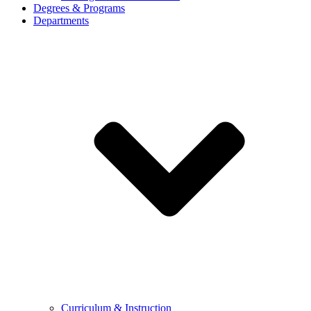
Degrees & Programs
Departments
Curriculum & Instruction