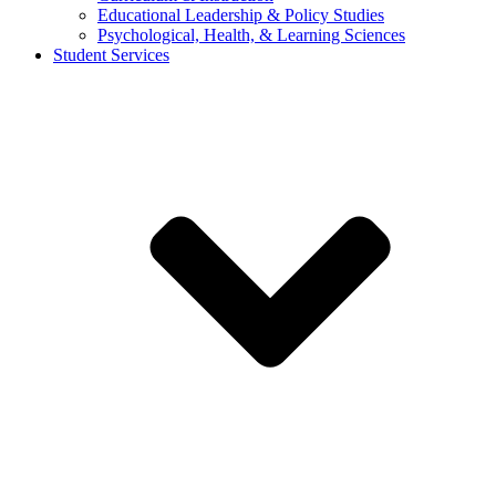
Educational Leadership & Policy Studies
Psychological, Health, & Learning Sciences
Student Services