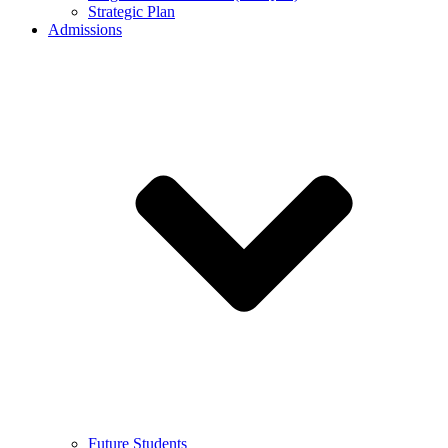
Strategic Plan
Admissions
Future Students