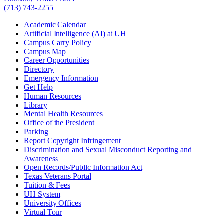
(713) 743-2255
Academic Calendar
Artificial Intelligence (AI) at UH
Campus Carry Policy
Campus Map
Career Opportunities
Directory
Emergency Information
Get Help
Human Resources
Library
Mental Health Resources
Office of the President
Parking
Report Copyright Infringement
Discrimination and Sexual Misconduct Reporting and
Awareness
Open Records/Public Information Act
Texas Veterans Portal
Tuition & Fees
UH System
University Offices
Virtual Tour