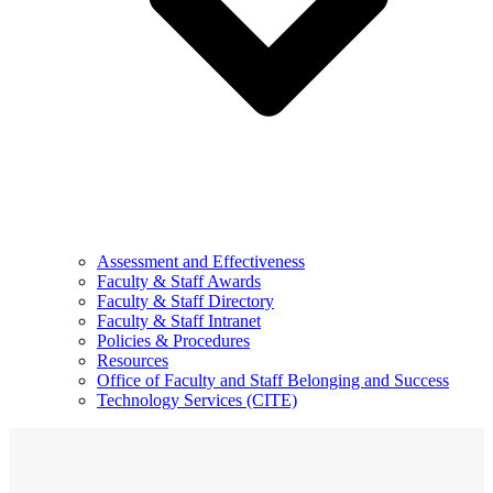
Assessment and Effectiveness
Faculty & Staff Awards
Faculty & Staff Directory
Faculty & Staff Intranet
Policies & Procedures
Resources
Office of Faculty and Staff Belonging and Success
Technology Services (CITE)