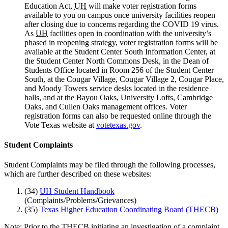
Education Act,
UH
will make voter registration forms
available to you on campus once university facilities reopen
after closing due to concerns regarding the COVID 19 virus.
As
UH
facilities open in coordination with the university’s
phased in reopening strategy, voter registration forms will be
available at the Student Center South Information Center, at
the Student Center North Commons Desk, in the Dean of
Students Office located in Room 256 of the Student Center
South, at the Cougar Village, Cougar Village 2, Cougar Place,
and Moody Towers service desks located in the residence
halls, and at the Bayou Oaks, University Lofts, Cambridge
Oaks, and Cullen Oaks management offices. Voter
registration forms can also be requested online through the
Vote Texas website at
votetexas.gov
.
Student Complaints
Student Complaints may be filed through the following processes,
which are further described on these websites:
(34)
UH
Student Handbook
(Complaints/Problems/Grievances)
(35)
Texas Higher Education Coordinating Board (THECB)
Note: Prior to the THECB initiating an investigation of a complaint,