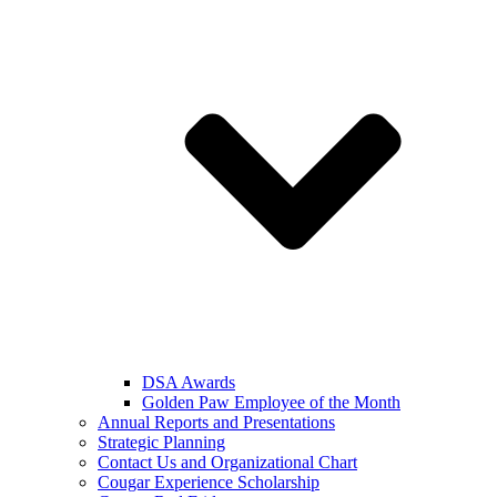
DSA Awards
Golden Paw Employee of the Month
Annual Reports and Presentations
Strategic Planning
Contact Us and Organizational Chart
Cougar Experience Scholarship