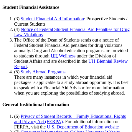
Student Financial Assistance
(3)
Student Financial Aid Information
: Prospective Students /
Current Students
(4)
Notice of Federal Student Financial Aid Penalties for Drug
Law Violations
The Office of the Dean of Students sends out a notice of
Federal Student Financial Aid penalties for drug violations
annually. Drug and Alcohol education programs are provided
to students through
UH
Wellness
under the Division of
Student Affairs and are described in the
UH
Biennial Review
Report
.
(5)
Study Abroad Programs
There are many instances in which your financial aid
packages is applicable to a study abroad opportunity. It is best
to speak with a Financial Aid Advisor for more information
when you are exploring the possibilities of studying abroad.
General Institutional Information
(6)
Privacy of Student Records – Family Educational Rights
and Privacy Act (FERPA)
. For additional information on
FERPA, visit the
U.S. Department of Education website