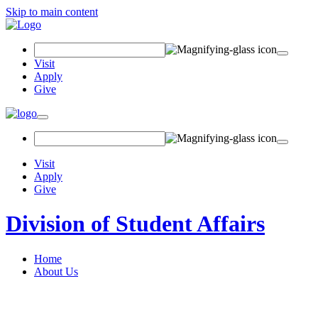
Skip to main content
Search Field
Visit
Apply
Give
Toggle navigation
Visit
Apply
Give
Division of Student Affairs
Home
About Us