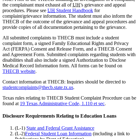
the complainant must exhaust all of
UH
’s grievance and appeal
procedures. Please see
UH
Student Handbook
for
complaint/grievance information. The student must also inform the
THECB of the outcome of the grievance and appeal procedures and
provide copies of all documentation pertaining to the grievance.
All submitted complaints to THECB must include a student
complaint form, a signed Family Educational Rights and Privacy
Act (FERPA) Consent and Release Form, and a THECB Consent
and Agreement Form. Submitted complaints regarding students with
disabilities shall also include a signed Authorization to Disclose
Medical Record Information form. All forms can be found on
THECB website
.
Contact information at THECB: Inquiries should be directed to
studentcomplaints@thecb.state.tx.us
.
Texas rules relating to THECB Student Complaint Procedure can be
found at
19 Texas Administrative Code, 1.110 et sec
.
Disclosure Requirements Relating to Education Loans
(L-1)
State and Federal Grant Assistance
(L-2)
Federal Student Loan Information
(including a link to