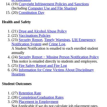
(19)
Copyright Infringement Policies and Sanctions
(Including
Computer Use and File Sharing
)
(20)
Constitution Day
Health and Safety
(21)
Drug and Alcohol Abuse Policy
(22)
Vaccinations Policies
(23)
Security Report
,
Timely Warnings
,
UH
Emergency
Notification System
and
Crime Log
.
A Student Notification is emailed to each enrolled student
annually
(24)
Security Report − Missing Person Notification Policy
This notice is emailed directly to students and employees.
(25)
Fire Safety Report and Fire Log
(26)
Information for Crime Victims About Disciplinary
Hearings
Student Outcomes
(27)
Retention Rate
(28)
Completion/Graduation Rates
(29)
Placement in Employment
Not Applicable if we do not calculate job placement rates.