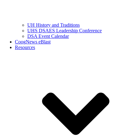
UH History and Traditions
UHS DSAES Leadership Conference
DSA Event Calendar
CoogNews eBlast
Resources