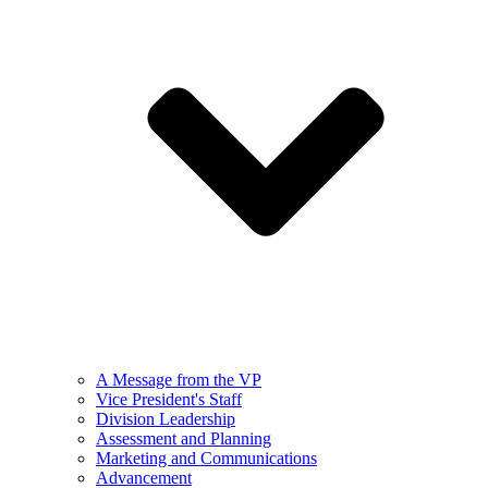
A Message from the VP
Vice President's Staff
Division Leadership
Assessment and Planning
Marketing and Communications
Advancement