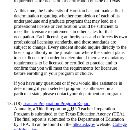
requirements for licensure or certification outside of Texas.
At this time, the University of Houston has not made a final
determination regarding whether completion of each of its
undergraduate and graduate programs that may lead to a
professional license or certification would be sufficient to
meet the licensure requirements in other states for that
occupation. Each licensing authority sets and enforces its own
professional licensing standards, and these standards are
subject to change. Every student should inquire directly to the
licensing authority in the jurisdiction where the student plans
to seek licensure in order to determine if there are mandatory
requirements to be licensed or certified to practice and to
confirm that you will meet the requirements for licensure
before enrolling in your program of choice.
If you have any questions or if you would like assistance in
determining if your selected program is authorized in a
particular state, please contact your department or program.
(18)
Teacher Preparation Program Report
Annually, a Title II report on
UH
’s Teacher Preparation
Program is submitted to the Texas Education Agency (TEA).
The final report is submitted to the Department of Education
by TEA. It can be found on the
title2.ed.gov
website.
College
of Education