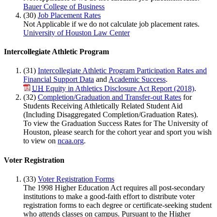
Bauer College of Business
(30)
Job Placement Rates
Not Applicable if we do not calculate job placement rates.
University of Houston Law Center
Intercollegiate Athletic Program
(31)
Intercollegiate Athletic Program Participation Rates and
Financial Support Data
and
Academic Success
.
UH
Equity in Athletics Disclosure Act Report (2018)
.
(32)
Completion/Graduation and Transfer-out Rates
for
Students Receiving Athletically Related Student Aid
(Including Disaggregated Completion/Graduation Rates).
To view the Graduation Success Rates for The University of
Houston, please search for the cohort year and sport you wish
to view on
ncaa.org
.
Voter Registration
(33)
Voter Registration Forms
The 1998 Higher Education Act requires all post-secondary
institutions to make a good-faith effort to distribute voter
registration forms to each degree or certificate-seeking student
who attends classes on campus. Pursuant to the Higher