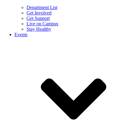
Department List
Get Involved
Get Support
Live on Campus
Stay Healthy
Events