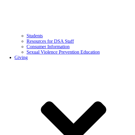
Students
Resources for DSA Staff
Consumer Information
Sexual Violence Prevention Education
Giving