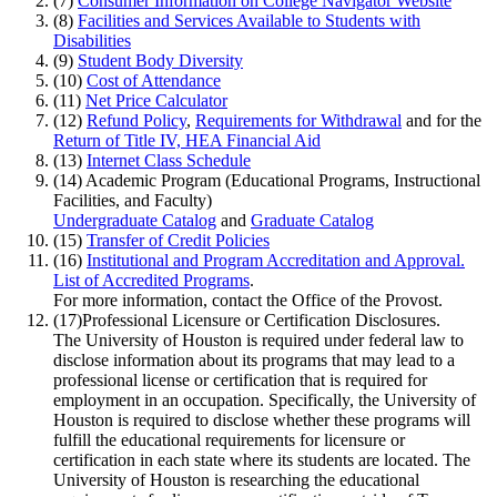
(7)
Consumer Information on College Navigator Website
(8)
Facilities and Services Available to Students with
Disabilities
(9)
Student Body Diversity
(10)
Cost of Attendance
(11)
Net Price Calculator
(12)
Refund Policy
,
Requirements for Withdrawal
and for the
Return of Title IV, HEA Financial Aid
(13)
Internet Class Schedule
(14)
Academic Program (Educational Programs, Instructional
Facilities, and Faculty)
Undergraduate Catalog
and
Graduate Catalog
(15)
Transfer of Credit Policies
(16)
Institutional and Program Accreditation and Approval.
List of Accredited Programs
.
For more information, contact the Office of the Provost.
(17)
Professional Licensure or Certification Disclosures.
The University of Houston is required under federal law to
disclose information about its programs that may lead to a
professional license or certification that is required for
employment in an occupation. Specifically, the University of
Houston is required to disclose whether these programs will
fulfill the educational requirements for licensure or
certification in each state where its students are located. The
University of Houston is researching the educational