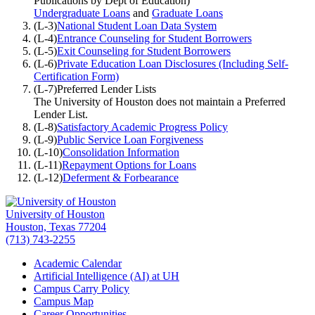
Publications by Dept of Education)
Undergraduate Loans
and
Graduate Loans
(L-3)
National Student Loan Data System
(L-4)
Entrance Counseling for Student Borrowers
(L-5)
Exit Counseling for Student Borrowers
(L-6)
Private Education Loan Disclosures (Including Self-
Certification Form)
(L-7)
Preferred Lender Lists
The University of Houston does not maintain a Preferred
Lender List.
(L-8)
Satisfactory Academic Progress Policy
(L-9)
Public Service Loan Forgiveness
(L-10)
Consolidation Information
(L-11)
Repayment Options for Loans
(L-12)
Deferment & Forbearance
University of Houston
Houston, Texas 77204
(713) 743-2255
Academic Calendar
Artificial Intelligence (AI) at UH
Campus Carry Policy
Campus Map
Career Opportunities