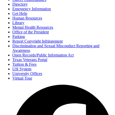
Directory
Emergency Information
Get Help
Human Resources
Library
Mental Health Resources
Office of the President
Parking
Report Copyright Infringement
Discrimination and Sexual Misconduct Reporting and
Awareness
Open Records/Public Information Act
Texas Veterans Portal
Tuition & Fees
UH System
University Offices
Virtual Tour