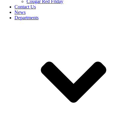
Cougar Red Friday
Contact Us
News
Departments