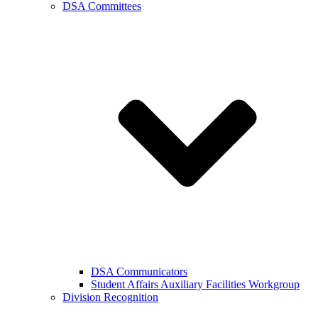
DSA Committees
DSA Communicators
Student Affairs Auxiliary Facilities Workgroup
Division Recognition