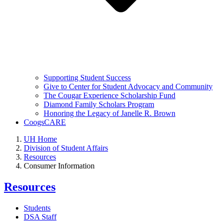
Supporting Student Success
Give to Center for Student Advocacy and Community
The Cougar Experience Scholarship Fund
Diamond Family Scholars Program
Honoring the Legacy of Janelle R. Brown
CoogsCARE
UH Home
Division of Student Affairs
Resources
Consumer Information
Resources
Students
DSA Staff