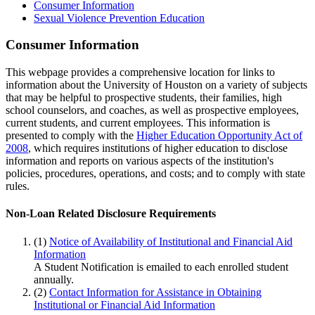
Consumer Information
Sexual Violence Prevention Education
Consumer Information
This webpage provides a comprehensive location for links to
information about the University of Houston on a variety of subjects
that may be helpful to prospective students, their families, high
school counselors, and coaches, as well as prospective employees,
current students, and current employees. This information is
presented to comply with the
Higher Education Opportunity Act of
2008
, which requires institutions of higher education to disclose
information and reports on various aspects of the institution's
policies, procedures, operations, and costs; and to comply with state
rules.
Non-Loan Related Disclosure Requirements
(1)
Notice of Availability of Institutional and Financial Aid
Information
A Student Notification is emailed to each enrolled student
annually.
(2)
Contact Information for Assistance in Obtaining
Institutional or Financial Aid Information