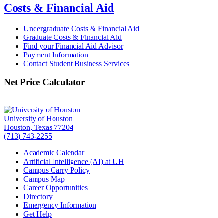
Costs & Financial Aid
Undergraduate Costs & Financial Aid
Graduate Costs & Financial Aid
Find your Financial Aid Advisor
Payment Information
Contact Student Business Services
Net Price Calculator
University of Houston
Houston, Texas 77204
(713) 743-2255
Academic Calendar
Artificial Intelligence (AI) at UH
Campus Carry Policy
Campus Map
Career Opportunities
Directory
Emergency Information
Get Help