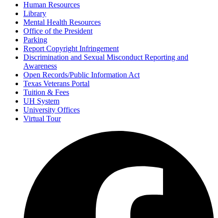
Human Resources
Library
Mental Health Resources
Office of the President
Parking
Report Copyright Infringement
Discrimination and Sexual Misconduct Reporting and
Awareness
Open Records/Public Information Act
Texas Veterans Portal
Tuition & Fees
UH System
University Offices
Virtual Tour