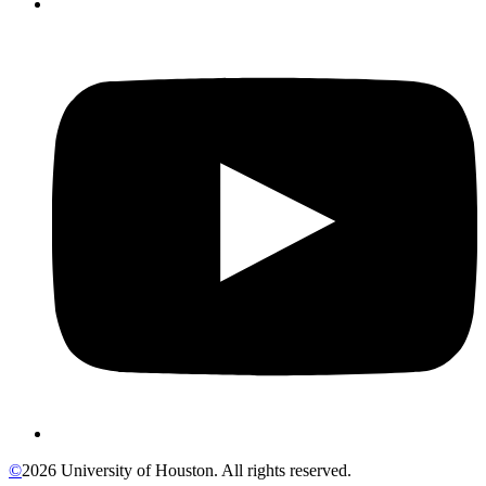
©
2026 University of Houston. All rights reserved.