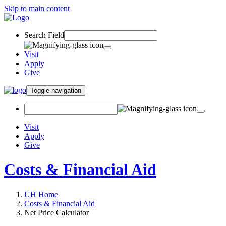
Skip to main content
Search Field
Visit
Apply
Give
Toggle navigation
Visit
Apply
Give
Costs & Financial Aid
UH Home
Costs & Financial Aid
Net Price Calculator