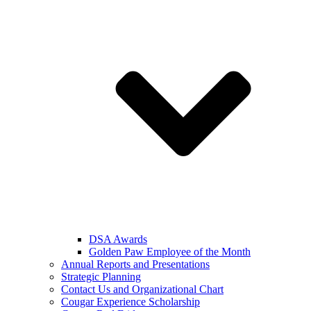
DSA Awards
Golden Paw Employee of the Month
Annual Reports and Presentations
Strategic Planning
Contact Us and Organizational Chart
Cougar Experience Scholarship