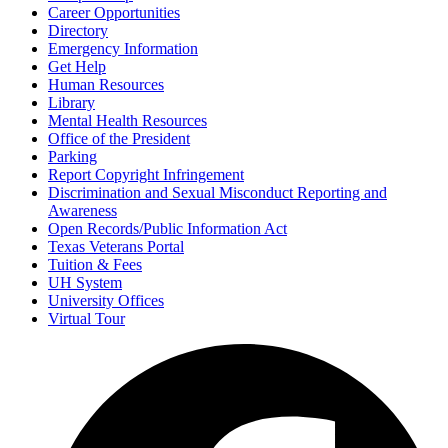
Career Opportunities
Directory
Emergency Information
Get Help
Human Resources
Library
Mental Health Resources
Office of the President
Parking
Report Copyright Infringement
Discrimination and Sexual Misconduct Reporting and
Awareness
Open Records/Public Information Act
Texas Veterans Portal
Tuition & Fees
UH System
University Offices
Virtual Tour