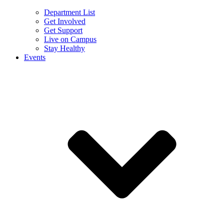
Department List
Get Involved
Get Support
Live on Campus
Stay Healthy
Events