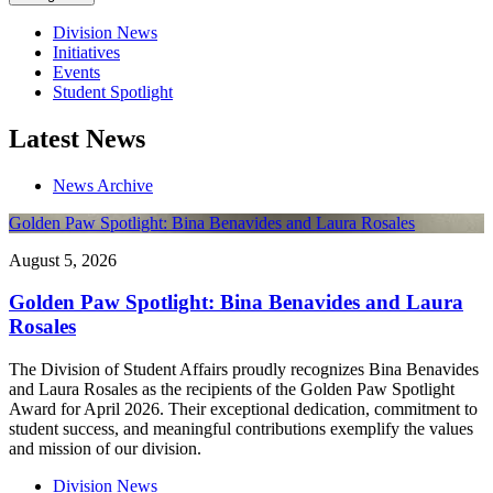
Division News
Initiatives
Events
Student Spotlight
Latest News
News Archive
Golden Paw Spotlight: Bina Benavides and Laura Rosales
August 5, 2026
Golden Paw Spotlight: Bina Benavides and Laura
Rosales
The Division of Student Affairs proudly recognizes Bina Benavides
and Laura Rosales as the recipients of the Golden Paw Spotlight
Award for April 2026. Their exceptional dedication, commitment to
student success, and meaningful contributions exemplify the values
and mission of our division.
Division News