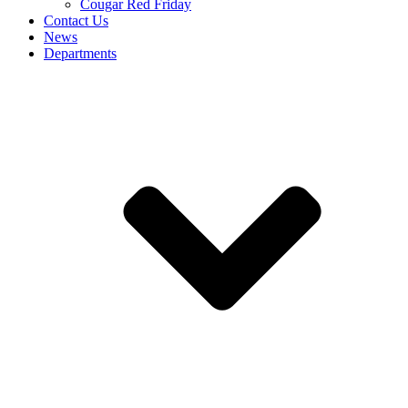
Cougar Red Friday
Contact Us
News
Departments