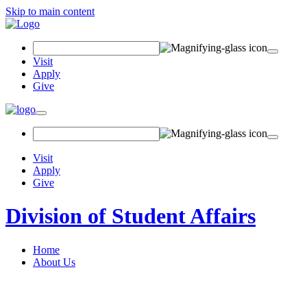
Skip to main content
Search Field
Visit
Apply
Give
Toggle navigation
Visit
Apply
Give
Division of Student Affairs
Home
About Us