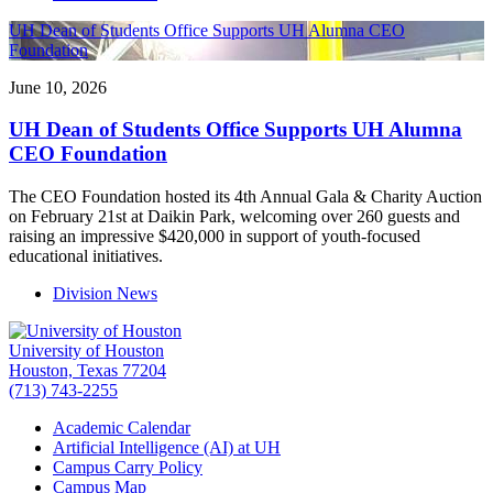
UH Dean of Students Office Supports UH Alumna CEO
Foundation
June 10, 2026
UH Dean of Students Office Supports UH Alumna
CEO Foundation
The CEO Foundation hosted its 4th Annual Gala & Charity Auction
on February 21st at Daikin Park, welcoming over 260 guests and
raising an impressive $420,000 in support of youth-focused
educational initiatives.
Division News
University of Houston
Houston, Texas 77204
(713) 743-2255
Academic Calendar
Artificial Intelligence (AI) at UH
Campus Carry Policy
Campus Map