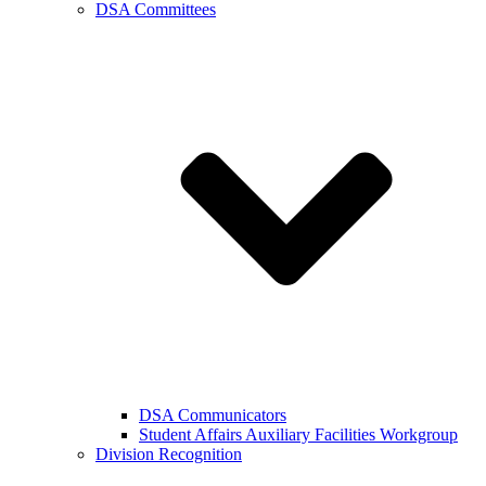
DSA Committees
DSA Communicators
Student Affairs Auxiliary Facilities Workgroup
Division Recognition