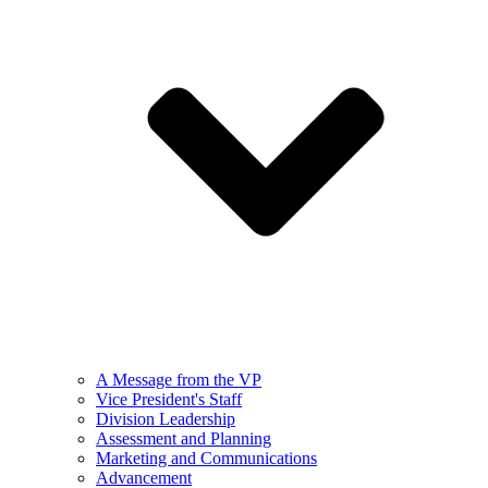
A Message from the VP
Vice President's Staff
Division Leadership
Assessment and Planning
Marketing and Communications
Advancement