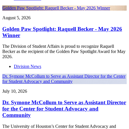
Golden Paw Spotlight: Raquell Becker - May 2026 Winner
August 5, 2026
Golden Paw Spotlight: Raquell Becker - May 2026
Winner
The Division of Student Affairs is proud to recognize Raquell
Becker as the recipient of the Golden Paw Spotlight Award for May
2026.
Division News
Dr. Symone McCollum to Serve as Assistant Director for the Center
for Student Advocacy and Community
July 10, 2026
Dr. Symone McCollum to Serve as Assistant Director
for the Center for Student Advocacy and
Community
The University of Houston’s Center for Student Advocacy and