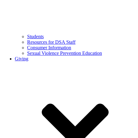
Students
Resources for DSA Staff
Consumer Information
Sexual Violence Prevention Education
Giving