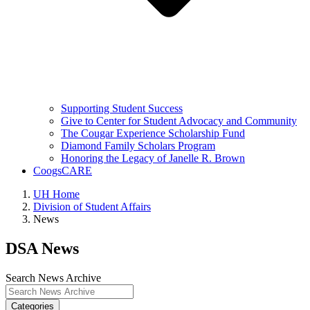
Supporting Student Success
Give to Center for Student Advocacy and Community
The Cougar Experience Scholarship Fund
Diamond Family Scholars Program
Honoring the Legacy of Janelle R. Brown
CoogsCARE
UH Home
Division of Student Affairs
News
DSA News
Search News Archive
Categories