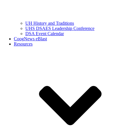
UH History and Traditions
UHS DSAES Leadership Conference
DSA Event Calendar
CoogNews eBlast
Resources