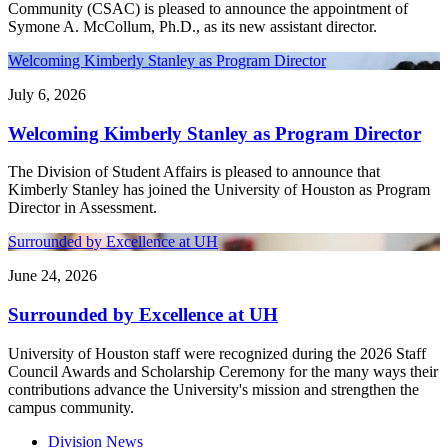
Community (CSAC) is pleased to announce the appointment of
Symone A. McCollum, Ph.D., as its new assistant director.
Welcoming Kimberly Stanley as Program Director
July 6, 2026
Welcoming Kimberly Stanley as Program Director
The Division of Student Affairs is pleased to announce that
Kimberly Stanley has joined the University of Houston as Program
Director in Assessment.
Surrounded by Excellence at UH
June 24, 2026
Surrounded by Excellence at UH
University of Houston staff were recognized during the 2026 Staff
Council Awards and Scholarship Ceremony for the many ways their
contributions advance the University's mission and strengthen the
campus community.
Division News