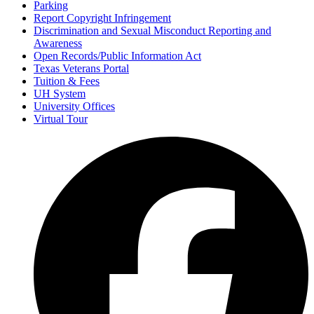
Parking
Report Copyright Infringement
Discrimination and Sexual Misconduct Reporting and
Awareness
Open Records/Public Information Act
Texas Veterans Portal
Tuition & Fees
UH System
University Offices
Virtual Tour