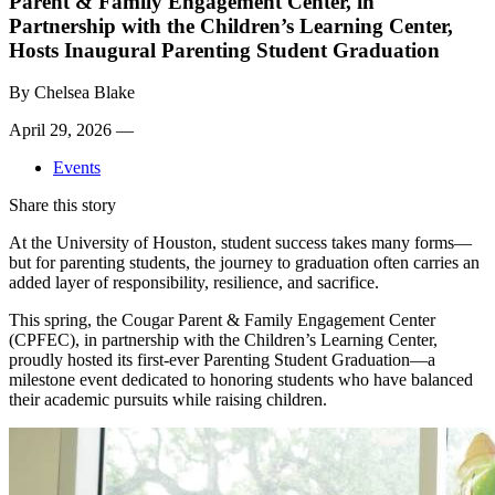
Parent & Family Engagement Center, in
Partnership with the Children’s Learning Center,
Hosts Inaugural Parenting Student Graduation
By
Chelsea Blake
April 29, 2026 —
Events
Share this story
At the University of Houston, student success takes many forms—
but for parenting students, the journey to graduation often carries an
added layer of responsibility, resilience, and sacrifice.
This spring, the Cougar Parent & Family Engagement Center
(CPFEC), in partnership with the Children’s Learning Center,
proudly hosted its first-ever Parenting Student Graduation—a
milestone event dedicated to honoring students who have balanced
their academic pursuits while raising children.