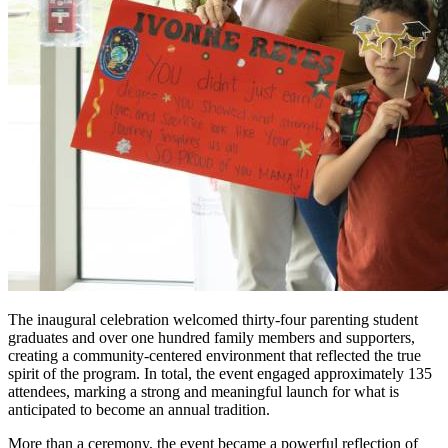
The inaugural celebration welcomed thirty-four parenting student
graduates and over one hundred family members and supporters,
creating a community-centered environment that reflected the true
spirit of the program. In total, the event engaged approximately 135
attendees, marking a strong and meaningful launch for what is
anticipated to become an annual tradition.
More than a ceremony, the event became a powerful reflection of