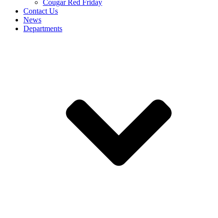
Cougar Red Friday
Contact Us
News
Departments