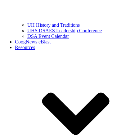
UH History and Traditions
UHS DSAES Leadership Conference
DSA Event Calendar
CoogNews eBlast
Resources