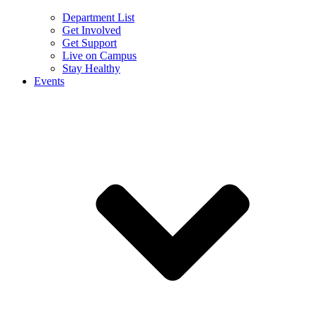
Department List
Get Involved
Get Support
Live on Campus
Stay Healthy
Events