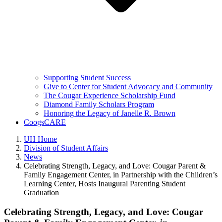
Supporting Student Success
Give to Center for Student Advocacy and Community
The Cougar Experience Scholarship Fund
Diamond Family Scholars Program
Honoring the Legacy of Janelle R. Brown
CoogsCARE
UH Home
Division of Student Affairs
News
Celebrating Strength, Legacy, and Love: Cougar Parent &
Family Engagement Center, in Partnership with the Children’s
Learning Center, Hosts Inaugural Parenting Student
Graduation
Celebrating Strength, Legacy, and Love: Cougar