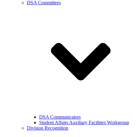
DSA Committees
DSA Communicators
Student Affairs Auxiliary Facilities Workgroup
Division Recognition