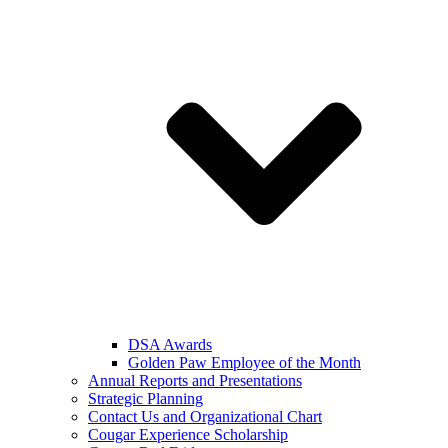
DSA Awards
Golden Paw Employee of the Month
Annual Reports and Presentations
Strategic Planning
Contact Us and Organizational Chart
Cougar Experience Scholarship