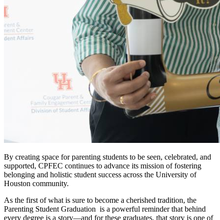
By creating space for parenting students to be seen, celebrated, and
supported, CPFEC continues to advance its mission of fostering
belonging and holistic student success across the University of
Houston community.
As the first of what is sure to become a cherished tradition, the
Parenting Student Graduation is a powerful reminder that behind
every degree is a story—and for these graduates, that story is one of