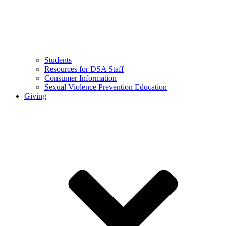
Students
Resources for DSA Staff
Consumer Information
Sexual Violence Prevention Education
Giving