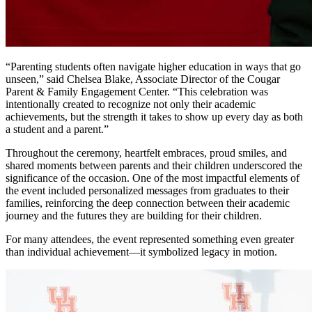
“Parenting students often navigate higher education in ways that go
unseen,” said Chelsea Blake, Associate Director of the Cougar
Parent & Family Engagement Center. “This celebration was
intentionally created to recognize not only their academic
achievements, but the strength it takes to show up every day as both
a student and a parent.”
Throughout the ceremony, heartfelt embraces, proud smiles, and
shared moments between parents and their children underscored the
significance of the occasion. One of the most impactful elements of
the event included personalized messages from graduates to their
families, reinforcing the deep connection between their academic
journey and the futures they are building for their children.
For many attendees, the event represented something even greater
than individual achievement—it symbolized legacy in motion.