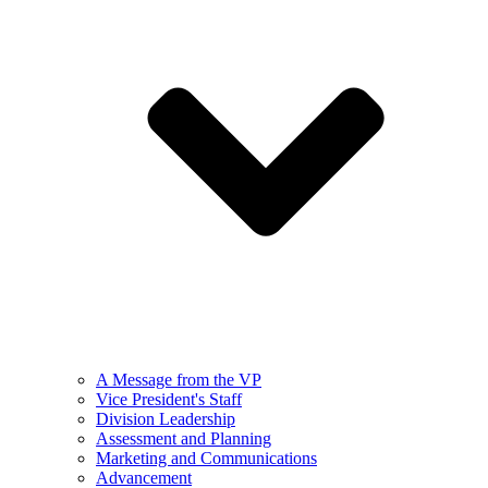
A Message from the VP
Vice President's Staff
Division Leadership
Assessment and Planning
Marketing and Communications
Advancement