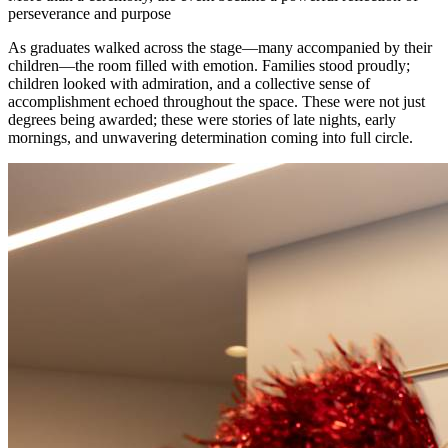
perseverance and purpose
As graduates walked across the stage—many accompanied by their
children—the room filled with emotion. Families stood proudly;
children looked with admiration, and a collective sense of
accomplishment echoed throughout the space. These were not just
degrees being awarded; these were stories of late nights, early
mornings, and unwavering determination coming into full circle.