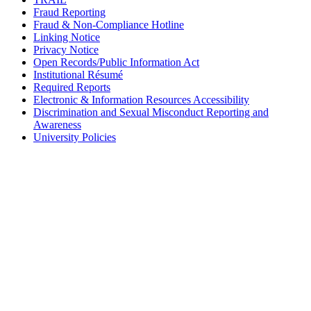
Fraud Reporting
Fraud & Non-Compliance Hotline
Linking Notice
Privacy Notice
Open Records/Public Information Act
Institutional Résumé
Required Reports
Electronic & Information Resources Accessibility
Discrimination and Sexual Misconduct Reporting and
Awareness
University Policies