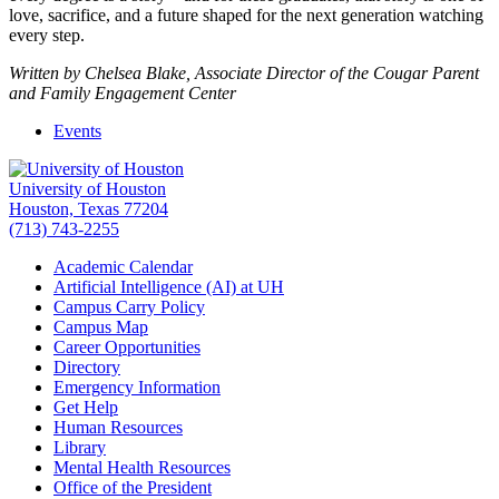
love, sacrifice, and a future shaped for the next generation watching
every step.
Written by Chelsea Blake, Associate Director of the Cougar Parent
and Family Engagement Center
Events
University of Houston
Houston, Texas 77204
(713) 743-2255
Academic Calendar
Artificial Intelligence (AI) at UH
Campus Carry Policy
Campus Map
Career Opportunities
Directory
Emergency Information
Get Help
Human Resources
Library
Mental Health Resources
Office of the President