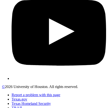
©
2026 University of Houston. All rights reserved.
Report a problem with this page
Texas.gov
Texas Homeland Security
TRAIL