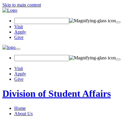
Skip to main content
Search Field
Visit
Apply
Give
Toggle navigation
Visit
Apply
Give
Division of Student Affairs
Home
About Us