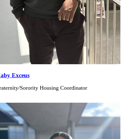
aby Exceus
raternity/Sorority Housing Coordinator