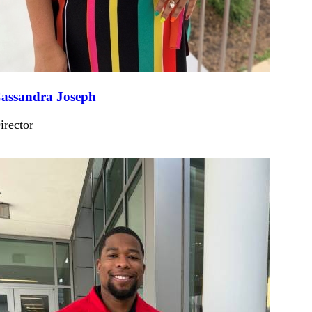
assandra Joseph
irector