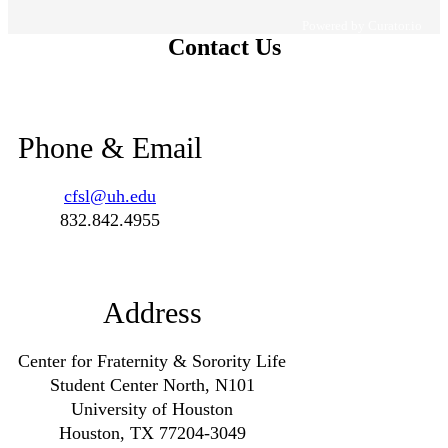
Powered by Curator.io
Contact Us
Phone & Email
cfsl@uh.edu
832.842.4955
Address
Center for Fraternity & Sorority Life
Student Center North, N101
University of Houston
Houston, TX 77204-3049