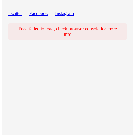
Twitter
Facebook
Instagram
Feed failed to load, check browser console for more
info