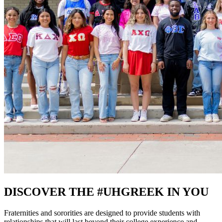
DISCOVER THE #UHGREEK IN YOU
Fraternities and sororities are designed to provide students with
relationships that will last beyond their college experience and