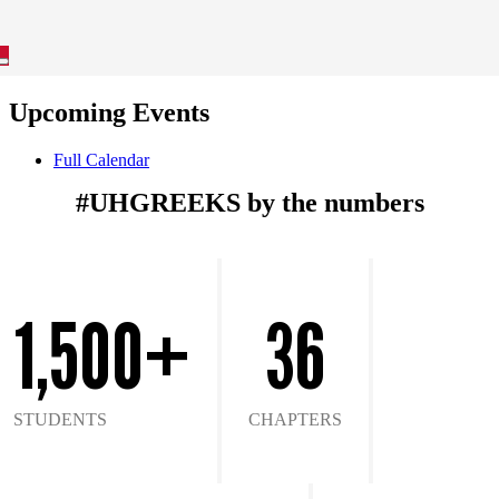
Upcoming Events
Full Calendar
#UHGREEKS by the numbers
1,500+
36
STUDENTS
CHAPTERS