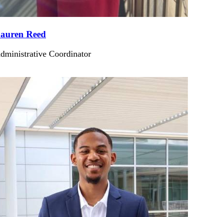
auren Reed
dministrative Coordinator