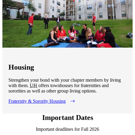
Housing
Strengthen your bond with your chapter members by living
with them.
UH
offers townhouses for fraternities and
sororities as well as other group living options.
Fraternity & Sorority Housing
Important Dates
Important deadlines for Fall 2026