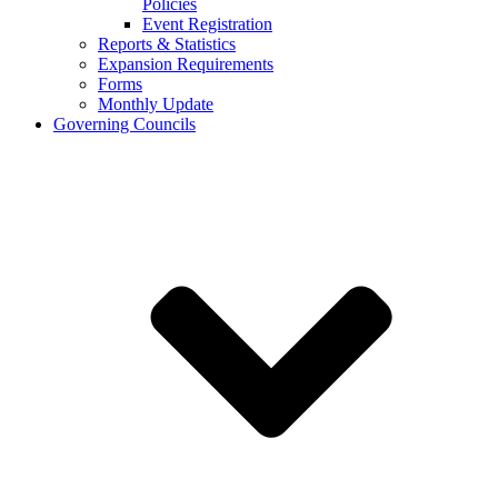
Policies
Event Registration
Reports & Statistics
Expansion Requirements
Forms
Monthly Update
Governing Councils