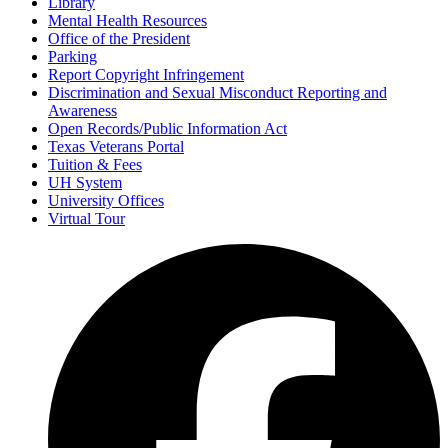
Library
Mental Health Resources
Office of the President
Parking
Report Copyright Infringement
Discrimination and Sexual Misconduct Reporting and
Awareness
Open Records/Public Information Act
Texas Veterans Portal
Tuition & Fees
UH System
University Offices
Virtual Tour