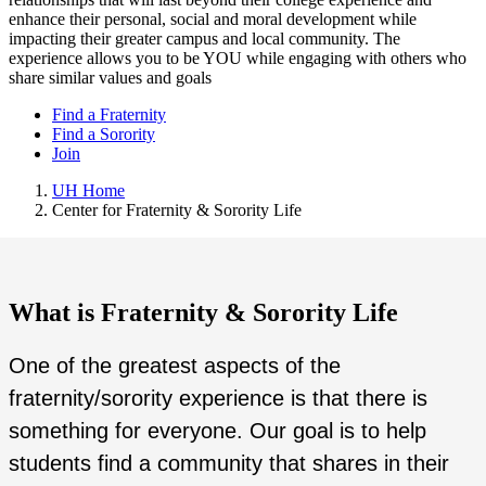
enhance their personal, social and moral development while
impacting their greater campus and local community. The
experience allows you to be YOU while engaging with others who
share similar values and goals
Find a Fraternity
Find a Sorority
Join
UH Home
Center for Fraternity & Sorority Life
What is Fraternity & Sorority Life
One of the greatest aspects of the
fraternity/sorority experience is that there is
something for everyone. Our goal is to help
students find a community that shares in their