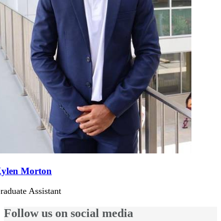
ylen Morton
raduate Assistant
Follow us on social media