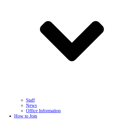
Staff
News
Office Information
How to Join