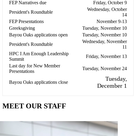
FEP Narratives due
Friday, October 9
Wednesday, October
President's Roundtable
14
FEP Presentations
November 9-13
Greeksgiving
Tuesday, November 10
Bayou Oaks applications open
Tuesday, November 10
Wednesday, November
President's Roundtable
11
HPC I Am Enough Leadership
Friday, November 13
Summit
Last day for New Member
Tuesday, November 24
Presentations
Tuesday,
Bayou Oaks applications close
December 1
MEET OUR STAFF