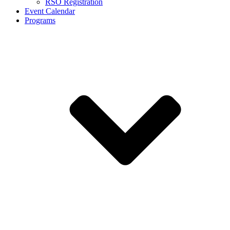
RSO Registration
Event Calendar
Programs