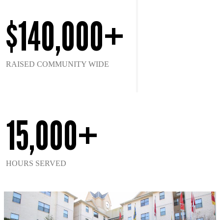
$140,000+
RAISED COMMUNITY WIDE
15,000+
HOURS SERVED