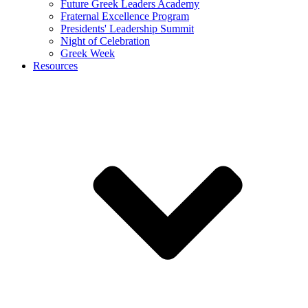
Future Greek Leaders Academy
Fraternal Excellence Program
Presidents' Leadership Summit
Night of Celebration
Greek Week
Resources