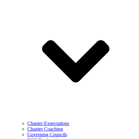
Chapter Expectations
Chapter Coaching
Governing Councils