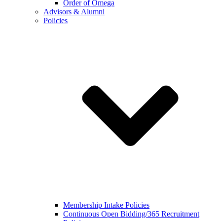
Order of Omega
Advisors & Alumni
Policies
Membership Intake Policies
Continuous Open Bidding/365 Recruitment