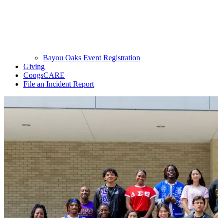
Bayou Oaks Event Registration
Giving
CoogsCARE
File an Incident Report