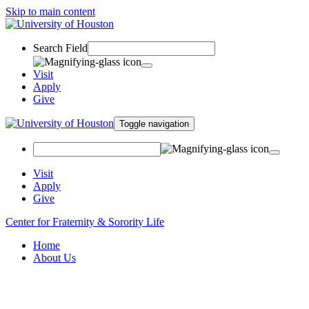
Skip to main content
Search Field
Visit
Apply
Give
Toggle navigation
Visit
Apply
Give
Center for Fraternity & Sorority Life
Home
About Us