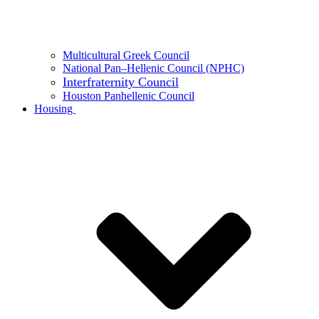
Multicultural Greek Council
National Pan–Hellenic Council (NPHC)
Interfraternity Council
Houston Panhellenic Council
Housing