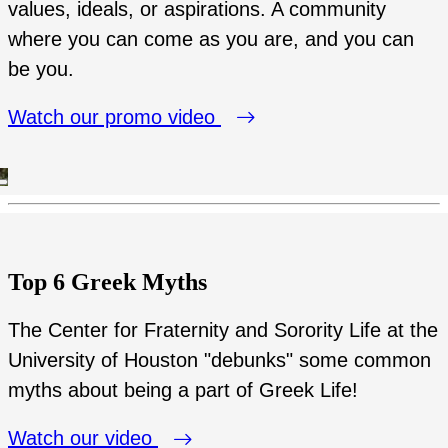
values, ideals, or aspirations. A community
where you can come as you are, and you can
be you.
Watch our promo video
Top 6 Greek Myths
The Center for Fraternity and Sorority Life at the
University of Houston "debunks" some common
myths about being a part of Greek Life!
Watch our video