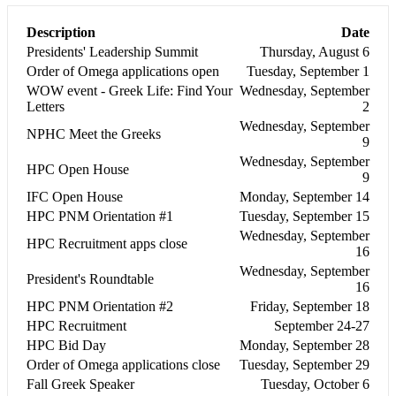
Description
Date
Presidents' Leadership Summit
Thursday, August 6
Order of Omega applications open
Tuesday, September 1
WOW event - Greek Life: Find Your
Wednesday, September
Letters
2
Wednesday, September
NPHC Meet the Greeks
9
Wednesday, September
HPC Open House
9
IFC Open House
Monday, September 14
HPC PNM Orientation #1
Tuesday, September 15
Wednesday, September
HPC Recruitment apps close
16
Wednesday, September
President's Roundtable
16
HPC PNM Orientation #2
Friday, September 18
HPC Recruitment
September 24-27
HPC Bid Day
Monday, September 28
Order of Omega applications close
Tuesday, September 29
Fall Greek Speaker
Tuesday, October 6