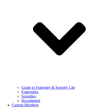
Guide to Fraternity & Sorority Life
Fraternities
Sororities
Recruitment
Current Members