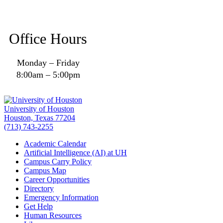
Office Hours
Monday – Friday
8:00am – 5:00pm
University of Houston
Houston, Texas 77204
(713) 743-2255
Academic Calendar
Artificial Intelligence (AI) at UH
Campus Carry Policy
Campus Map
Career Opportunities
Directory
Emergency Information
Get Help
Human Resources