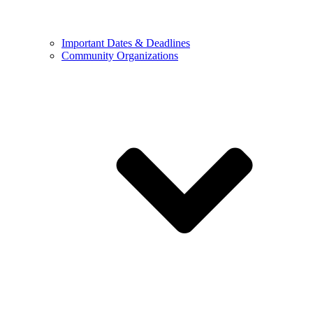
Important Dates & Deadlines
Community Organizations