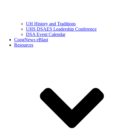
UH History and Traditions
UHS DSAES Leadership Conference
DSA Event Calendar
CoogNews eBlast
Resources