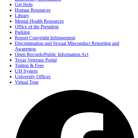
Get Help
Human Resources
Library
Mental Health Resources
Office of the President
Parking
Report Copyright Infringement
Discrimination and Sexual Misconduct Reporting and
Awareness
Open Records/Public Information Act
Texas Veterans Portal
Tuition & Fees
UH System
University Offices
Virtual Tour