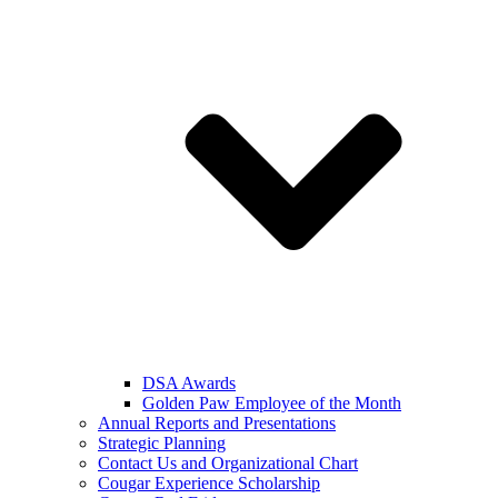
DSA Awards
Golden Paw Employee of the Month
Annual Reports and Presentations
Strategic Planning
Contact Us and Organizational Chart
Cougar Experience Scholarship