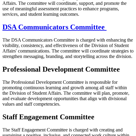
Affairs. The committee will coordinate, support, and promote the
use of meaningful assessment practices to enhance programs,
services, and student learning outcomes.
DSA Communicators Committee
The DSA Communicators Committee is charged with enhancing the
visibility, consistency, and effectiveness of the Division of Student
Affairs' communications. The committee will coordinate strategies to
strengthen messaging, branding, and storytelling across the division.
Professional Development Committee
The Professional Development Committee is responsible for
promoting continuous learning and growth among all staff within
the Division of Student Affairs. The committee will plan, promote,
and evaluate development opportunities that align with divisional
values and staff competencies.
Staff Engagement Committee
The Staff Engagement Committee is charged with creating and
sustaining a positive, inclusive, and connected work culture within