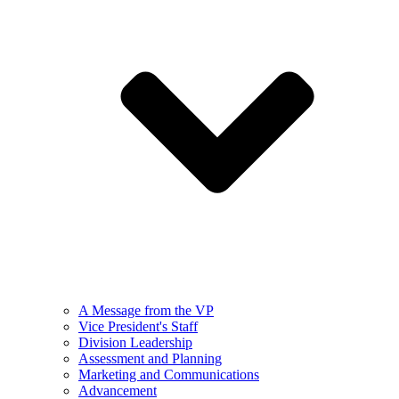
A Message from the VP
Vice President's Staff
Division Leadership
Assessment and Planning
Marketing and Communications
Advancement