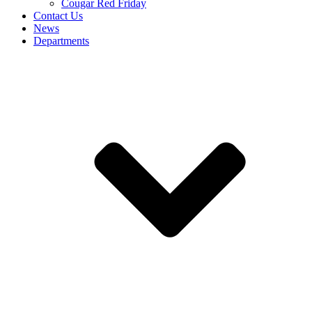
Cougar Red Friday
Contact Us
News
Departments