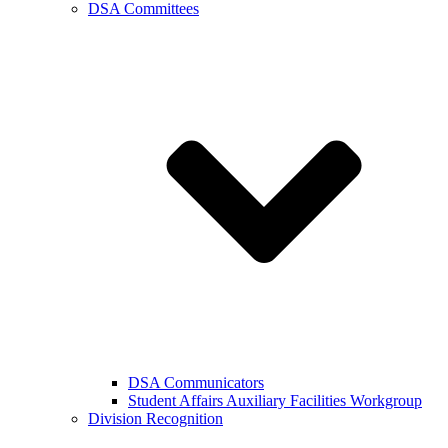
DSA Committees
DSA Communicators
Student Affairs Auxiliary Facilities Workgroup
Division Recognition