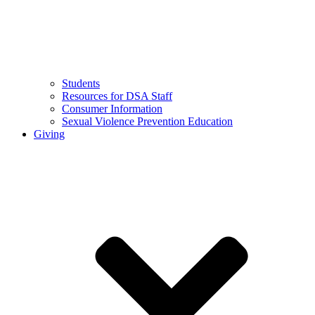
Students
Resources for DSA Staff
Consumer Information
Sexual Violence Prevention Education
Giving