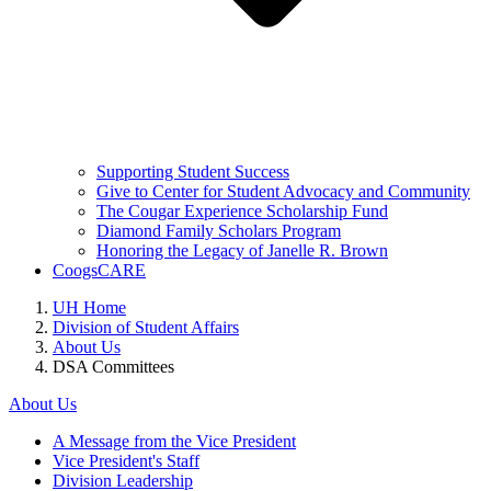
Supporting Student Success
Give to Center for Student Advocacy and Community
The Cougar Experience Scholarship Fund
Diamond Family Scholars Program
Honoring the Legacy of Janelle R. Brown
CoogsCARE
UH Home
Division of Student Affairs
About Us
DSA Committees
About Us
A Message from the Vice President
Vice President's Staff
Division Leadership