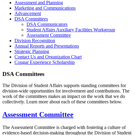
Assessment and Planning
Marketing and Communications
Advancement
DSA Committees
DSA Communicators
Student Affairs Auxiliary Facilities Workgroup
Assessment Committee
Division Recognition
Annual Reports and Presentations
Strategic Planning
Contact Us and Organization Chart
Cougar Experience Scholarship
DSA Committees
The Division of Student Affairs supports standing committees for
division-wide opportunities for involvement and contributions. The
work of the committees makes an impact on the work that we do
collectively. Learn more about each of these committees below.
Assessment Committee
The Assessment Committee is charged with fostering a culture of
evidence-based decision-making throughout the Division of Student