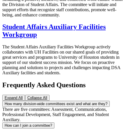
the Division of Student Affairs. The committee will initiate and
support efforts that recognize staff contributions, promote well-
being, and enhance community.
Student Affairs Auxiliary Facilities
Workgroup
The Student Affairs Auxiliary Facilities Workgroup actively
collaborates with UH Facilities on our shared goals of providing
great services and programs to University of Houston students in
support of our student success mission. We focus on proactive
planning and solutions to projects and challenges impacting DSA
Auxiliary facilities and students.
Frequently Asked Questions
Expand All
Collapse All
How many division-wide committees exist and what are they?
There are five committees: Assessment, Communications,
Professional Development, Staff Engagement, and Student
Auxiliary.
How can I join a committee?