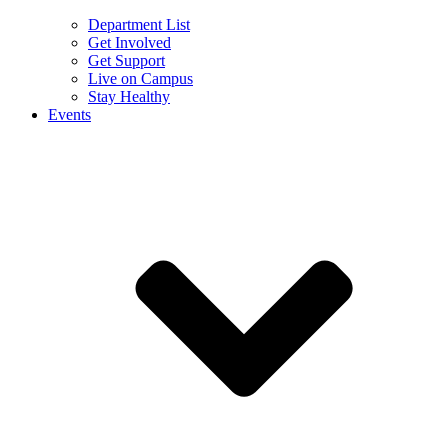
Department List
Get Involved
Get Support
Live on Campus
Stay Healthy
Events