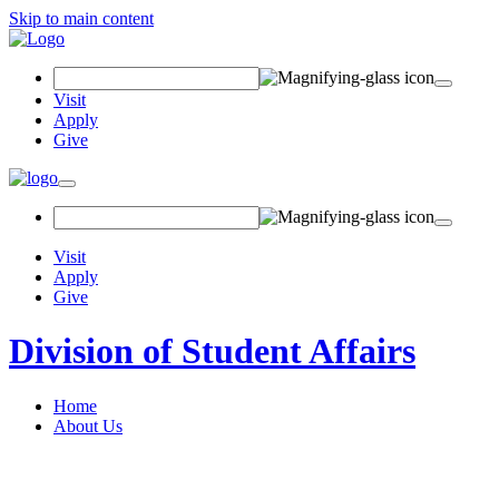
Skip to main content
Search Field
Visit
Apply
Give
Toggle navigation
Visit
Apply
Give
Division of Student Affairs
Home
About Us