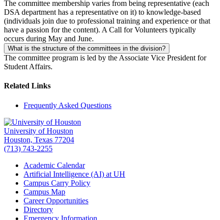
The committee membership varies from being representative (each
DSA department has a representative on it) to knowledge-based
(individuals join due to professional training and experience or that
have a passion for the content). A Call for Volunteers typically
occurs during May and June.
What is the structure of the committees in the division?
The committee program is led by the Associate Vice President for
Student Affairs.
Related Links
Frequently Asked Questions
University of Houston
Houston, Texas 77204
(713) 743-2255
Academic Calendar
Artificial Intelligence (AI) at UH
Campus Carry Policy
Campus Map
Career Opportunities
Directory
Emergency Information