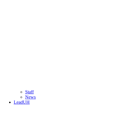
Staff
News
LeadUH