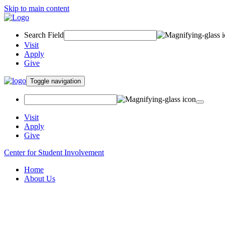
Skip to main content
Search Field
Visit
Apply
Give
Toggle navigation
Visit
Apply
Give
Center for Student Involvement
Home
About Us