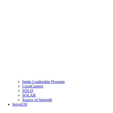
Ignite Leadership Program
CoogCareers
SOLD
SOLAR
Source of Strength
ServeUH