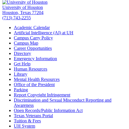
University of Houston
Houston, Texas 77204
(713) 743-2255
Academic Calendar
Artificial Intelligence (AI) at UH
Campus Carry Policy
Campus Map
Career Opportunities
Directory
Emergency Information
Get Help
Human Resources
Library
Mental Health Resources
Office of the President
Parking
Report Copyright Infringement
Discrimination and Sexual Misconduct Reporting and
Awareness
Open Records/Public Information Act
Texas Veterans Portal
Tuition & Fees
UH System