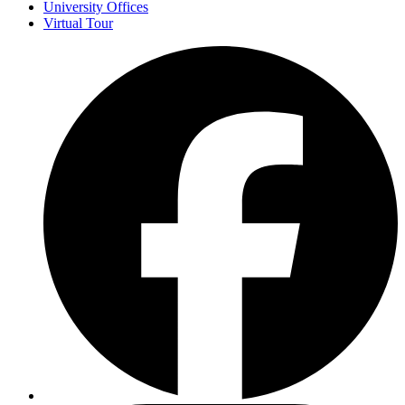
University Offices
Virtual Tour