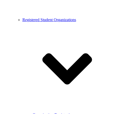
Registered Student Organizations