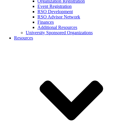
Organization Registration
Event Registration
RSO Development
RSO Advisor Network
Finances
Additional Resources
University Sponsored Organizations
Resources