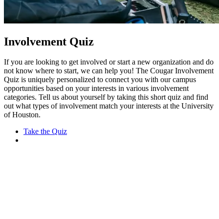
Involvement Quiz
If you are looking to get involved or start a new organization and do
not know where to start, we can help you! The Cougar Involvement
Quiz is uniquely personalized to connect you with our campus
opportunities based on your interests in various involvement
categories. Tell us about yourself by taking this short quiz and find
out what types of involvement match your interests at the University
of Houston.
Take the Quiz