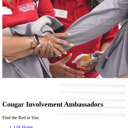
Cougar Involvement Ambassadors
Find the Red in You
UH Home