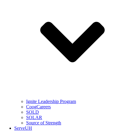
Ignite Leadership Program
CoogCareers
SOLD
SOLAR
Source of Strength
ServeUH