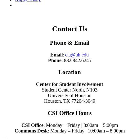
Contact Us
Phone & Email
Email
:
cia@uh.edu
Phone
: 832.842.6245
Location
Center for Student Involvement
Student Center North, N103
University of Houston
Houston, TX 77204-3049
CSI Office Hours
CSI Office
: Monday – Friday | 8:00am – 5:00pm
Commons Desk
: Monday – Friday | 10:00am – 8:00pm