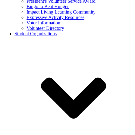
President's Volunteer Service Award
Bingo to Beat Hunger
Impact Living Learning Community
Expressive Activity Resources
Voter Information
Volunteer Directory
Student Organizations