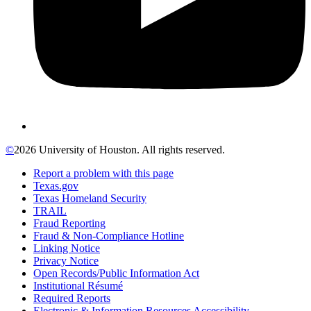
©
2026 University of Houston. All rights reserved.
Report a problem with this page
Texas.gov
Texas Homeland Security
TRAIL
Fraud Reporting
Fraud & Non-Compliance Hotline
Linking Notice
Privacy Notice
Open Records/Public Information Act
Institutional Résumé
Required Reports
Electronic & Information Resources Accessibility