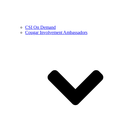
CSI On Demand
Cougar Involvement Ambassadors