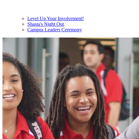
Level Up Your Involvement!
Shasta's Night Out
Campus Leaders Ceremony