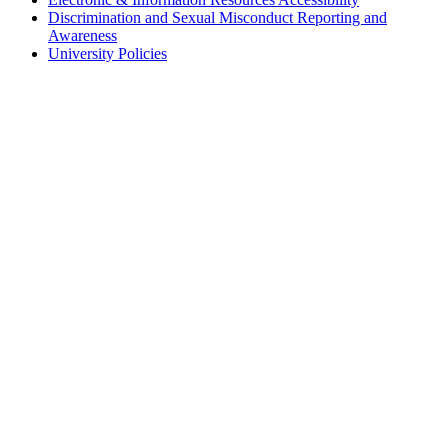
Discrimination and Sexual Misconduct Reporting and
Awareness
University Policies