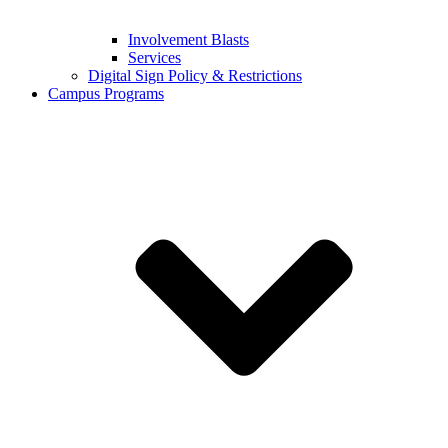
Involvement Blasts
Services
Digital Sign Policy & Restrictions
Campus Programs