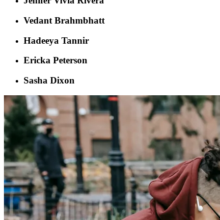
Jenifer Vivia Rivera
Vedant Brahmbhatt
Hadeeya Tannir
Ericka Peterson
Sasha Dixon