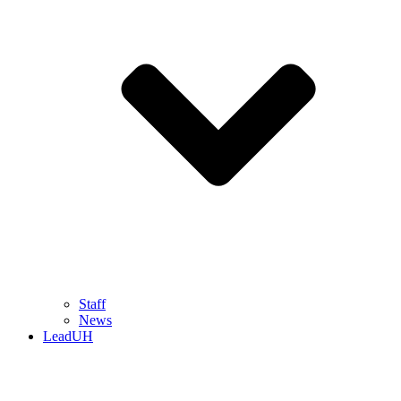
Staff
News
LeadUH