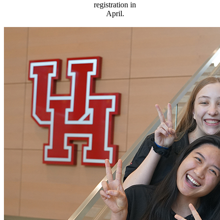
registration in
April.