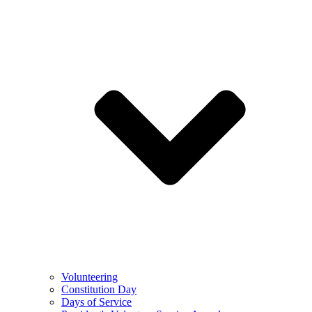
Volunteering
Constitution Day
Days of Service