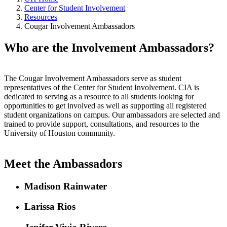
Center for Student Involvement
Resources
Cougar Involvement Ambassadors
Who are the Involvement Ambassadors?
The Cougar Involvement Ambassadors serve as student
representatives of the Center for Student Involvement. CIA is
dedicated to serving as a resource to all students looking for
opportunities to get involved as well as supporting all registered
student organizations on campus. Our ambassadors are selected and
trained to provide support, consultations, and resources to the
University of Houston community.
Meet the Ambassadors
Madison Rainwater
Larissa Rios