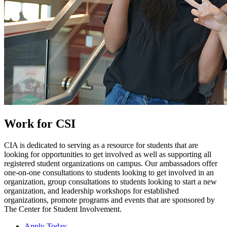
Work for CSI
CIA is dedicated to serving as a resource for students that are
looking for opportunities to get involved as well as supporting all
registered student organizations on campus. Our ambassadors offer
one-on-one consultations to students looking to get involved in an
organization, group consultations to students looking to start a new
organization, and leadership workshops for established
organizations, promote programs and events that are sponsored by
The Center for Student Involvement.
Apply Today