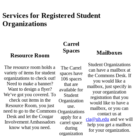
Services for Registered Student
Organizations
Carrel
Spaces
Mailboxes
Resource Room
Student Organizations
The resource room holds a
The Carrel
can have a mailbox at
variety of items for student
spaces have
the Commons Desk. If
organizations to check out!
106 spaces
you would like a
Need to make a banner?
that are
mailbox, just specify in
Want to design a flyer?
available for
your organization
We’ve got you covered. To
Student
registration that you
check out items in the
Organization
would like to have a
Resource Room, you just
use.
mailbox, or you can
need to go to the Commons
Organizations
contact us at
Desk and let the Cougar
apply for a
cia@uh.edu
and we will
Involvement Ambassadors
carrel space
help you get a mailbox
know what you need.
during
for your organization.
organization