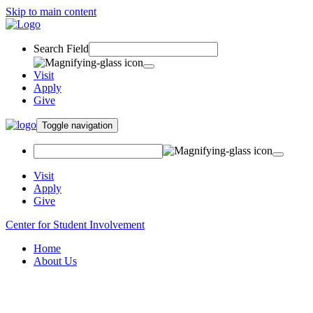
Skip to main content
Search Field
Visit
Apply
Give
Toggle navigation
Visit
Apply
Give
Center for Student Involvement
Home
About Us