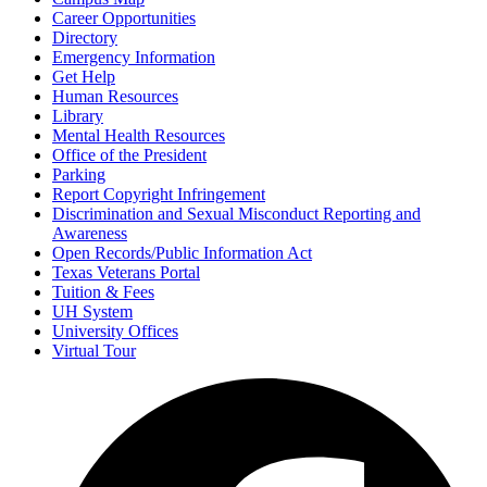
Career Opportunities
Directory
Emergency Information
Get Help
Human Resources
Library
Mental Health Resources
Office of the President
Parking
Report Copyright Infringement
Discrimination and Sexual Misconduct Reporting and
Awareness
Open Records/Public Information Act
Texas Veterans Portal
Tuition & Fees
UH System
University Offices
Virtual Tour