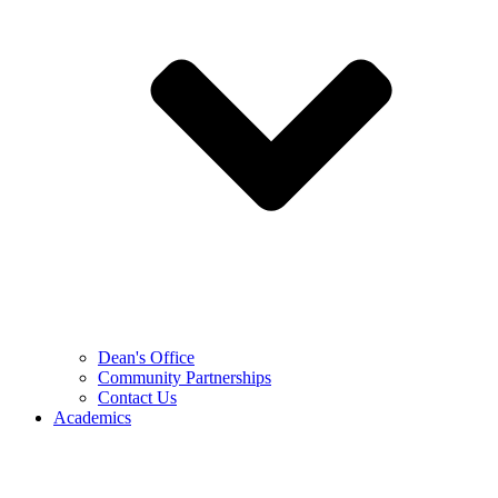
Dean's Office
Community Partnerships
Contact Us
Academics