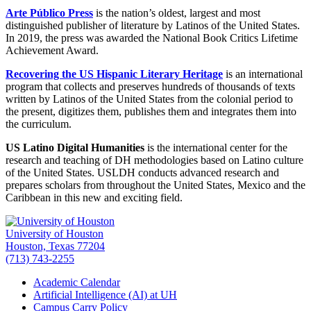
Arte Público Press
is the nation’s oldest, largest and most
distinguished publisher of literature by Latinos of the United States.
In 2019, the press was awarded the National Book Critics Lifetime
Achievement Award.
Recovering the US Hispanic Literary Heritage
is an international
program that collects and preserves hundreds of thousands of texts
written by Latinos of the United States from the colonial period to
the present, digitizes them, publishes them and integrates them into
the curriculum.
US Latino Digital Humanities
is the international center for the
research and teaching of DH methodologies based on Latino culture
of the United States. USLDH conducts advanced research and
prepares scholars from throughout the United States, Mexico and the
Caribbean in this new and exciting field.
University of Houston
Houston, Texas 77204
(713) 743-2255
Academic Calendar
Artificial Intelligence (AI) at UH
Campus Carry Policy