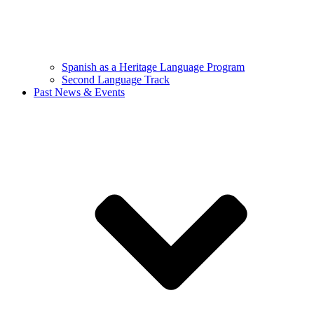
Spanish as a Heritage Language Program
Second Language Track
Past News & Events