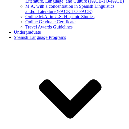
Literature, Language, and Culture (FACE-TO-FACE)
M.A. with a concentration in Spanish Linguistics
and/or Literature (FACE-TO-FACE)
Online M.A. in U.S. Hispanic Studies
Online Graduate Certificate
Travel Awards Guidelines
Undergraduate
Spanish Language Programs