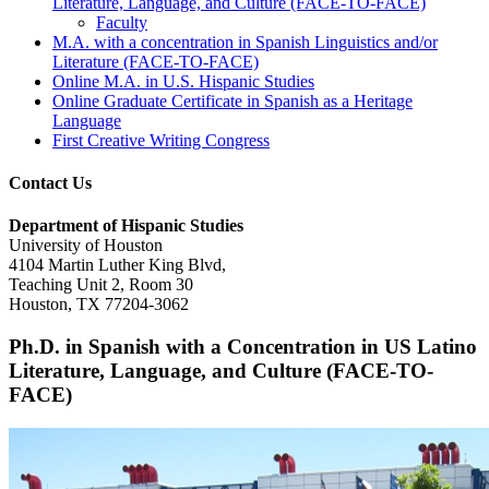
Literature, Language, and Culture (FACE-TO-FACE)
Faculty
M.A. with a concentration in Spanish Linguistics and/or
Literature (FACE-TO-FACE)
Online M.A. in U.S. Hispanic Studies
Online Graduate Certificate in Spanish as a Heritage
Language
First Creative Writing Congress
Contact Us
Department of Hispanic Studies
University of Houston
4104 Martin Luther King Blvd,
Teaching Unit 2, Room 30
Houston, TX 77204-3062
Ph.D. in Spanish with a Concentration in US Latino
Literature, Language, and Culture (FACE-TO-
FACE)