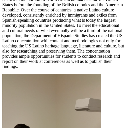
States before the founding of the British colonies and the American
Republic. Over the course of centuries, a native Latino culture
developed, consistently enriched by immigrants and exiles from
Spanish-speaking countries producing what is today the largest
minority population in the United States. To meet the educational
and cultural needs of what eventually will be a third of the national
population, the Department of Hispanic Studies has created the US
Latino concentration with content and methodologies not only for
teaching the US Latino heritage language, literature and culture, but
also for researching and preserving them. The concentration
provides ample opportunities for students to conduct research and
report on their work at conferences as well as to publish their
findings.