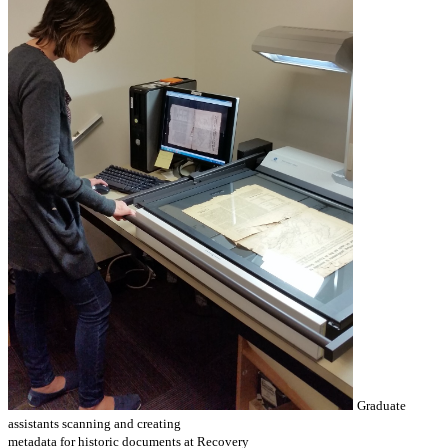
Graduate
assistants scanning and creating
metadata for historic documents at Recovery