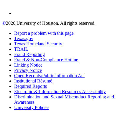
©
2026 University of Houston. All rights reserved.
Report a problem with this page
Texas.gov
Texas Homeland Security
TRAIL
Fraud Reporting
Fraud & Non-Compliance Hotline
Linking Notice
Privacy Notice
Open Records/Public Information Act
Institutional Résumé
Required Reports
Electronic & Information Resources Accessibility
Discrimination and Sexual Misconduct Reporting and
Awareness
University Policies