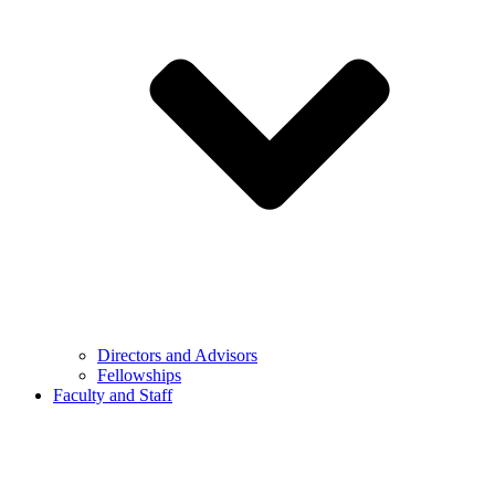
Directors and Advisors
Fellowships
Faculty and Staff