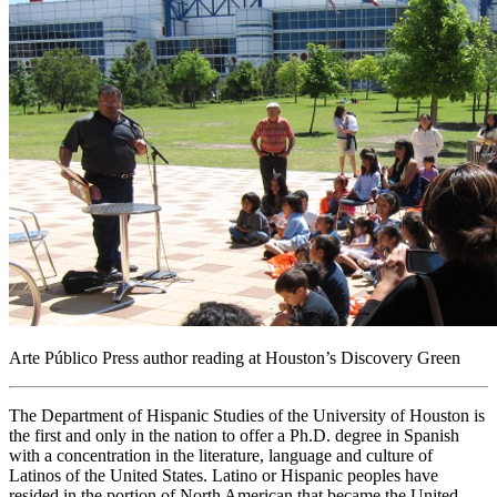
Arte Público Press author reading at Houston’s Discovery Green
The Department of Hispanic Studies of the University of Houston is
the first and only in the nation to offer a Ph.D. degree in Spanish
with a concentration in the literature, language and culture of
Latinos of the United States. Latino or Hispanic peoples have
resided in the portion of North American that became the United