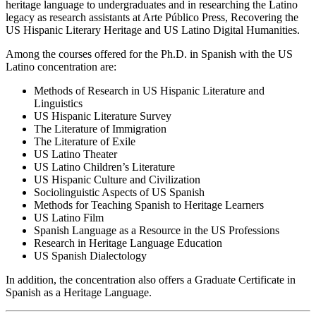
heritage language to undergraduates and in researching the Latino
legacy as research assistants at Arte Público Press, Recovering the
US Hispanic Literary Heritage and US Latino Digital Humanities.
Among the courses offered for the Ph.D. in Spanish with the US
Latino concentration are:
Methods of Research in US Hispanic Literature and
Linguistics
US Hispanic Literature Survey
The Literature of Immigration
The Literature of Exile
US Latino Theater
US Latino Children’s Literature
US Hispanic Culture and Civilization
Sociolinguistic Aspects of US Spanish
Methods for Teaching Spanish to Heritage Learners
US Latino Film
Spanish Language as a Resource in the US Professions
Research in Heritage Language Education
US Spanish Dialectology
In addition, the concentration also offers a Graduate Certificate in
Spanish as a Heritage Language.