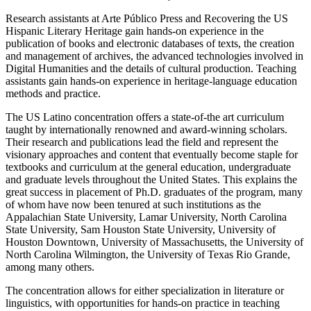
Research assistants at Arte Público Press and Recovering the US
Hispanic Literary Heritage gain hands-on experience in the
publication of books and electronic databases of texts, the creation
and management of archives, the advanced technologies involved in
Digital Humanities and the details of cultural production. Teaching
assistants gain hands-on experience in heritage-language education
methods and practice.
The US Latino concentration offers a state-of-the art curriculum
taught by internationally renowned and award-winning scholars.
Their research and publications lead the field and represent the
visionary approaches and content that eventually become staple for
textbooks and curriculum at the general education, undergraduate
and graduate levels throughout the United States. This explains the
great success in placement of Ph.D. graduates of the program, many
of whom have now been tenured at such institutions as the
Appalachian State University, Lamar University, North Carolina
State University, Sam Houston State University, University of
Houston Downtown, University of Massachusetts, the University of
North Carolina Wilmington, the University of Texas Rio Grande,
among many others.
The concentration allows for either specialization in literature or
linguistics, with opportunities for hands-on practice in teaching