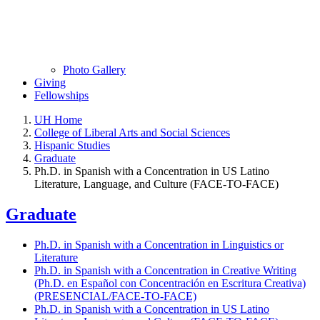
Photo Gallery
Giving
Fellowships
UH Home
College of Liberal Arts and Social Sciences
Hispanic Studies
Graduate
Ph.D. in Spanish with a Concentration in US Latino
Literature, Language, and Culture (FACE-TO-FACE)
Graduate
Ph.D. in Spanish with a Concentration in Linguistics or
Literature
Ph.D. in Spanish with a Concentration in Creative Writing
(Ph.D. en Español con Concentración en Escritura Creativa)
(PRESENCIAL/FACE-TO-FACE)
Ph.D. in Spanish with a Concentration in US Latino