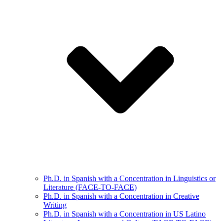
Ph.D. in Spanish with a Concentration in Linguistics or
Literature (FACE-TO-FACE)
Ph.D. in Spanish with a Concentration in Creative
Writing
Ph.D. in Spanish with a Concentration in US Latino