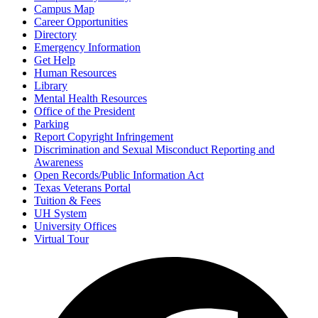
Campus Map
Career Opportunities
Directory
Emergency Information
Get Help
Human Resources
Library
Mental Health Resources
Office of the President
Parking
Report Copyright Infringement
Discrimination and Sexual Misconduct Reporting and
Awareness
Open Records/Public Information Act
Texas Veterans Portal
Tuition & Fees
UH System
University Offices
Virtual Tour