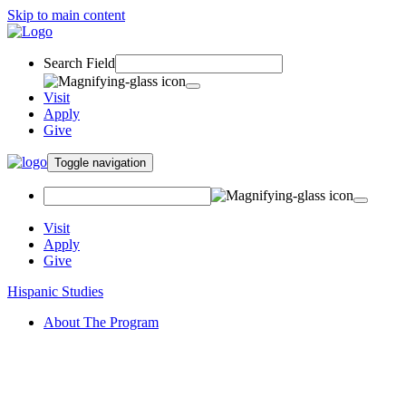
Skip to main content
Search Field
Visit
Apply
Give
Toggle navigation
Visit
Apply
Give
Hispanic Studies
About The Program