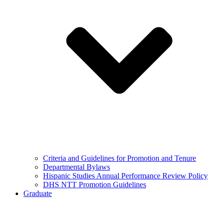
Criteria and Guidelines for Promotion and Tenure
Departmental Bylaws
Hispanic Studies Annual Performance Review Policy
DHS NTT Promotion Guidelines
Graduate