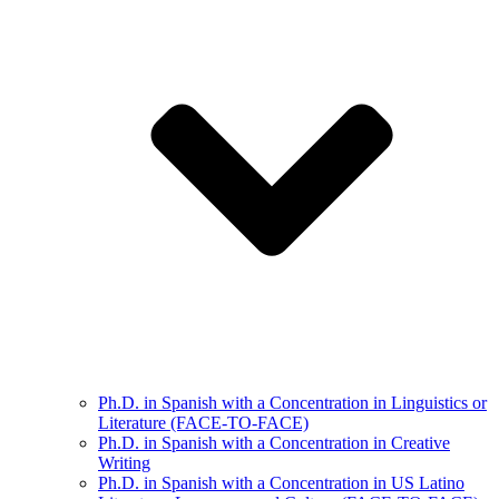
Ph.D. in Spanish with a Concentration in Linguistics or
Literature (FACE-TO-FACE)
Ph.D. in Spanish with a Concentration in Creative
Writing
Ph.D. in Spanish with a Concentration in US Latino