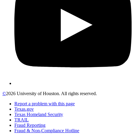
©
2026 University of Houston. All rights reserved.
Report a problem with this page
Texas.gov
Texas Homeland Security
TRAIL
Fraud Reporting
Fraud & Non-Compliance Hotline