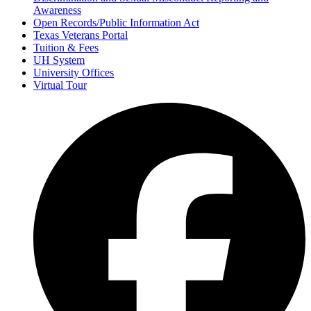
Awareness
Open Records/Public Information Act
Texas Veterans Portal
Tuition & Fees
UH System
University Offices
Virtual Tour