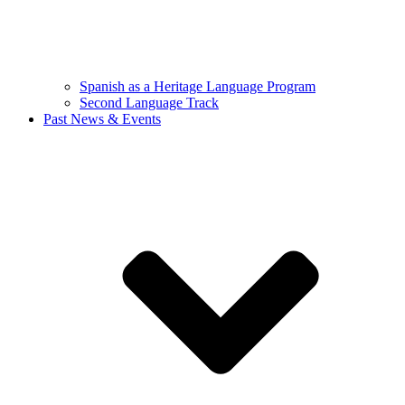
Spanish as a Heritage Language Program
Second Language Track
Past News & Events