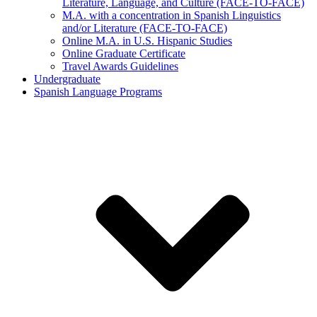
Literature, Language, and Culture (FACE-TO-FACE)
M.A. with a concentration in Spanish Linguistics
and/or Literature (FACE-TO-FACE)
Online M.A. in U.S. Hispanic Studies
Online Graduate Certificate
Travel Awards Guidelines
Undergraduate
Spanish Language Programs