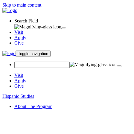
Skip to main content
Search Field
Visit
Apply
Give
Toggle navigation
Visit
Apply
Give
Hispanic Studies
About The Program