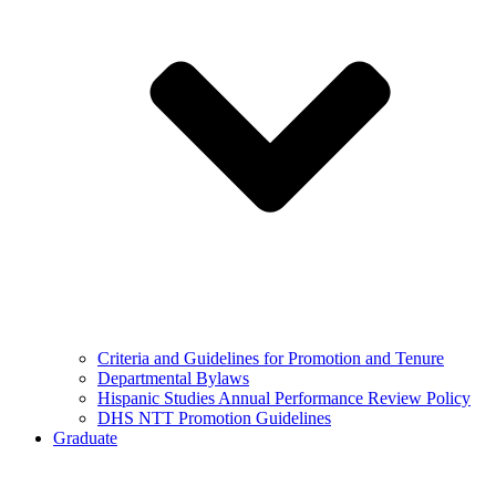
Criteria and Guidelines for Promotion and Tenure
Departmental Bylaws
Hispanic Studies Annual Performance Review Policy
DHS NTT Promotion Guidelines
Graduate