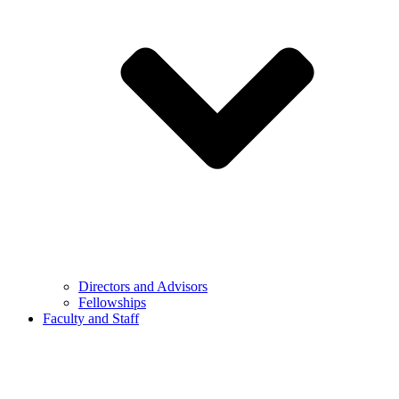
Directors and Advisors
Fellowships
Faculty and Staff