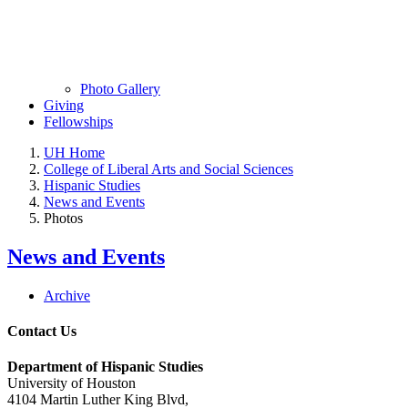
Photo Gallery
Giving
Fellowships
UH Home
College of Liberal Arts and Social Sciences
Hispanic Studies
News and Events
Photos
News and Events
Archive
Contact Us
Department of Hispanic Studies
University of Houston
4104 Martin Luther King Blvd,