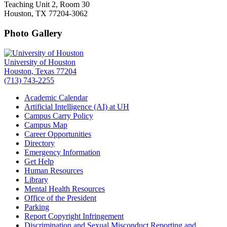
Teaching Unit 2, Room 30
Houston, TX 77204-3062
Photo Gallery
University of Houston
Houston, Texas 77204
(713) 743-2255
Academic Calendar
Artificial Intelligence (AI) at UH
Campus Carry Policy
Campus Map
Career Opportunities
Directory
Emergency Information
Get Help
Human Resources
Library
Mental Health Resources
Office of the President
Parking
Report Copyright Infringement
Discrimination and Sexual Misconduct Reporting and