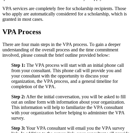
VPA services are completely free for scholarship recipients. Those
who apply are automatically considered for a scholarship, which is
granted in most cases.
VPA Process
There are four main steps in the VPA process. To gain a deeper
understanding of the overall process and the time commitment
involved, please consult the brief outline provided below:
Step 1:
The VPA process will start with an initial phone call
from your consultant. This phone call will provide you and
your consultant with the opportunity to discuss your
organization, the VPA process, and a general timeline for
completion of the VPA.
Step 2:
After the initial conversation, you will be asked to fill
out an online form with information about your organization.
This information will help to familiarize the VPA consultant
with your organization before helping to administer the VPA
survey.
Step 3:
Your VPA consultant will email you the VPA survey