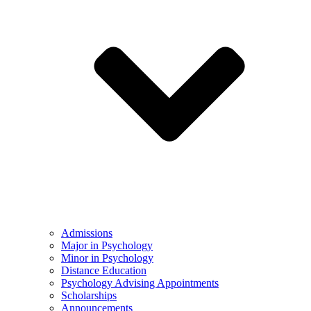
Admissions
Major in Psychology
Minor in Psychology
Distance Education
Psychology Advising Appointments
Scholarships
Announcements