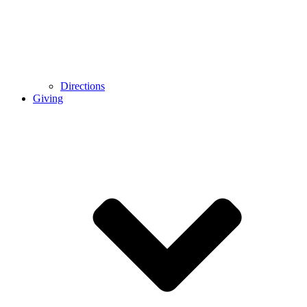
Directions
Giving