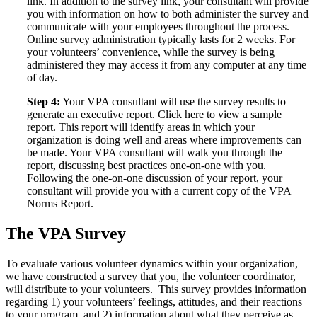
link. In addition to the survey link, your consultant will provide
you with information on how to both administer the survey and
communicate with your employees throughout the process.
Online survey administration typically lasts for 2 weeks. For
your volunteers’ convenience, while the survey is being
administered they may access it from any computer at any time
of day.
Step 4:
Your VPA consultant will use the survey results to
generate an executive report. Click here to view a sample
report. This report will identify areas in which your
organization is doing well and areas where improvements can
be made. Your VPA consultant will walk you through the
report, discussing best practices one-on-one with you.
Following the one-on-one discussion of your report, your
consultant will provide you with a current copy of the VPA
Norms Report.
The VPA Survey
To evaluate various volunteer dynamics within your organization,
we have constructed a survey that you, the volunteer coordinator,
will distribute to your volunteers. This survey provides information
regarding 1) your volunteers’ feelings, attitudes, and their reactions
to your program, and 2) information about what they perceive as