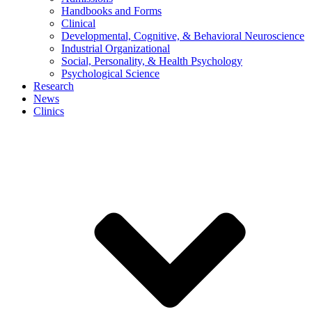
Handbooks and Forms
Clinical
Developmental, Cognitive, & Behavioral Neuroscience
Industrial Organizational
Social, Personality, & Health Psychology
Psychological Science
Research
News
Clinics