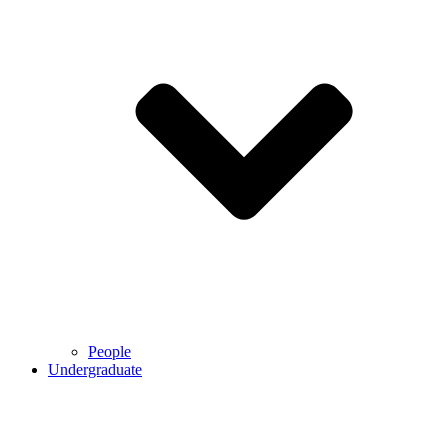
People
Undergraduate