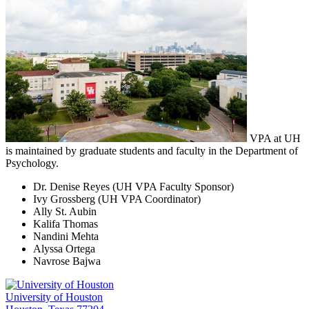
VPA at UH
is maintained by graduate students and faculty in the Department of
Psychology.
Dr. Denise Reyes (UH VPA Faculty Sponsor)
Ivy Grossberg (UH VPA Coordinator)
Ally St. Aubin
Kalifa Thomas
Nandini Mehta
Alyssa Ortega
Navrose Bajwa
University of Houston