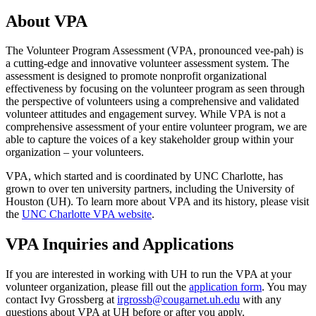
About VPA
The Volunteer Program Assessment (VPA, pronounced vee-pah) is
a cutting-edge and innovative volunteer assessment system. The
assessment is designed to promote nonprofit organizational
effectiveness by focusing on the volunteer program as seen through
the perspective of volunteers using a comprehensive and validated
volunteer attitudes and engagement survey. While VPA is not a
comprehensive assessment of your entire volunteer program, we are
able to capture the voices of a key stakeholder group within your
organization – your volunteers.
VPA, which started and is coordinated by UNC Charlotte, has
grown to over ten university partners, including the University of
Houston (UH). To learn more about VPA and its history, please visit
the
UNC Charlotte VPA website
.
VPA Inquiries and Applications
If you are interested in working with UH to run the VPA at your
volunteer organization, please fill out the
application form
. You may
contact Ivy Grossberg at
irgrossb@cougarnet.uh.edu
with any
questions about VPA at UH before or after you apply.