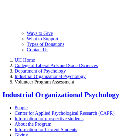
Ways to Give
What to Support
Types of Donations
Contact Us
UH Home
College of Liberal Arts and Social Sciences
Department of Psychology
Industrial Organizational Psychology
Volunteer Program Assessment
Industrial Organizational Psychology
People
Center for Applied Psychological Research (CAPR)
Information for prospective students
About the Program
Information for Current Students
Giving