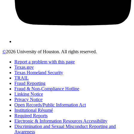
©
2026 University of Houston. All rights reserved.
Report a problem with this page
Texas.gov
Texas Homeland Security
TRAIL
Fraud Reporting
Fraud & Non-Compliance Hotline
Linking Notice
Privacy Notice
Open Records/Public Information Act
Institutional Résumé
Required Reports
Electronic & Information Resources Accessibility
Discrimination and Sexual Misconduct Reporting and
Awareness