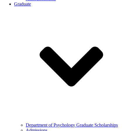
Graduate
Department of Psychology Graduate Scholarships
Admissions