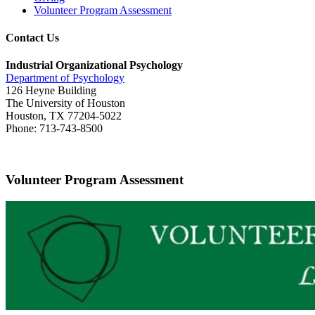
Volunteer Program Assessment
Contact Us
Industrial Organizational Psychology
Department of Psychology
126 Heyne Building
The University of Houston
Houston, TX 77204-5022
Phone: 713-743-8500
Volunteer Program Assessment