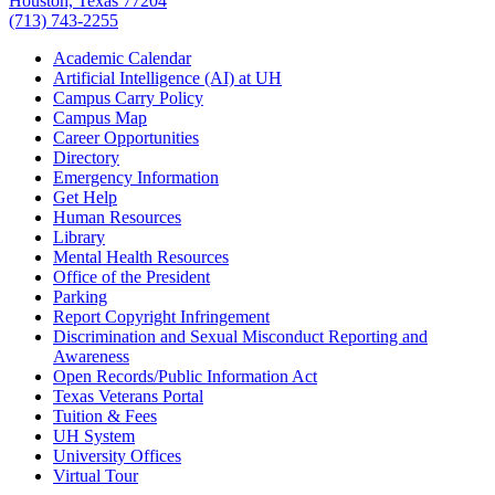
Houston, Texas 77204
(713) 743-2255
Academic Calendar
Artificial Intelligence (AI) at UH
Campus Carry Policy
Campus Map
Career Opportunities
Directory
Emergency Information
Get Help
Human Resources
Library
Mental Health Resources
Office of the President
Parking
Report Copyright Infringement
Discrimination and Sexual Misconduct Reporting and
Awareness
Open Records/Public Information Act
Texas Veterans Portal
Tuition & Fees
UH System
University Offices
Virtual Tour