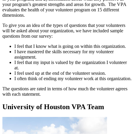
your program’s greatest strengths and areas for growth. The VPA
evaluates the health of your volunteer program on 15 different
dimensions.
To give you an idea of the types of questions that your volunteers
will be asked about your organization, we have included sample
questions from our survey:
I feel that I know what is going on within this organization.
I have mastered the skills necessary for my volunteer
assignment.
I feel that my input is valued by the organization I volunteer
at.
I feel used up at the end of the volunteer session.
I often think of ending my volunteer work at this organization.
The questions are rated in terms of how much the volunteer agrees
with each statement.
University of Houston VPA Team