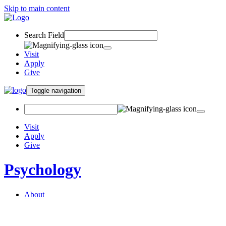
Skip to main content
Search Field
Visit
Apply
Give
Toggle navigation
Visit
Apply
Give
Psychology
About