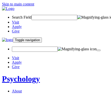
Skip to main content
Search Field
Visit
Apply
Give
Toggle navigation
Visit
Apply
Give
Psychology
About