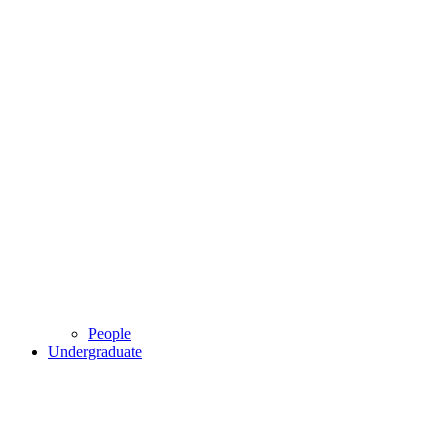
People
Undergraduate