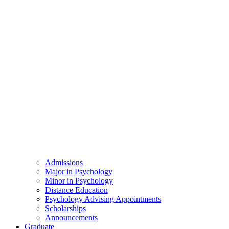
Admissions
Major in Psychology
Minor in Psychology
Distance Education
Psychology Advising Appointments
Scholarships
Announcements
Graduate