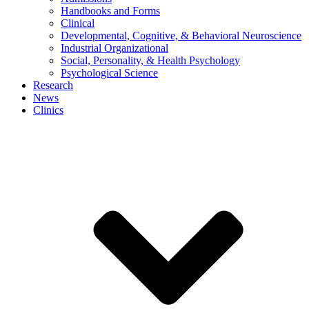
Handbooks and Forms
Clinical
Developmental, Cognitive, & Behavioral Neuroscience
Industrial Organizational
Social, Personality, & Health Psychology
Psychological Science
Research
News
Clinics