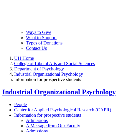
Ways to Give
What to Support
Types of Donations
Contact Us
UH Home
College of Liberal Arts and Social Sciences
Department of Psychology
Industrial Organizational Psychology
Information for prospective students
Industrial Organizational Psychology
People
Center for Applied Psychological Research (CAPR)
Information for prospective students
Admissions
A Message from Our Faculty
Admissions