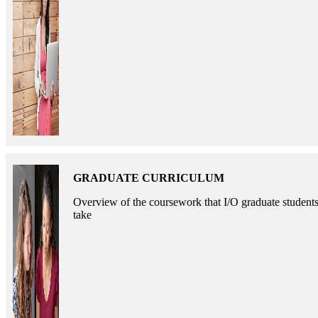
GRADUATE CURRICULUM
Overview of the coursework that I/O graduate student
take