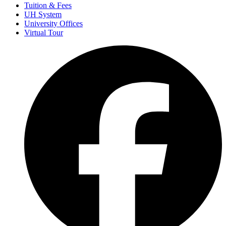
Tuition & Fees
UH System
University Offices
Virtual Tour