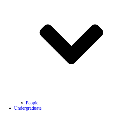
People
Undergraduate