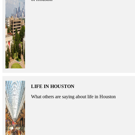
LIFE IN HOUSTON
What others are saying about life in Houston