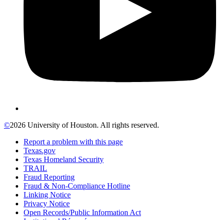
©
2026 University of Houston. All rights reserved.
Report a problem with this page
Texas.gov
Texas Homeland Security
TRAIL
Fraud Reporting
Fraud & Non-Compliance Hotline
Linking Notice
Privacy Notice
Open Records/Public Information Act