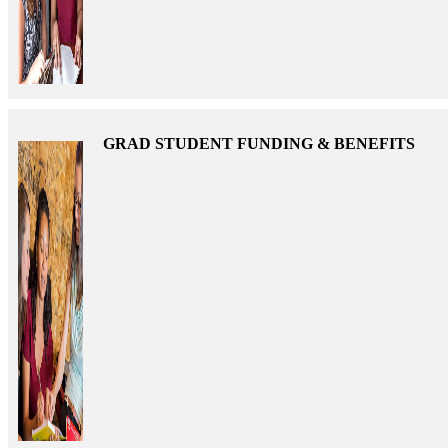
GRAD STUDENT FUNDING & BENEFITS