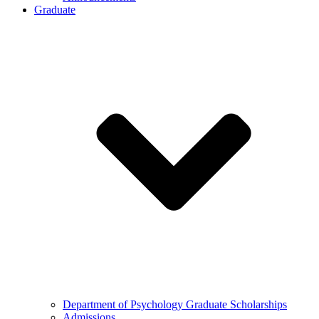
Graduate
Department of Psychology Graduate Scholarships
Admissions