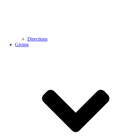
Directions
Giving