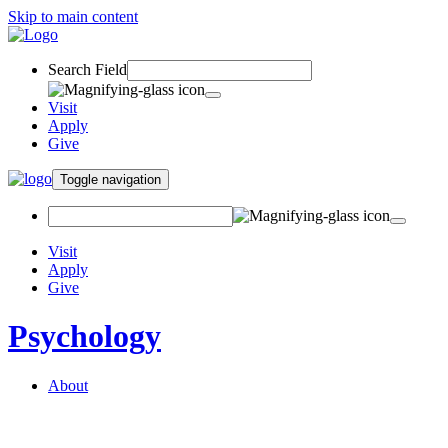
Skip to main content
Search Field
Visit
Apply
Give
Toggle navigation
Visit
Apply
Give
Psychology
About