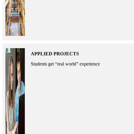
APPLIED PROJECTS
Students get “real world” experience