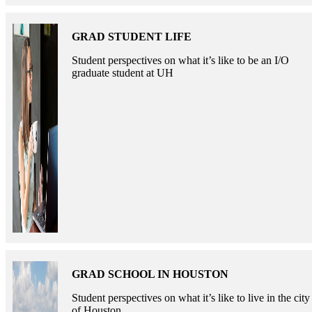
GRAD STUDENT LIFE
Student perspectives on what it’s like to be an I/O
graduate student at UH
GRAD SCHOOL IN HOUSTON
Student perspectives on what it’s like to live in the city
of Houston