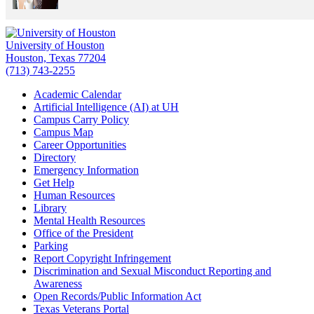
University of Houston
Houston, Texas 77204
(713) 743-2255
Academic Calendar
Artificial Intelligence (AI) at UH
Campus Carry Policy
Campus Map
Career Opportunities
Directory
Emergency Information
Get Help
Human Resources
Library
Mental Health Resources
Office of the President
Parking
Report Copyright Infringement
Discrimination and Sexual Misconduct Reporting and
Awareness
Open Records/Public Information Act
Texas Veterans Portal