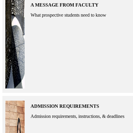
A MESSAGE FROM FACULTY
What prospective students need to know
ADMISSION REQUIREMENTS
Admission requirements, instructions, & deadlines