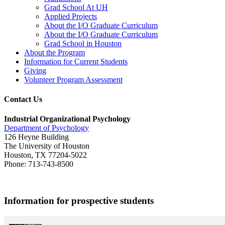
Grad School At UH
Applied Projects
About the I/O Graduate Curriculum
About the I/O Graduate Curriculum
Grad School in Houston
About the Program
Information for Current Students
Giving
Volunteer Program Assessment
Contact Us
Industrial Organizational Psychology
Department of Psychology
126 Heyne Building
The University of Houston
Houston, TX 77204-5022
Phone: 713-743-8500
Information for prospective students