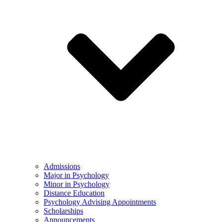
Admissions
Major in Psychology
Minor in Psychology
Distance Education
Psychology Advising Appointments
Scholarships
Announcements