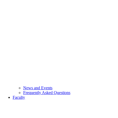
News and Events
Frequently Asked Questions
Faculty