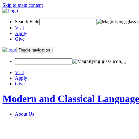
Skip to main content
Search Field
Visit
Apply
Give
Toggle navigation
Visit
Apply
Give
Modern and Classical Language
About Us