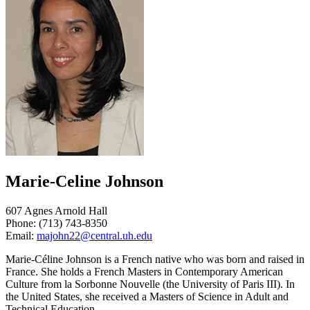
Marie-Celine Johnson
607 Agnes Arnold Hall
Phone: (713) 743-8350
Email:
majohn22@central.uh.edu
Marie-Céline Johnson is a French native who was born and raised in
France. She holds a French Masters in Contemporary American
Culture from la Sorbonne Nouvelle (the University of Paris III). In
the United States, she received a Masters of Science in Adult and
Technical Education.