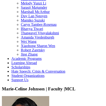
Melody Yunzi Li
Sarasij Majumder
Marshall McArthur
Duy Lap Nguyen
Mamiko Suzuki
Caryn Tamber-Rosenau
Bhavya Tiwari
Thangavel Vijayalakshmi
Amanda Vredenburgh
Wei Wang
Xiaohong Sharon Wen
Robert Zaretsky
Jing Zhang
Academic Programs
Learning Abroad
Scholarships
Hate Speech: Crisis & Conversation
Student Organizations
Support Us
Marie-Celine Johnson | Faculty |MCL