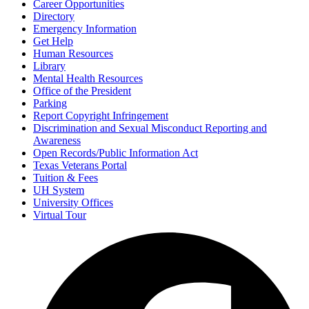
Career Opportunities
Directory
Emergency Information
Get Help
Human Resources
Library
Mental Health Resources
Office of the President
Parking
Report Copyright Infringement
Discrimination and Sexual Misconduct Reporting and
Awareness
Open Records/Public Information Act
Texas Veterans Portal
Tuition & Fees
UH System
University Offices
Virtual Tour