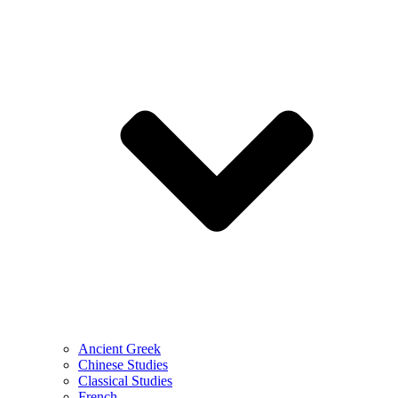
Ancient Greek
Chinese Studies
Classical Studies
French