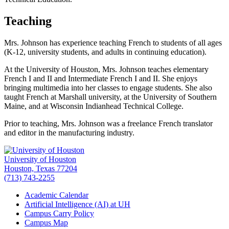
Teaching
Mrs. Johnson has experience teaching French to students of all ages
(K-12, university students, and adults in continuing education).
At the University of Houston, Mrs. Johnson teaches elementary
French I and II and Intermediate French I and II. She enjoys
bringing multimedia into her classes to engage students. She also
taught French at Marshall university, at the University of Southern
Maine, and at Wisconsin Indianhead Technical College.
Prior to teaching, Mrs. Johnson was a freelance French translator
and editor in the manufacturing industry.
University of Houston
Houston, Texas 77204
(713) 743-2255
Academic Calendar
Artificial Intelligence (AI) at UH
Campus Carry Policy
Campus Map