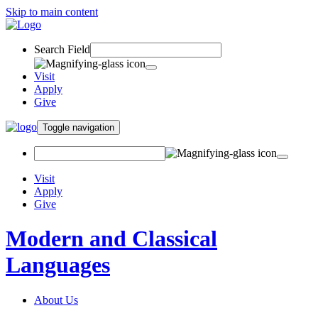
Skip to main content
Search Field
Visit
Apply
Give
Toggle navigation
Visit
Apply
Give
Modern and Classical
Languages
About Us