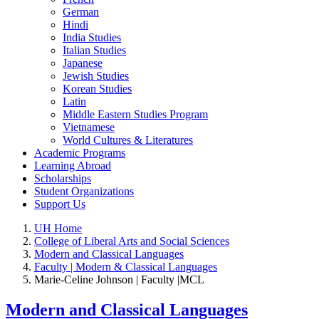
German
Hindi
India Studies
Italian Studies
Japanese
Jewish Studies
Korean Studies
Latin
Middle Eastern Studies Program
Vietnamese
World Cultures & Literatures
Academic Programs
Learning Abroad
Scholarships
Student Organizations
Support Us
UH Home
College of Liberal Arts and Social Sciences
Modern and Classical Languages
Faculty | Modern & Classical Languages
Marie-Celine Johnson | Faculty |MCL
Modern and Classical Languages