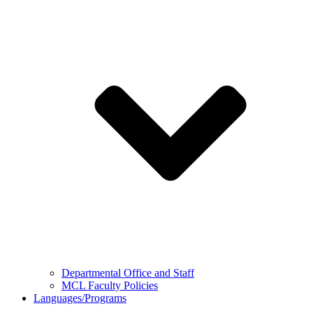
Departmental Office and Staff
MCL Faculty Policies
Languages/Programs