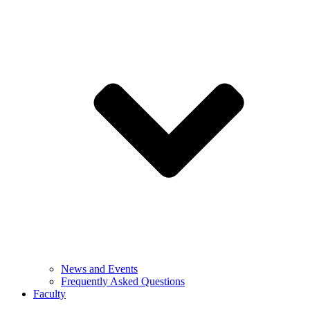
News and Events
Frequently Asked Questions
Faculty