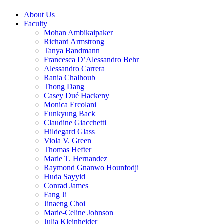
About Us
Faculty
Mohan Ambikaipaker
Richard Armstrong
Tanya Bandmann
Francesca D’Alessandro Behr
Alessandro Carrera
Rania Chalhoub
Thong Dang
Casey Dué Hackeny
Monica Ercolani
Eunkyung Back
Claudine Giacchetti
Hildegard Glass
Viola V. Green
Thomas Hefter
Marie T. Hernandez
Raymond Gnanwo Hounfodji
Huda Sayyid
Conrad James
Fang Ji
Jinaeng Choi
Marie-Celine Johnson
Julia Kleinheider