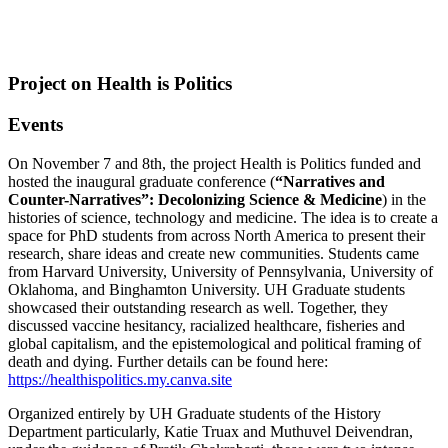
Project on Health is Politics
Events
On November 7 and 8th, the project Health is Politics funded and
hosted the inaugural graduate conference (
“Narratives and
Counter-Narratives”: Decolonizing Science & Medicine
) in the
histories of science, technology and medicine. The idea is to create a
space for PhD students from across North America to present their
research, share ideas and create new communities. Students came
from Harvard University, University of Pennsylvania, University of
Oklahoma, and Binghamton University. UH Graduate students
showcased their outstanding research as well. Together, they
discussed vaccine hesitancy, racialized healthcare, fisheries and
global capitalism, and the epistemological and political framing of
death and dying. Further details can be found here:
https://healthispolitics.my.canva.site
Organized entirely by UH Graduate students of the History
Department particularly, Katie Truax and Muthuvel Deivendran,