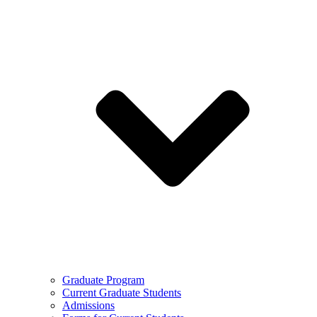
Graduate Program
Current Graduate Students
Admissions