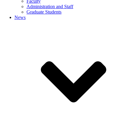
Faculty
Administration and Staff
Graduate Students
News