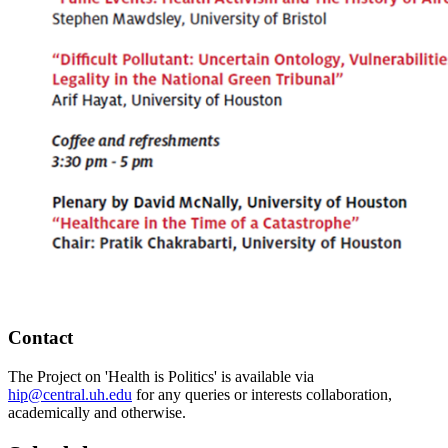
Contact
The Project on 'Health is Politics' is available via
hip@central.uh.edu
for any queries or interests collaboration,
academically and otherwise.