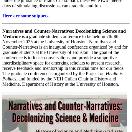
under the guidance of Pratik Chakrabarti, these were two intense
days of stimulating discussions, camaraderie, and fun.
Here are some snippets.
Narratives and Counter-Narratives: Decolonizing Science and
Medicine
is a graduate student conference to be held in 7th-8th
November 2025 at the University of Houston. Narratives and
Counter-Narratives is an inaugural conference organized by and for
graduate students at the University of Houston. The goal of the
conference is to foster conversations and provide a supportive
interdisciplinary space for emerging scholars to present research,
receive feedback and mentorship in this crucial time for our fields.
The graduate conference is organized by the Project on
Health is
Politics
, and funded by the NEH Cullen Chair in History and
Medicine, Department of History at the University of Houston.