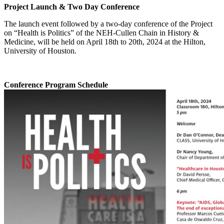
Project Launch & Two Day Conference
The launch event followed by a two-day conference of the Project
on “Health is Politics” of the NEH-Cullen Chain in History &
Medicine, will be held on April 18th to 20th, 2024 at the Hilton,
University of Houston.
Conference Program Schedule