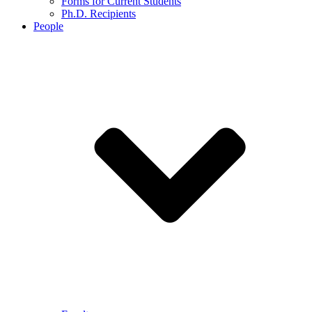
Forms for Current Students
Ph.D. Recipients
People