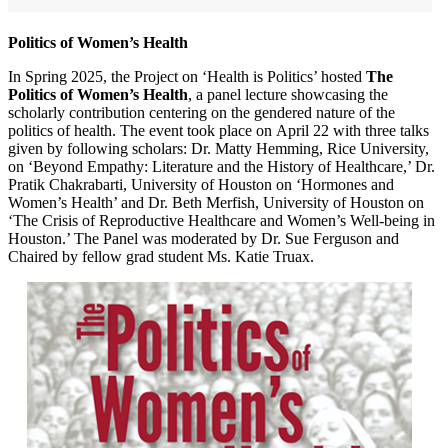
Politics of Women’s Health
In Spring 2025, the Project on ‘Health is Politics’ hosted
The
Politics of Women’s Health
, a panel lecture showcasing the
scholarly contribution centering on the gendered nature of the
politics of health. The event took place on April 22 with three talks
given by following scholars: Dr. Matty Hemming, Rice University,
on ‘Beyond Empathy: Literature and the History of Healthcare,’ Dr.
Pratik Chakrabarti, University of Houston on ‘Hormones and
Women’s Health’ and Dr. Beth Merfish, University of Houston on
‘The Crisis of Reproductive Healthcare and Women’s Well-being in
Houston.’ The Panel was moderated by Dr. Sue Ferguson and
Chaired by fellow grad student Ms. Katie Truax.