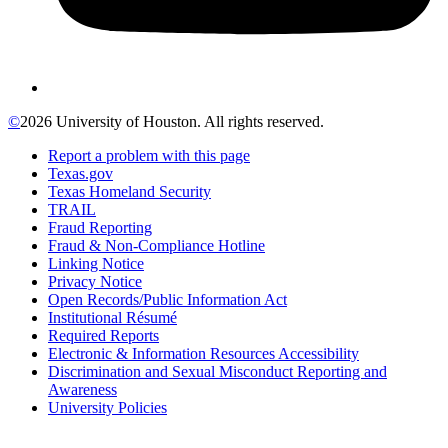
©
2026 University of Houston. All rights reserved.
Report a problem with this page
Texas.gov
Texas Homeland Security
TRAIL
Fraud Reporting
Fraud & Non-Compliance Hotline
Linking Notice
Privacy Notice
Open Records/Public Information Act
Institutional Résumé
Required Reports
Electronic & Information Resources Accessibility
Discrimination and Sexual Misconduct Reporting and
Awareness
University Policies