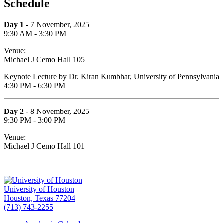
Schedule
Day 1
- 7 November, 2025
9:30 AM - 3:30 PM
Venue:
Michael J Cemo Hall 105
Keynote Lecture by Dr. Kiran Kumbhar, University of Pennsylvania
4:30 PM - 6:30 PM
Day 2
- 8 November, 2025
9:30 PM - 3:00 PM
Venue:
Michael J Cemo Hall 101
University of Houston
Houston, Texas 77204
(713) 743-2255