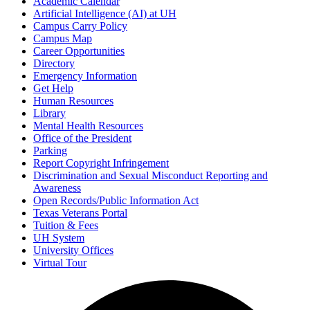
Academic Calendar
Artificial Intelligence (AI) at UH
Campus Carry Policy
Campus Map
Career Opportunities
Directory
Emergency Information
Get Help
Human Resources
Library
Mental Health Resources
Office of the President
Parking
Report Copyright Infringement
Discrimination and Sexual Misconduct Reporting and
Awareness
Open Records/Public Information Act
Texas Veterans Portal
Tuition & Fees
UH System
University Offices
Virtual Tour