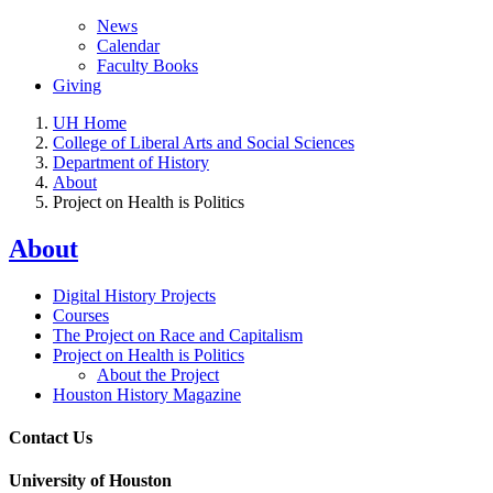
News
Calendar
Faculty Books
Giving
UH Home
College of Liberal Arts and Social Sciences
Department of History
About
Project on Health is Politics
About
Digital History Projects
Courses
The Project on Race and Capitalism
Project on Health is Politics
About the Project
Houston History Magazine
Contact Us
University of Houston