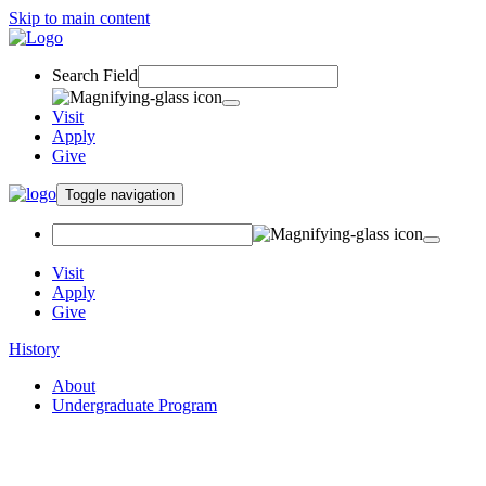
Skip to main content
Search Field
Visit
Apply
Give
Toggle navigation
Visit
Apply
Give
History
About
Undergraduate Program