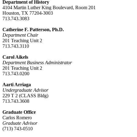
Department of History
4104 Martin Luther King Boulevard, Room 201
Houston, TX 77204-3003
713.743.3083
Catherine F. Patterson, Ph.D.
Department Chair
201 Teaching Unit 2
713.743.3110
Carol Aikels
Department Business Administrator
201 Teaching Unit 2
713.743.0200
Aarti Arriaga
Undergraduate Advisor
229 T 2 (CLASS Bldg)
713.743.3608
Graduate Office
Carlos Romero
Graduate Advisor
(713) 743-0510