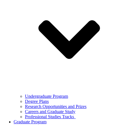
Undergraduate Program
Degree Plans
Research Opportunities and Prizes
Careers and Graduate Study
Professional Studies Tracks
Graduate Program