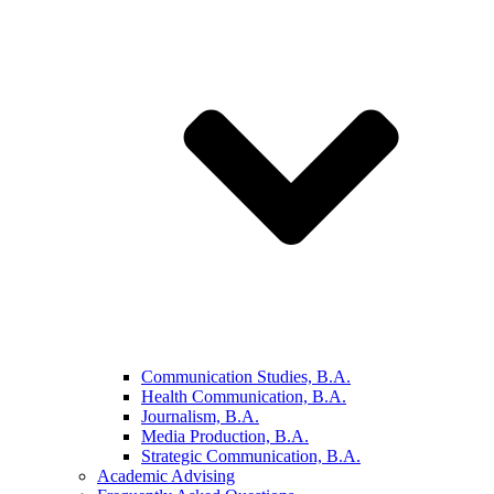
Communication Studies, B.A.
Health Communication, B.A.
Journalism, B.A.
Media Production, B.A.
Strategic Communication, B.A.
Academic Advising