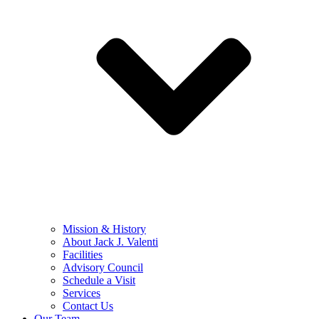
Mission & History
About Jack J. Valenti
Facilities
Advisory Council
Schedule a Visit
Services
Contact Us
Our Team