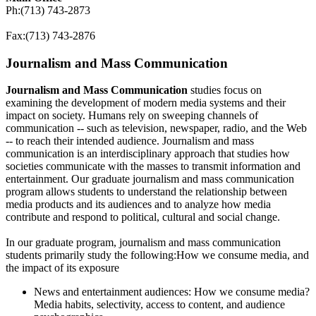
Ph:(713) 743-2873
Fax:(713) 743-2876
Journalism and Mass Communication
Journalism and Mass Communication
studies focus on
examining the development of modern media systems and their
impact on society. Humans rely on sweeping channels of
communication -- such as television, newspaper, radio, and the Web
-- to reach their intended audience. Journalism and mass
communication is an interdisciplinary approach that studies how
societies communicate with the masses to transmit information and
entertainment. Our graduate journalism and mass communication
program allows students to understand the relationship between
media products and its audiences and to analyze how media
contribute and respond to political, cultural and social change.
In our graduate program, journalism and mass communication
students primarily study the following:How we consume media, and
the impact of its exposure
News and entertainment audiences: How we consume media?
Media habits, selectivity, access to content, and audience