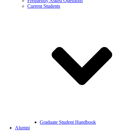
Frequently Asked Questions
Current Students
Graduate Student Handbook
Alumni