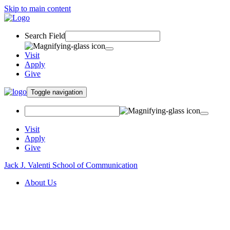
Skip to main content
Search Field
Visit
Apply
Give
Toggle navigation
Visit
Apply
Give
Jack J. Valenti School of Communication
About Us