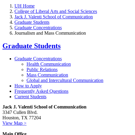
UH Home
College of Liberal Arts and Social Sciences
Jack J. Valenti School of Communication
Graduate Students
Graduate Concentrations
Journalism and Mass Communication
Graduate Students
Graduate Concentrations
Health Communication
Public Relations
Mass Communication
Global and Intercultural Communication
How to Apply
Frequently Asked Questions
Current Students
Jack J. Valenti School of Communication
3347 Cullen Blvd.
Houston, TX 77204
View Map >
Main Office