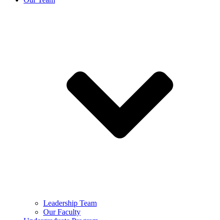
Leadership Team
Our Faculty