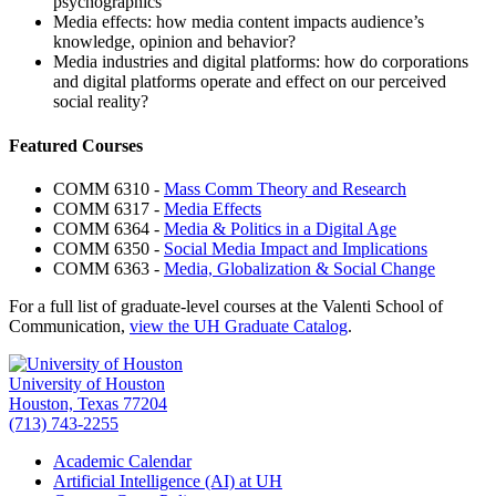
psychographics
Media effects: how media content impacts audience’s
knowledge, opinion and behavior?
Media industries and digital platforms: how do corporations
and digital platforms operate and effect on our perceived
social reality?
Featured Courses
COMM 6310 -
Mass Comm Theory and Research
COMM 6317 -
Media Effects
COMM 6364 -
Media & Politics in a Digital Age
COMM 6350 -
Social Media Impact and Implications
COMM 6363 -
Media, Globalization & Social Change
For a full list of graduate-level courses at the Valenti School of
Communication,
view the UH Graduate Catalog
.
University of Houston
Houston, Texas 77204
(713) 743-2255
Academic Calendar
Artificial Intelligence (AI) at UH