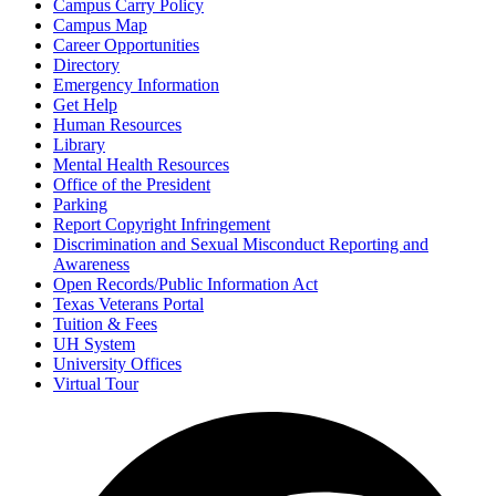
Campus Carry Policy
Campus Map
Career Opportunities
Directory
Emergency Information
Get Help
Human Resources
Library
Mental Health Resources
Office of the President
Parking
Report Copyright Infringement
Discrimination and Sexual Misconduct Reporting and
Awareness
Open Records/Public Information Act
Texas Veterans Portal
Tuition & Fees
UH System
University Offices
Virtual Tour