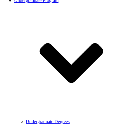
Undergraduate Program
Undergraduate Degrees