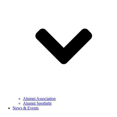
Alumni Association
Alumni Spotlight
News & Events