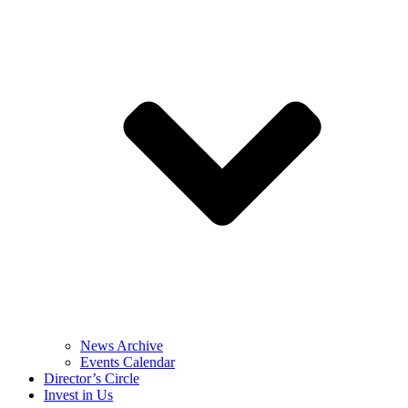
News Archive
Events Calendar
Director’s Circle
Invest in Us