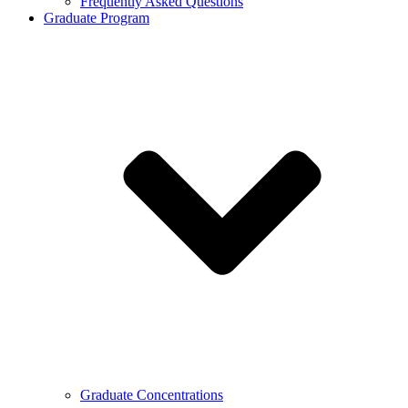
Frequently Asked Questions
Graduate Program
Graduate Concentrations