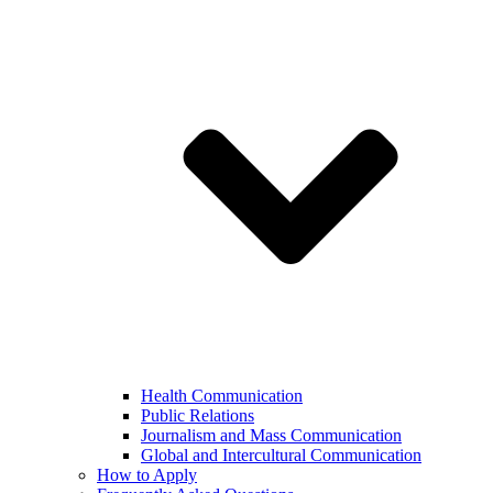
Health Communication
Public Relations
Journalism and Mass Communication
Global and Intercultural Communication
How to Apply