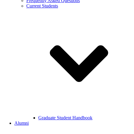
Frequently Asked Questions
Current Students
Graduate Student Handbook
Alumni