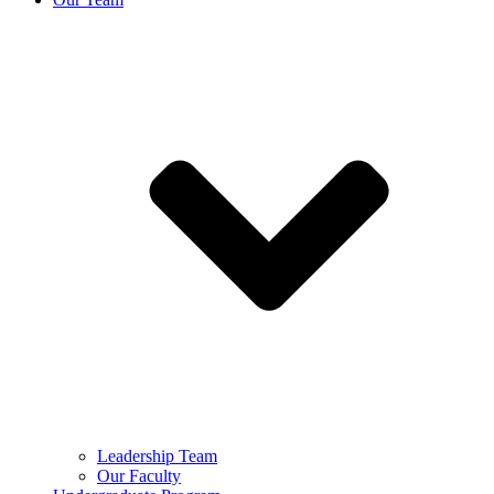
Leadership Team
Our Faculty