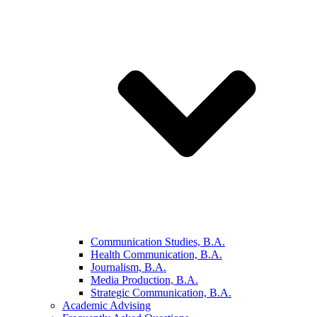
Communication Studies, B.A.
Health Communication, B.A.
Journalism, B.A.
Media Production, B.A.
Strategic Communication, B.A.
Academic Advising