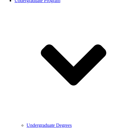
Undergraduate Program
Undergraduate Degrees