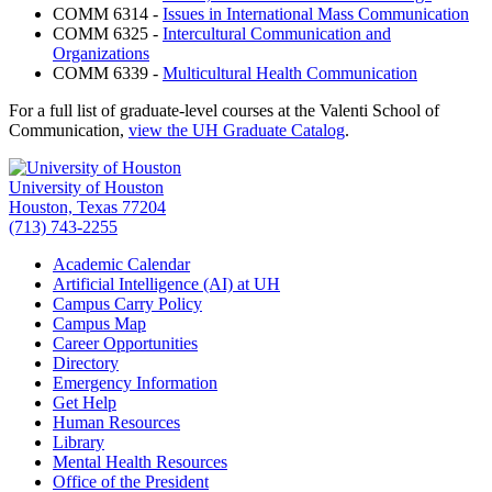
COMM 6314 -
Issues in International Mass Communication
COMM 6325 -
Intercultural Communication and
Organizations
COMM 6339 -
Multicultural Health Communication
For a full list of graduate-level courses at the Valenti School of
Communication,
view the UH Graduate Catalog
.
University of Houston
Houston, Texas 77204
(713) 743-2255
Academic Calendar
Artificial Intelligence (AI) at UH
Campus Carry Policy
Campus Map
Career Opportunities
Directory
Emergency Information
Get Help
Human Resources
Library
Mental Health Resources
Office of the President