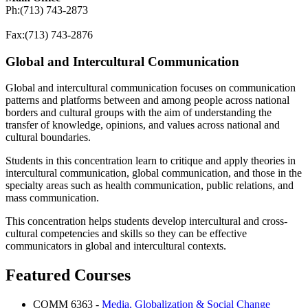
Ph:(713) 743-2873
Fax:(713) 743-2876
Global and Intercultural Communication
Global and intercultural communication focuses on communication
patterns and platforms between and among people across national
borders and cultural groups with the aim of understanding the
transfer of knowledge, opinions, and values across national and
cultural boundaries.
Students in this concentration learn to critique and apply theories in
intercultural communication, global communication, and those in the
specialty areas such as health communication, public relations, and
mass communication.
This concentration helps students develop intercultural and cross-
cultural competencies and skills so they can be effective
communicators in global and intercultural contexts.
Featured Courses
COMM 6363 -
Media, Globalization & Social Change