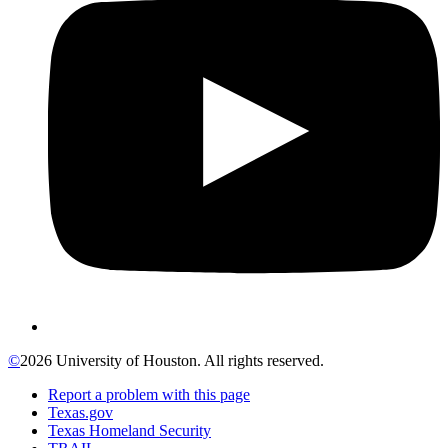
©
2026 University of Houston. All rights reserved.
Report a problem with this page
Texas.gov
Texas Homeland Security