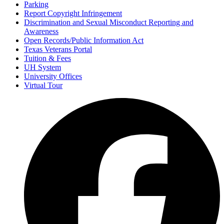
Parking
Report Copyright Infringement
Discrimination and Sexual Misconduct Reporting and
Awareness
Open Records/Public Information Act
Texas Veterans Portal
Tuition & Fees
UH System
University Offices
Virtual Tour