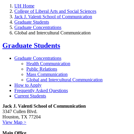
UH Home
College of Liberal Arts and Social Sciences
Jack J. Valenti School of Communication
Graduate Students
Graduate Concentrations
Global and Intercultural Communication
Graduate Students
Graduate Concentrations
Health Communication
Public Relations
Mass Communication
Global and Intercultural Communication
How to Apply
Frequently Asked Questions
Current Students
Jack J. Valenti School of Communication
3347 Cullen Blvd.
Houston, TX 77204
View Map >
Main Office