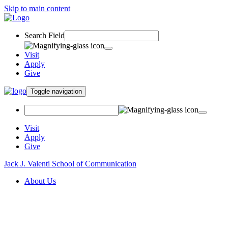
Skip to main content
Search Field
Visit
Apply
Give
Toggle navigation
Visit
Apply
Give
Jack J. Valenti School of Communication
About Us