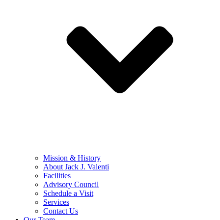
Mission & History
About Jack J. Valenti
Facilities
Advisory Council
Schedule a Visit
Services
Contact Us
Our Team