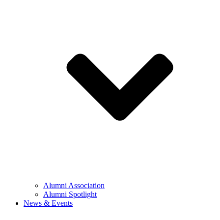
Alumni Association
Alumni Spotlight
News & Events