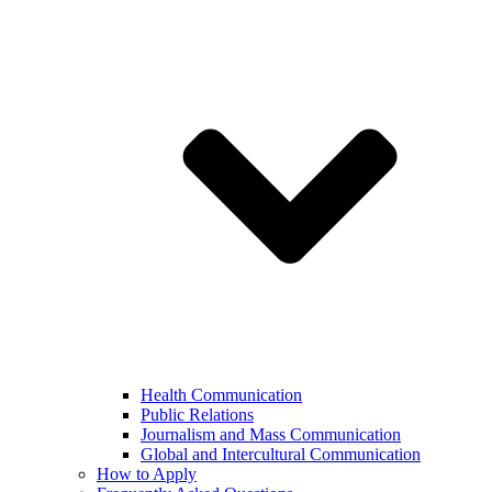
Health Communication
Public Relations
Journalism and Mass Communication
Global and Intercultural Communication
How to Apply