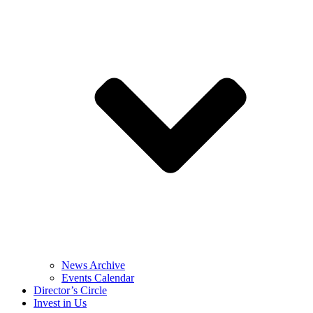
News Archive
Events Calendar
Director’s Circle
Invest in Us