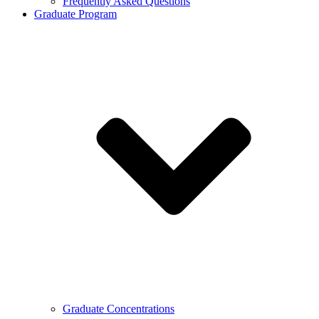
Frequently Asked Questions
Graduate Program
Graduate Concentrations