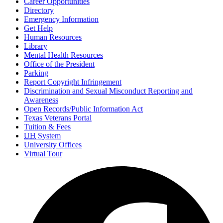
Career Opportunities
Directory
Emergency Information
Get Help
Human Resources
Library
Mental Health Resources
Office of the President
Parking
Report Copyright Infringement
Discrimination and Sexual Misconduct Reporting and
Awareness
Open Records/Public Information Act
Texas Veterans Portal
Tuition & Fees
UH
System
University Offices
Virtual Tour