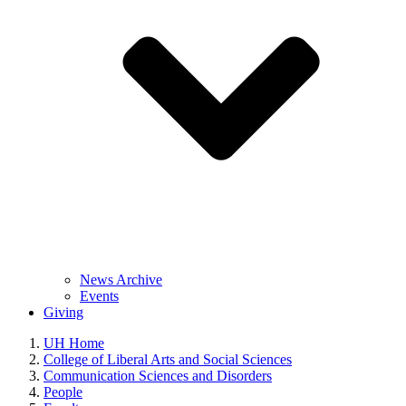
News Archive
Events
Giving
UH Home
College of Liberal Arts and Social Sciences
Communication Sciences and Disorders
People