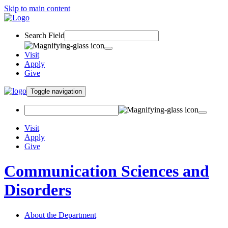
Skip to main content
Search Field
Visit
Apply
Give
Toggle navigation
Visit
Apply
Give
Communication Sciences and
Disorders
About the Department