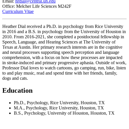
Email:
hrdial@central.uh.edu
Office: Melcher Life Sciences M242F
Curriculum Vitae
Heather Dial received a Ph.D. in psychology from Rice University
in 2016 and a B.S. in psychology from the University of Houston in
2010. From 2016-2021, she completed a postdoctoral fellowship in
Speech, Language, and Hearing Sciences at The University of
Texas at Austin. Her primary research interests are in the cognitive
and neural processes supporting speech perception and language
comprehension, with a focus on how these processes are impacted
in stroke-induced and primary progressive aphasia. Outside of work,
Professor Dial loves to watch cartoons, go camping, run, bike, listen
to and play music, read and spend time with her friends, family,
dogs and cats.
Education
Ph.D., Psychology, Rice University, Houston, TX
M.A., Psychology, Rice University, Houston, TX
B.S., Psychology, University of Houston, Houston, TX