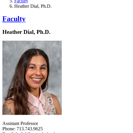
Faculty
Heather Dial, Ph.D.
Faculty
Heather Dial, Ph.D.
Assistant Professor
Phone: 713.743.9625