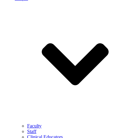
Faculty
Staff
Clinical Educators