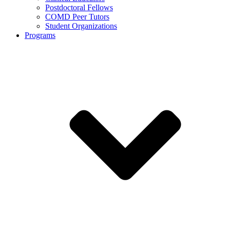
Postdoctoral Fellows
COMD Peer Tutors
Student Organizations
Programs