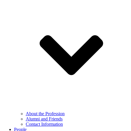
About the Profession
Alumni and Friends
Contact Information
People