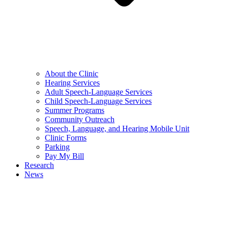
About the Clinic
Hearing Services
Adult Speech-Language Services
Child Speech-Language Services
Summer Programs
Community Outreach
Speech, Language, and Hearing Mobile Unit
Clinic Forms
Parking
Pay My Bill
Research
News