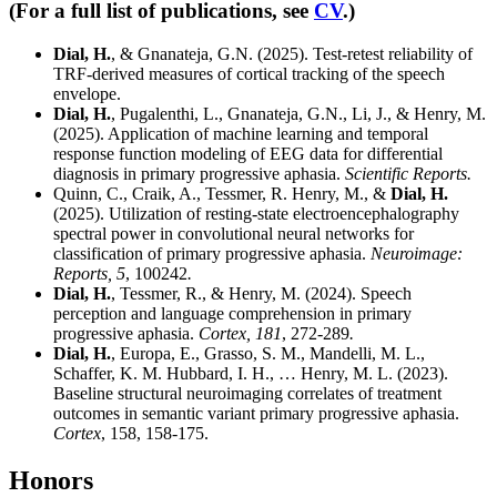
(For a full list of publications, see
CV
.)
Dial, H.
, & Gnanateja, G.N. (2025). Test-retest reliability of
TRF-derived measures of cortical tracking of the speech
envelope.
Dial, H.
, Pugalenthi, L., Gnanateja, G.N., Li, J., & Henry, M.
(2025). Application of machine learning and temporal
response function modeling of EEG data for differential
diagnosis in primary progressive aphasia.
Scientific Reports.
Quinn, C., Craik, A., Tessmer, R. Henry, M., &
Dial, H.
(2025). Utilization of resting-state electroencephalography
spectral power in convolutional neural networks for
classification of primary progressive aphasia.
Neuroimage:
Reports, 5
, 100242
.
Dial, H.
, Tessmer, R., & Henry, M. (2024). Speech
perception and language comprehension in primary
progressive aphasia.
Cortex, 181
, 272-289
.
Dial, H.
, Europa, E., Grasso, S. M., Mandelli, M. L.,
Schaffer, K. M. Hubbard, I. H., … Henry, M. L. (2023).
Baseline structural neuroimaging correlates of treatment
outcomes in semantic variant primary progressive aphasia.
Cortex
, 158, 158-175.
Honors