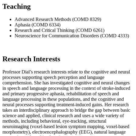
Teaching
Advanced Research Methods (COMD 8329)
Aphasia (COMD 6334)
Research and Critical Thinking (COMD 6261)
Neuroscience for Communication Disorders (COMD 4333)
Research Interests
Professor Dial’s research interests relate to the cognitive and neural
processes supporting speech perception and language
comprehension. She has investigated cognitive and neural changes
in speech and language processing in the context of stroke-induced
and primary progressive aphasia, rehabilitation of speech and
language processing in these populations, and the cognitive and
neural processes supporting treatment-induced gains. Her research
takes an interdisciplinary approach to bridge the gap between basic
science and applied, clinical research and uses a wide variety of
methods, including behavioral, eye-tracking, structural
neuroimaging (voxel-based lesion symptom mapping, voxel-based
morphometry), electroencephalography (EEG), natural language