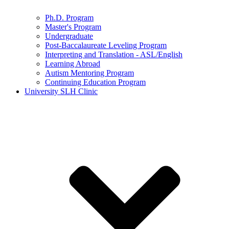
Ph.D. Program
Master's Program
Undergraduate
Post-Baccalaureate Leveling Program
Interpreting and Translation - ASL/English
Learning Abroad
Autism Mentoring Program
Continuing Education Program
University SLH Clinic