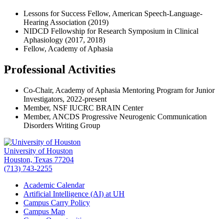
Lessons for Success Fellow, American Speech-Language-
Hearing Association (2019)
NIDCD Fellowship for Research Symposium in Clinical
Aphasiology (2017, 2018)
Fellow, Academy of Aphasia
Professional Activities
Co-Chair, Academy of Aphasia Mentoring Program for Junior
Investigators, 2022-present
Member, NSF IUCRC BRAIN Center
Member, ANCDS Progressive Neurogenic Communication
Disorders Writing Group
University of Houston
Houston, Texas 77204
(713) 743-2255
Academic Calendar
Artificial Intelligence (AI) at UH
Campus Carry Policy
Campus Map