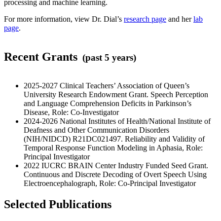
processing and machine learning.
For more information, view Dr. Dial’s
research page
and her
lab
page
.
Recent Grants
(past 5 years)
2025-2027 Clinical Teachers’ Association of Queen’s
University Research Endowment Grant. Speech Perception
and Language Comprehension Deficits in Parkinson’s
Disease, Role: Co-Investigator
2024-2026 National Institutes of Health/National Institute of
Deafness and Other Communication Disorders
(NIH/NIDCD) R21DC021497. Reliability and Validity of
Temporal Response Function Modeling in Aphasia, Role:
Principal Investigator
2022 IUCRC BRAIN Center Industry Funded Seed Grant.
Continuous and Discrete Decoding of Overt Speech Using
Electroencephalograph, Role: Co-Principal Investigator
Selected Publications