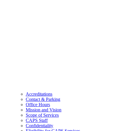
Accreditations
Contact & Parking
Office Hours
Mission and Vision
Scope of Services
CAPS Staff
Confidentiality
Eligibility for CAPS Services