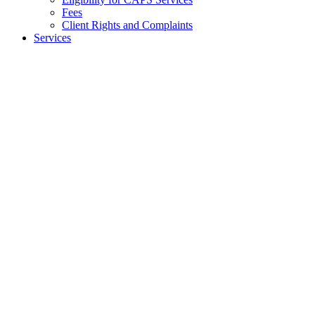
Fees
Client Rights and Complaints
Services