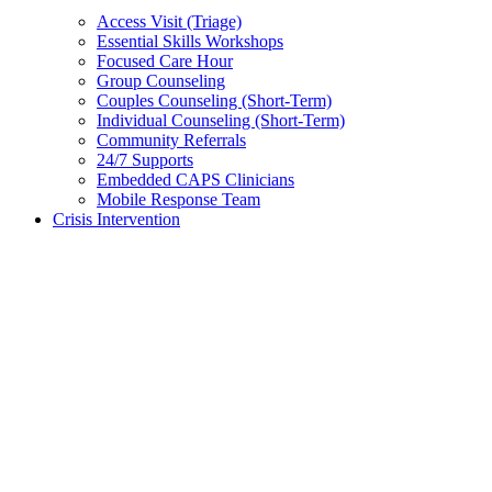
Access Visit (Triage)
Essential Skills Workshops
Focused Care Hour
Group Counseling
Couples Counseling (Short-Term)
Individual Counseling (Short-Term)
Community Referrals
24/7 Supports
Embedded CAPS Clinicians
Mobile Response Team
Crisis Intervention