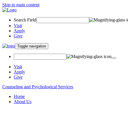
Skip to main content
Search Field
Visit
Apply
Give
Toggle navigation
Visit
Apply
Give
Counseling and Psychological Services
Home
About Us