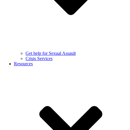
Get help for Sexual Assault
Crisis Services
Resources