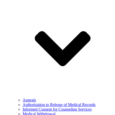
Appeals
Authorization to Release of Medical Records
Informed Consent for Counseling Services
Medical Withdrawal