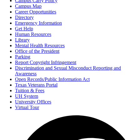
Campus Carry Policy
Campus Map
Career Opportunities
Directory
Emergency Information
Get Help
Human Resources
Library
Mental Health Resources
Office of the President
Parking
Report Copyright Infringement
Discrimination and Sexual Misconduct Reporting and
Awareness
Open Records/Public Information Act
Texas Veterans Portal
Tuition & Fees
UH System
University Offices
Virtual Tour