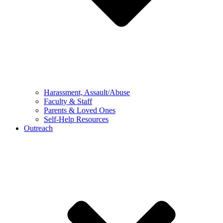
Harassment, Assault/Abuse
Faculty & Staff
Parents & Loved Ones
Self-Help Resources
Outreach