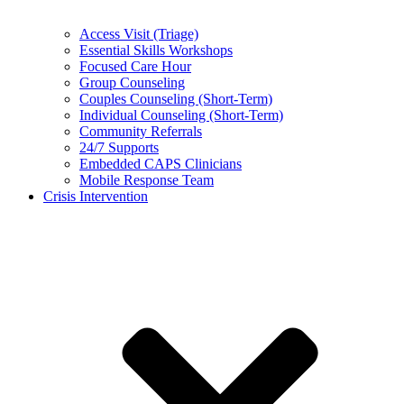
Access Visit (Triage)
Essential Skills Workshops
Focused Care Hour
Group Counseling
Couples Counseling (Short-Term)
Individual Counseling (Short-Term)
Community Referrals
24/7 Supports
Embedded CAPS Clinicians
Mobile Response Team
Crisis Intervention