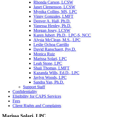
Rhonda Carson, LCSW
Janet Clemenson, LCSW
Mynika Collins, MS, LPC
Vinny Gonzales, LMFT
Denver A. Hall, Ph.D.
Vanessa Henley, Ph.D.
Morgan Josey, LCSW
Karen Jubert, Ph.D., LPC-S, NCC
Alysia McClean, M.S., LPC
Leslie Ochoa Carrillo
David Ranschaert, Psy.D.
Monica Ruiz
Marissa Solari, LPC
Leah Stone, LPC
Shaii Thomas, LMFT
Kazanda Wills, Ed.D., LPC
Jaylyn Woods, LPC
Sandra Yan, Ph.D.
Support Staff
Confidentiality
Eligibility for CAPS Services
Fees
Client Rights and Complaints
Marissa Solari, LPC