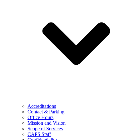
Accreditations
Contact & Parking
Office Hours
Mission and Vision
Scope of Services
CAPS Staff
Confidentiality