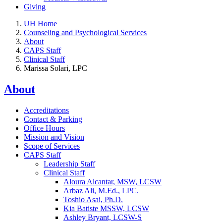
Giving
UH Home
Counseling and Psychological Services
About
CAPS Staff
Clinical Staff
Marissa Solari, LPC
About
Accreditations
Contact & Parking
Office Hours
Mission and Vision
Scope of Services
CAPS Staff
Leadership Staff
Clinical Staff
Aloura Alcantar, MSW, LCSW
Arbaz Ali, M.Ed., LPC.
Toshio Asai, Ph.D.
Kia Batiste MSSW, LCSW
Ashley Bryant, LCSW-S