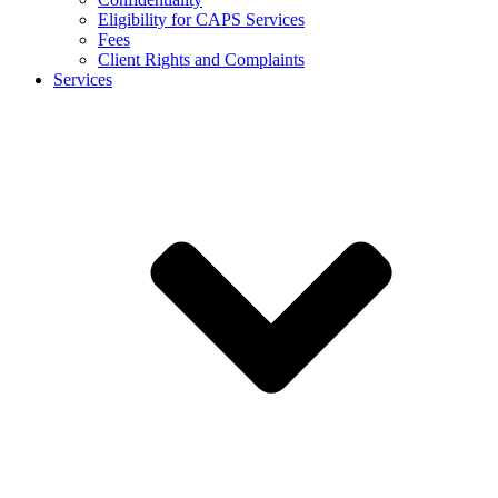
Eligibility for CAPS Services
Fees
Client Rights and Complaints
Services