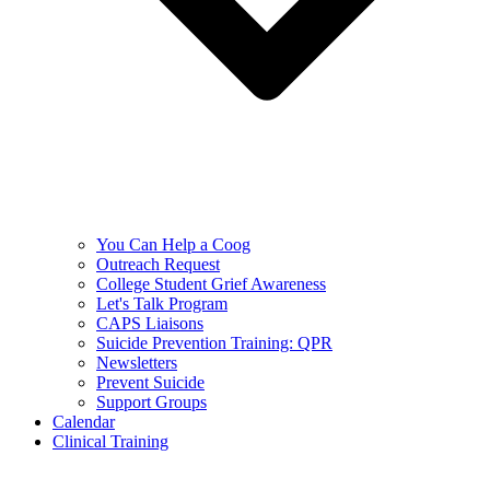
You Can Help a Coog
Outreach Request
College Student Grief Awareness
Let's Talk Program
CAPS Liaisons
Suicide Prevention Training: QPR
Newsletters
Prevent Suicide
Support Groups
Calendar
Clinical Training