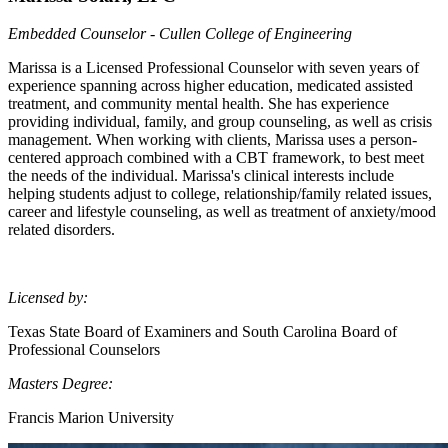
Embedded Counselor - Cullen College of Engineering
Marissa is a Licensed Professional Counselor with seven years of
experience spanning across higher education, medicated assisted
treatment, and community mental health. She has experience
providing individual, family, and group counseling, as well as crisis
management. When working with clients, Marissa uses a person-
centered approach combined with a CBT framework, to best meet
the needs of the individual. Marissa's clinical interests include
helping students adjust to college, relationship/family related issues,
career and lifestyle counseling, as well as treatment of anxiety/mood
related disorders.
Licensed by:
Texas State Board of Examiners and South Carolina Board of
Professional Counselors
Masters Degree:
Francis Marion University