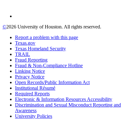
©
2026 University of Houston. All rights reserved.
Report a problem with this page
Texas.gov
Texas Homeland Security
TRAIL
Fraud Reporting
Fraud & Non-Compliance Hotline
Linking Notice
Privacy Notice
Open Records/Public Information Act
Institutional Résumé
Required Reports
Electronic & Information Resources Accessibility
Discrimination and Sexual Misconduct Reporting and
Awareness
University Policies