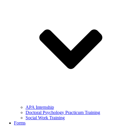
APA Internship
Doctoral Psychology Practicum Training
Social Work Training
Forms