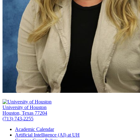
University of Houston
Houston, Texas 77204
(713) 743-2255
Academic Calendar
Artificial Intelligence (AI) at UH