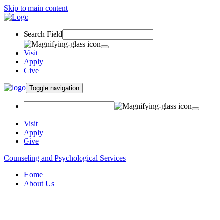
Skip to main content
Search Field
Visit
Apply
Give
Toggle navigation
Visit
Apply
Give
Counseling and Psychological Services
Home
About Us