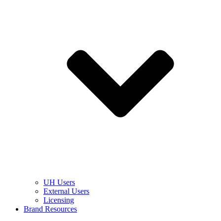
UH Users
External Users
Licensing
Brand Resources