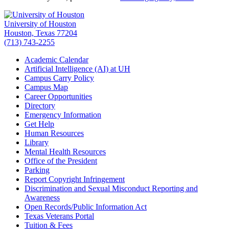
University of Houston
Houston, Texas 77204
(713) 743-2255
Academic Calendar
Artificial Intelligence (AI) at UH
Campus Carry Policy
Campus Map
Career Opportunities
Directory
Emergency Information
Get Help
Human Resources
Library
Mental Health Resources
Office of the President
Parking
Report Copyright Infringement
Discrimination and Sexual Misconduct Reporting and
Awareness
Open Records/Public Information Act
Texas Veterans Portal
Tuition & Fees