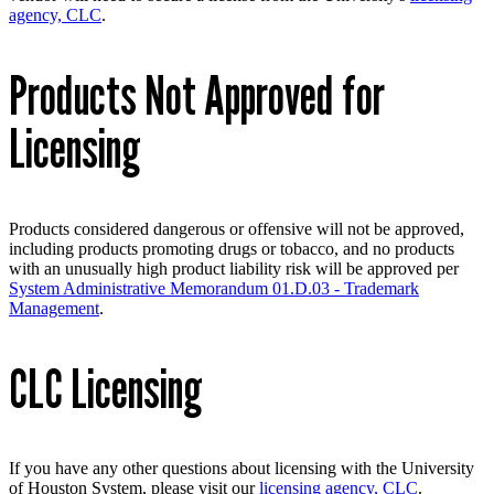
agency, CLC
.
Products Not Approved for
Licensing
Products considered dangerous or offensive will not be approved,
including products promoting drugs or tobacco, and no products
with an unusually high product liability risk will be approved per
System Administrative Memorandum 01.D.03 - Trademark
Management
.
CLC Licensing
If you have any other questions about licensing with the University
of Houston System, please visit our
licensing agency, CLC
.