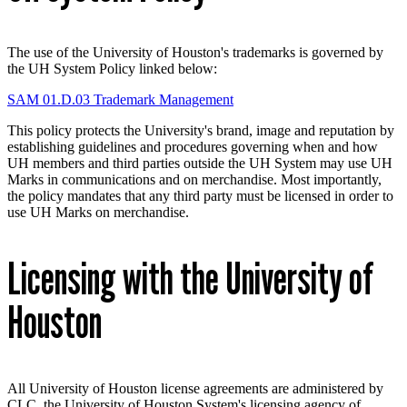
The use of the University of Houston's trademarks is governed by
the UH System Policy linked below:
SAM 01.D.03 Trademark Management
This policy protects the University's brand, image and reputation by
establishing guidelines and procedures governing when and how
UH members and third parties outside the UH System may use UH
Marks in communications and on merchandise. Most importantly,
the policy mandates that any third party must be licensed in order to
use UH Marks on merchandise.
Licensing with the University of
Houston
All University of Houston license agreements are administered by
CLC, the University of Houston System's licensing agency of