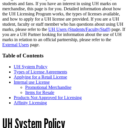
students and fans. If you have an interest in using UH marks on
merchandise, this page is for you. Detailed information about how
the UH Licensing Program works, the types of licenses available,
and how to apply for a UH license are provided. If you are a UH
student, faculty or staff member who has questions about using UH
marks, please refer to the
UH Users (Students/Faculty/Staff)
page. If
you are a UH Partner looking for information about the use of UH
marks in relation to an official partnership, please refer to the
External Users
page.
Table of Contents
UH System Policy
Types of License Agreements
Applying for a Retail License
Internal use License
Promotional Merchandise
Items for Resale
Products Not Approved for Licensing
Affinity Licensing
UH System Policy