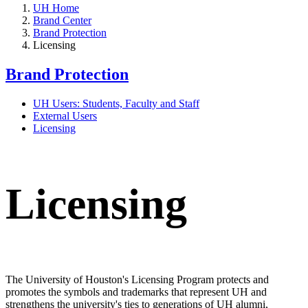
UH Home
Brand Center
Brand Protection
Licensing
Brand Protection
UH Users: Students, Faculty and Staff
External Users
Licensing
Licensing
The University of Houston's Licensing Program protects and
promotes the symbols and trademarks that represent UH and
strengthens the university's ties to generations of UH alumni,