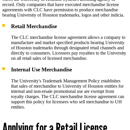
record. Only companies that have executed merchandise license
agreements with CLC have permission to produce merchandise
bearing University of Houston trademarks, logos and other indicia.
Retail Merchandise
The CLC merchandise license agreement allows a company to
manufacture and market specified products bearing University
of Houston trademarks through designated retail channels and
directly to consumers. Licensees pay royalties to the University
on all retail sales of licensed merchandise.
Internal Use Merchandise
The University's Trademark Management Policy establishes
that sales of merchandise to University of Houston entities for
internal and non-resale promotional use are exempt from
royalty charges. The CLC merchandise license agreement can
support this policy for licensees who sell merchandise to UH
entities.
Applying for a Retail License