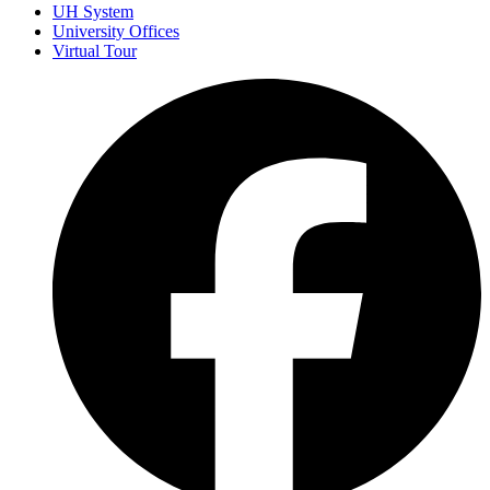
UH System
University Offices
Virtual Tour