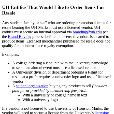
UH Entities That Would Like to Order Items For
Resale
Any student, faculty or staff who are ordering promotional items for
resale bearing the UH Marks must use a licensed vendor. UH
entities must secure an internal approval via
branding@uh.edu
per
the
Brand Review
process before the licensed vendors is cleared to
produce items. Licensed merchandise purchased for resale does not
qualify for an internal use royalty exemption.
Examples:
A college ordering a lapel pin with the university name/logo
to sell at an alumni event must use a licensed vendor
A University division or department ordering a t-shirt for
resale at a profit requires a university logo and use of licensed
vendor
A
student organization
buying any product to sell
(includes
paid for or provided by membership fees, etc.)
:
With a university or college name in text
With a university logo
If a vendor is not licensed to use University of Houston Marks, the
vendor will need to secure a license from the University's
licensing