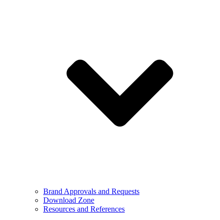
Brand Approvals and Requests
Download Zone
Resources and References