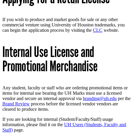
If you wish to produce and market goods for sale or any other
commercial venture using University of Houston trademarks, you
can begin the application process by visiting the
CLC
website.
Internal Use License and
Promotional Merchandise
Any student, faculty or staff who are ordering promotional items or
items for internal use bearing the UH Marks must use a licensed
vendor and secure an internal approval via
branding@uh.edu
per the
Brand Review
process before the licensed vendor vendors are
cleared to produce items.
If you are looking for internal (Student/Faculty/Staff) usage
information, please find it on the
UH Users (Students, Faculty and
Staff)
page.