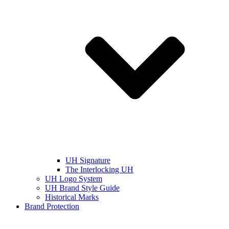
UH Signature
The Interlocking UH
UH Logo System
UH Brand Style Guide
Historical Marks
Brand Protection