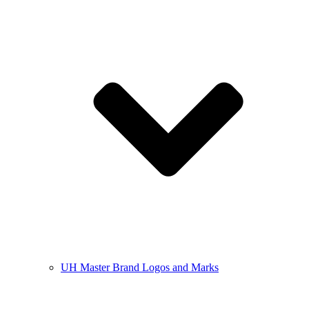
UH Master Brand Logos and Marks