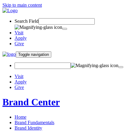
Skip to main content
Search Field
Visit
Apply
Give
Toggle navigation
Visit
Apply
Give
Brand Center
Home
Brand Fundamentals
Brand Identity