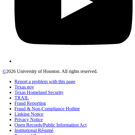
©
2026 University of Houston. All rights reserved.
Report a problem with this page
Texas.gov
Texas Homeland Security
TRAIL
Fraud Reporting
Fraud & Non-Compliance Hotline
Linking Notice
Privacy Notice
Open Records/Public Information Act
Institutional Résumé