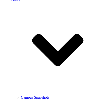
Campus Snapshots