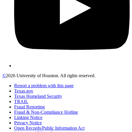
©
2026 University of Houston. All rights reserved.
Report a problem with this page
Texas.gov
Texas Homeland Security
TRAIL
Fraud Reporting
Fraud & Non-Compliance Hotline
Linking Notice
Privacy Notice
Open Records/Public Information Act