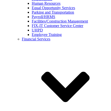
Human Resources
Equal Opportunity Services
Parking and Transportation
Payroll/HRMS
Facilities/Construction Management
FIX-IT Customer Service Center
UHPD
Employee Training
Financial Services