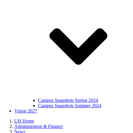
Campus Snapshots Spring 2024
Campus Snapshots Summer 2024
Vision 2027
UH Home
Administration & Finance
News