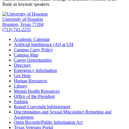
Rude as keynote speakers.
University of Houston
Houston, Texas 77204
(713) 743-2255
Academic Calendar
Artificial Intelligence (AI) at UH
Campus Carry Policy
Campus Map
Career Opportunities
Directory
Emergency Information
Get Help
Human Resources
Library
Mental Health Resources
Office of the President
Parking
Report Copyright Infringement
Discrimination and Sexual Misconduct Reporting and
Awareness
Open Records/Public Information Act
Texas Veterans Portal