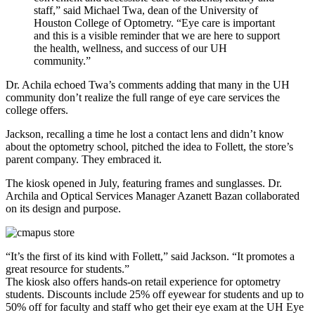
staff,” said Michael Twa, dean of the University of
Houston College of Optometry. “Eye care is important
and this is a visible reminder that we are here to support
the health, wellness, and success of our UH
community.”
Dr. Achila echoed Twa’s comments adding that many in the UH
community don’t realize the full range of eye care services the
college offers.
Jackson, recalling a time he lost a contact lens and didn’t know
about the optometry school, pitched the idea to Follett, the store’s
parent company. They embraced it.
The kiosk opened in July, featuring frames and sunglasses. Dr.
Archila and Optical Services Manager Azanett Bazan collaborated
on its design and purpose.
“It’s the first of its kind with Follett,” said Jackson. “It promotes a
great resource for students.”
The kiosk also offers hands-on retail experience for optometry
students. Discounts include 25% off eyewear for students and up to
50% off for faculty and staff who get their eye exam at the UH Eye