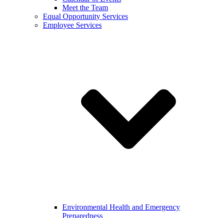
Meet the Team
Equal Opportunity Services
Employee Services
Environmental Health and Emergency
Preparedness