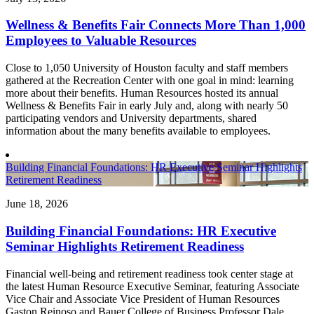
Wellness & Benefits Fair Connects More Than 1,000
Employees to Valuable Resources
Close to 1,050 University of Houston faculty and staff members
gathered at the Recreation Center with one goal in mind: learning
more about their benefits. Human Resources hosted its annual
Wellness & Benefits Fair in early July and, along with nearly 50
participating vendors and University departments, shared
information about the many benefits available to employees.
Building Financial Foundations: HR Executive Seminar Highlights
Retirement Readiness
June 18, 2026
Building Financial Foundations: HR Executive
Seminar Highlights Retirement Readiness
Financial well-being and retirement readiness took center stage at
the latest Human Resource Executive Seminar, featuring Associate
Vice Chair and Associate Vice President of Human Resources
Gaston Reinoso and Bauer College of Business Professor Dale