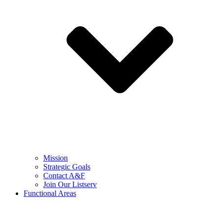
Mission
Strategic Goals
Contact A&F
Join Our Listserv
Functional Areas