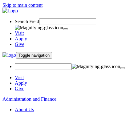
Skip to main content
Search Field
Visit
Apply
Give
Toggle navigation
Visit
Apply
Give
Administration and Finance
About Us