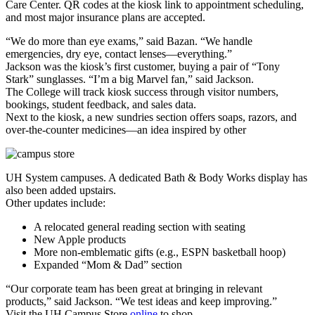
Care Center. QR codes at the kiosk link to appointment scheduling,
and most major insurance plans are accepted.
“We do more than eye exams,” said Bazan. “We handle
emergencies, dry eye, contact lenses—everything.”
Jackson was the kiosk’s first customer, buying a pair of “Tony
Stark” sunglasses. “I’m a big Marvel fan,” said Jackson.
The College will track kiosk success through visitor numbers,
bookings, student feedback, and sales data.
Next to the kiosk, a new sundries section offers soaps, razors, and
over-the-counter medicines—an idea inspired by other
UH System campuses. A dedicated Bath & Body Works display has
also been added upstairs.
Other updates include:
A relocated general reading section with seating
New Apple products
More non-emblematic gifts (e.g., ESPN basketball hoop)
Expanded “Mom & Dad” section
“Our corporate team has been great at bringing in relevant
products,” said Jackson. “We test ideas and keep improving.”
Visit the UH Campus Store
online
to shop.