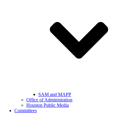
SAM and MAPP
Office of Administration
Houston Public Media
Committees