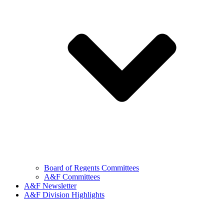
Board of Regents Committees
A&F Committees
A&F Newsletter
A&F Division Highlights