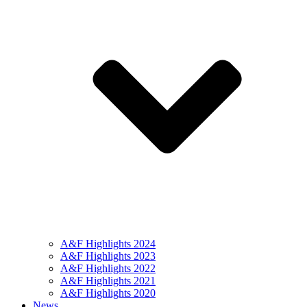
A&F Highlights 2024
A&F Highlights 2023
A&F Highlights 2022
A&F Highlights 2021
A&F Highlights 2020
News