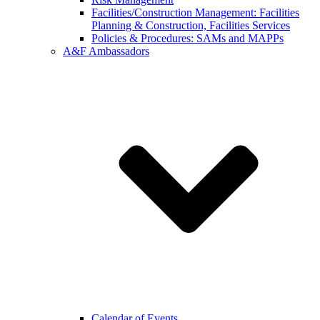
Facilities/Construction Management: Facilities
Planning & Construction, Facilities Services
Policies & Procedures: SAMs and MAPPs
A&F Ambassadors
Calendar of Events