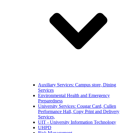
Auxiliary Services: Campus store, Dining
Services
Environmental Health and Emergency
Preparedness
University Services: Cougar Card, Cullen
Performance Hall, Copy Print and Delivery
Services,
UIT - University Information Technology
UHPD
Risk Management