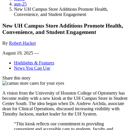
aug-25
New UH Campus Store Additions Promote Health,
Convenience, and Student Engagement
New UH Campus Store Additions Promote Health,
Convenience, and Student Engagement
By
Robert Hacket
August 19, 2025 —
Highlights & Features
News You Can Use
Share this story
A vision from the University of Houston College of Optometry has
become reality with a new kiosk at the UH Campus Store in Student
Center South. The idea began when Dr. Andrew Archila, associate
dean for Clinical Operations, discussed increasing visibility with
Timothy Jackson, market leader for the UH System.
“This kiosk reflects our commitment to providing
convenient and accessible care to students, faculty and