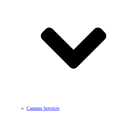
Campus Services