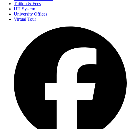
Tuition & Fees
UH System
University Offices
Virtual Tour