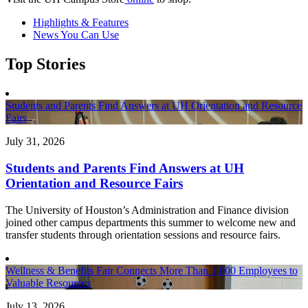
Highlights & Features
News You Can Use
Top Stories
Students and Parents Find Answers at UH Orientation and Resource
Fairs
July 31, 2026
Students and Parents Find Answers at UH
Orientation and Resource Fairs
The University of Houston’s Administration and Finance division
joined other campus departments this summer to welcome new and
transfer students through orientation sessions and resource fairs.
Wellness & Benefits Fair Connects More Than 1,000 Employees to
Valuable Resources
July 13, 2026