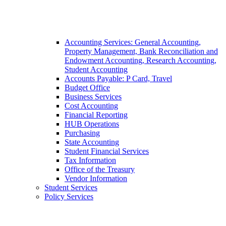
Accounting Services: General Accounting,
Property Management, Bank Reconciliation and
Endowment Accounting, Research Accounting,
Student Accounting
Accounts Payable: P Card, Travel
Budget Office
Business Services
Cost Accounting
Financial Reporting
HUB Operations
Purchasing
State Accounting
Student Financial Services
Tax Information
Office of the Treasury
Vendor Information
Student Services
Policy Services