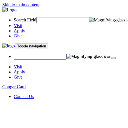
Skip to main content
Search Field
Visit
Apply
Give
Toggle navigation
Visit
Apply
Give
Cougar Card
Contact Us