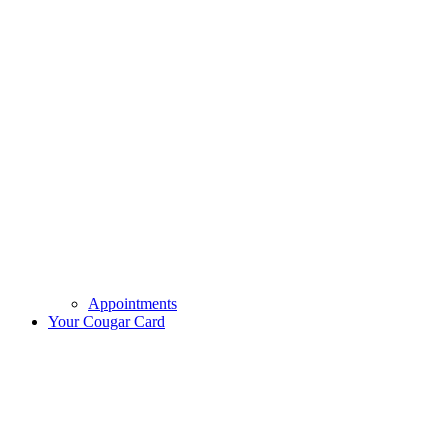
Appointments
Your Cougar Card