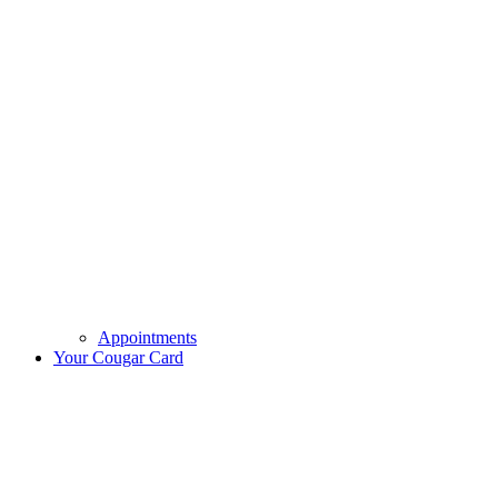
Appointments
Your Cougar Card