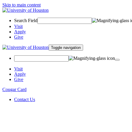
Skip to main content
Search Field
Visit
Apply
Give
Toggle navigation
Visit
Apply
Give
Cougar Card
Contact Us