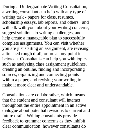
During a Undergraduate Writing Consultation,
a writing consultant can help with any type of
writing task - papers for class, resumes,
scholarship essays, lab reports, and others - and
will talk with you about your writing concerns,
suggest solutions to writing challenges, and
help create a manageable plan to successfully
complete assignments. You can visit whether
you are just starting an assignment, are revising
a finished rough draft, or are at any point in
between. Consultants can help you with topics
such as analyzing class assignment guidelines,
creating an outline, finding and incorporating
sources, organizing and connecting points
within a paper, and revising your writing to
make it more clear and understandable.
Consultations are collaborative, which means
that the student and consultant will interact
throughout the entire appointment in an active
dialogue about potential revisions to current and
future drafts. Writing consultants provide
feedback to grammar concerns as they inhibit
clear communication, however consultants do