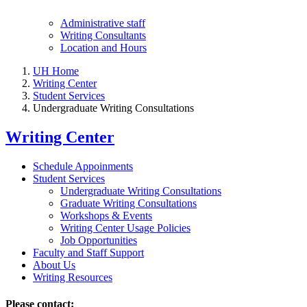
Administrative staff
Writing Consultants
Location and Hours
UH Home
Writing Center
Student Services
Undergraduate Writing Consultations
Writing Center
Schedule Appoinments
Student Services
Undergraduate Writing Consultations
Graduate Writing Consultations
Workshops & Events
Writing Center Usage Policies
Job Opportunities
Faculty and Staff Support
About Us
Writing Resources
Please contact: