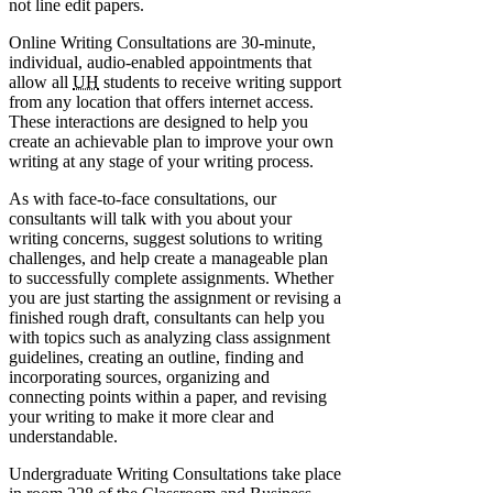
not line edit papers.
Online Writing Consultations are 30-minute,
individual, audio-enabled appointments that
allow all
UH
students to receive writing support
from any location that offers internet access.
These interactions are designed to help you
create an achievable plan to improve your own
writing at any stage of your writing process.
As with face-to-face consultations, our
consultants will talk with you about your
writing concerns, suggest solutions to writing
challenges, and help create a manageable plan
to successfully complete assignments. Whether
you are just starting the assignment or revising a
finished rough draft, consultants can help you
with topics such as analyzing class assignment
guidelines, creating an outline, finding and
incorporating sources, organizing and
connecting points within a paper, and revising
your writing to make it more clear and
understandable.
Undergraduate Writing Consultations take place