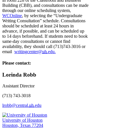
in room 228 of the Classroom and Business
Building (CBB), and consultations can be made
through our online scheduling system,
WCOnline
, by selecting the “Undergraduate
Writing Consultation” schedule. Consultations
should be scheduled at least 24 hours in
advance, if possible, and can be scheduled up
to 14 days beforehand. If students need to book
same-day consultations or cannot find
availability, they should call (713)743-3016 or
email
writingcenter@
uh
.edu.
Please contact:
Lorinda Robb
Assistant Director
(713) 743-3018
lrobb@central.
uh
.edu
University of Houston
Houston, Texas 77204