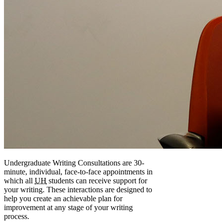
Undergraduate Writing Consultations are 30-
minute, individual, face-to-face appointments in
which all
UH
students can receive support for
your writing. These interactions are designed to
help you create an achievable plan for
improvement at any stage of your writing
process.