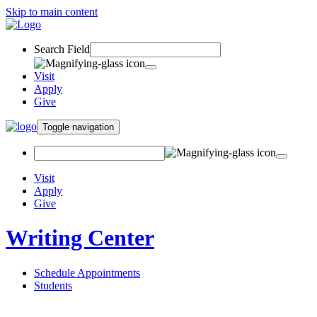
Skip to main content
Search Field
Visit
Apply
Give
Toggle navigation
Visit
Apply
Give
Writing Center
Schedule Appointments
Students