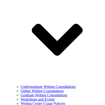
Undergraduate Writing Consultations
Online Writing Consultations
Graduate Writing Consultations
Workshops and Events
Writing Center Usage Policies