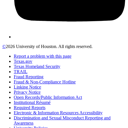
©
2026 University of Houston. All rights reserved.
Report a problem with this page
Texas.gov
Texas Homeland Security
TRAIL
Fraud Reporting
Fraud & Non-Compliance Hotline
Linking Notice
Privacy Notice
Open Records/Public Information Act
Institutional Résumé
Required Reports
Electronic & Information Resources Accessibility
Discrimination and Sexual Misconduct Reporting and
Awareness