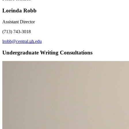
Lorinda Robb
Assistant Director
(713) 743-3018
lrobb@central.
uh
.edu
Undergraduate Writing Consultations