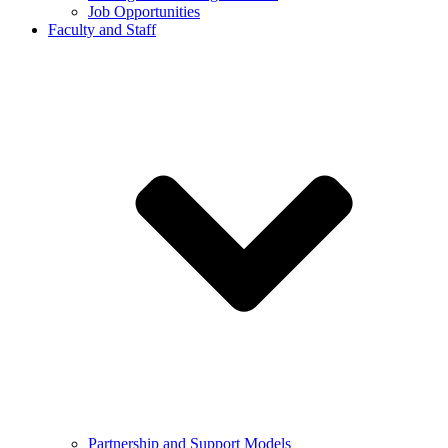
Job Opportunities
Faculty and Staff
Partnership and Support Models