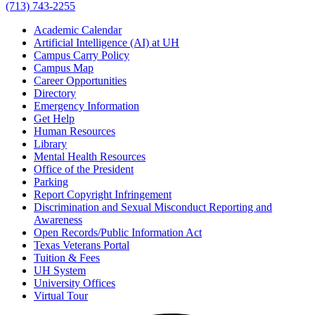
(713) 743-2255
Academic Calendar
Artificial Intelligence (AI) at UH
Campus Carry Policy
Campus Map
Career Opportunities
Directory
Emergency Information
Get Help
Human Resources
Library
Mental Health Resources
Office of the President
Parking
Report Copyright Infringement
Discrimination and Sexual Misconduct Reporting and
Awareness
Open Records/Public Information Act
Texas Veterans Portal
Tuition & Fees
UH System
University Offices
Virtual Tour