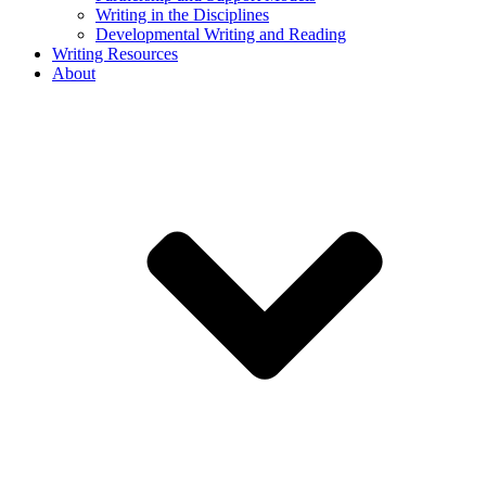
Writing in the Disciplines
Developmental Writing and Reading
Writing Resources
About