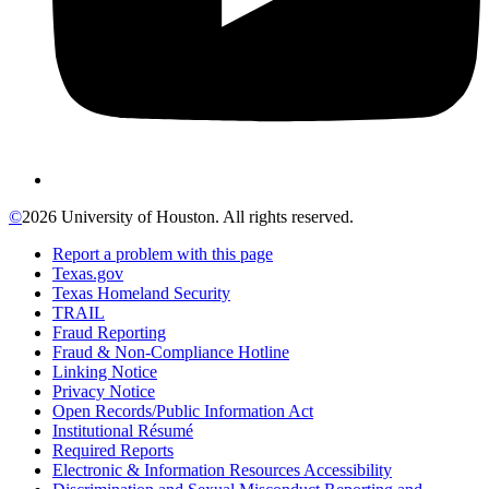
©
2026 University of Houston. All rights reserved.
Report a problem with this page
Texas.gov
Texas Homeland Security
TRAIL
Fraud Reporting
Fraud & Non-Compliance Hotline
Linking Notice
Privacy Notice
Open Records/Public Information Act
Institutional Résumé
Required Reports
Electronic & Information Resources Accessibility