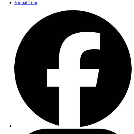
Virtual Tour