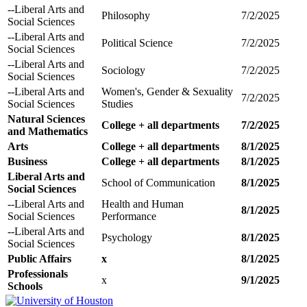
--Liberal Arts and
Philosophy
7/2/2025
Social Sciences
--Liberal Arts and
Political Science
7/2/2025
Social Sciences
--Liberal Arts and
Sociology
7/2/2025
Social Sciences
--Liberal Arts and
Women's, Gender & Sexuality
7/2/2025
Social Sciences
Studies
Natural Sciences
College + all departments
7/2/2025
and Mathematics
Arts
College + all departments
8/1/2025
Business
College + all departments
8/1/2025
Liberal Arts and
School of Communication
8/1/2025
Social Sciences
--Liberal Arts and
Health and Human
8/1/2025
Social Sciences
Performance
--Liberal Arts and
Psychology
8/1/2025
Social Sciences
Public Affairs
x
8/1/2025
Professionals
x
9/1/2025
Schools