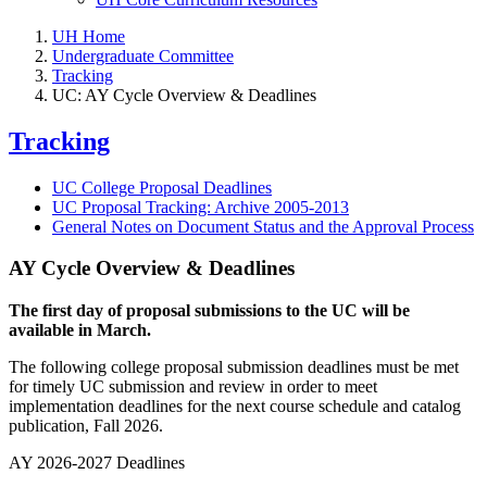
UH Home
Undergraduate Committee
Tracking
UC: AY Cycle Overview & Deadlines
Tracking
UC College Proposal Deadlines
UC Proposal Tracking: Archive 2005-2013
General Notes on Document Status and the Approval Process
AY Cycle Overview & Deadlines
The first day of proposal submissions to the UC will be
available in March.
The following college proposal submission deadlines must be met
for timely UC submission and review in order to meet
implementation deadlines for the next course schedule and catalog
publication, Fall 2026.
AY 2026-2027 Deadlines