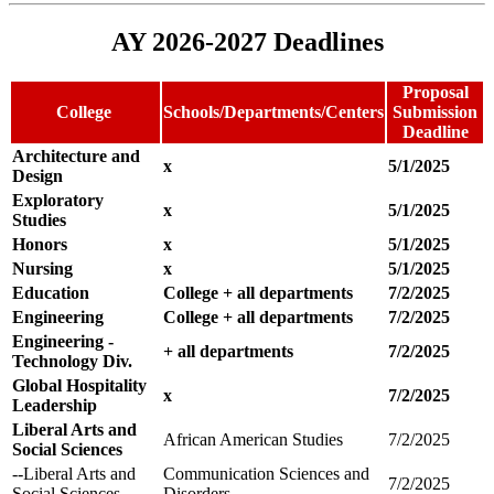
AY 2026-2027 Deadlines
Proposal
College
Schools/Departments/Centers
Submission
Deadline
Architecture and
x
5/1/2025
Design
Exploratory
x
5/1/2025
Studies
Honors
x
5/1/2025
Nursing
x
5/1/2025
Education
College + all departments
7/2/2025
Engineering
College + all departments
7/2/2025
Engineering -
+ all departments
7/2/2025
Technology Div.
Global Hospitality
x
7/2/2025
Leadership
Liberal Arts and
African American Studies
7/2/2025
Social Sciences
--Liberal Arts and
Communication Sciences and
7/2/2025
Social Sciences
Disorders