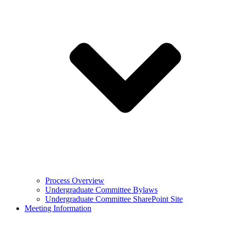
Process Overview
Undergraduate Committee Bylaws
Undergraduate Committee SharePoint Site
Meeting Information