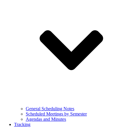
General Scheduling Notes
Scheduled Meetings by Semester
Agendas and Minutes
Tracking