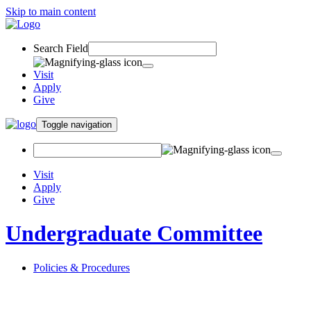
Skip to main content
Search Field
Visit
Apply
Give
Toggle navigation
Visit
Apply
Give
Undergraduate Committee
Policies & Procedures