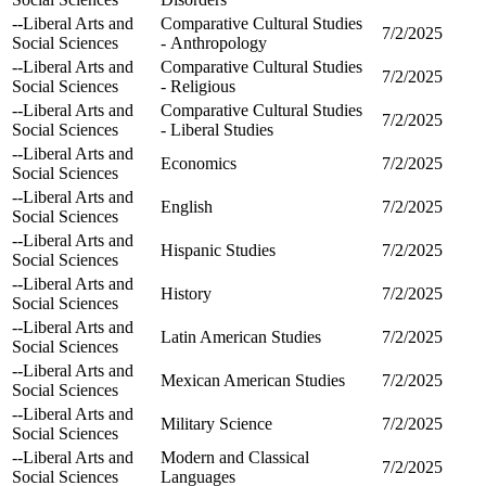
--Liberal Arts and
Comparative Cultural Studies
7/2/2025
Social Sciences
- Anthropology
--Liberal Arts and
Comparative Cultural Studies
7/2/2025
Social Sciences
- Religious
--Liberal Arts and
Comparative Cultural Studies
7/2/2025
Social Sciences
- Liberal Studies
--Liberal Arts and
Economics
7/2/2025
Social Sciences
--Liberal Arts and
English
7/2/2025
Social Sciences
--Liberal Arts and
Hispanic Studies
7/2/2025
Social Sciences
--Liberal Arts and
History
7/2/2025
Social Sciences
--Liberal Arts and
Latin American Studies
7/2/2025
Social Sciences
--Liberal Arts and
Mexican American Studies
7/2/2025
Social Sciences
--Liberal Arts and
Military Science
7/2/2025
Social Sciences
--Liberal Arts and
Modern and Classical
7/2/2025
Social Sciences
Languages