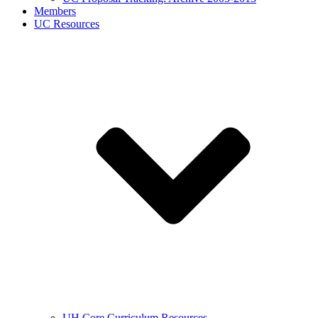
Members
UC Resources
UH Core Curriculum Resources