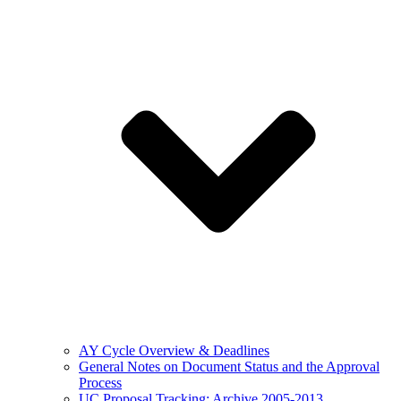
AY Cycle Overview & Deadlines
General Notes on Document Status and the Approval
Process
UC Proposal Tracking: Archive 2005-2013