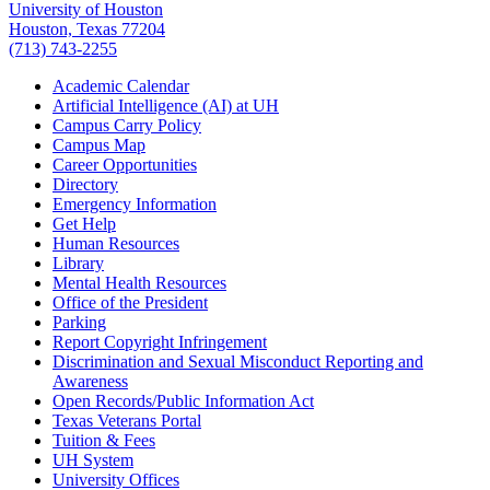
University of Houston
Houston, Texas 77204
(713) 743-2255
Academic Calendar
Artificial Intelligence (AI) at UH
Campus Carry Policy
Campus Map
Career Opportunities
Directory
Emergency Information
Get Help
Human Resources
Library
Mental Health Resources
Office of the President
Parking
Report Copyright Infringement
Discrimination and Sexual Misconduct Reporting and
Awareness
Open Records/Public Information Act
Texas Veterans Portal
Tuition & Fees
UH System
University Offices