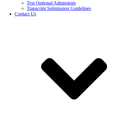
Test Optional Admissions
Transcript Submission Guidelines
Contact Us