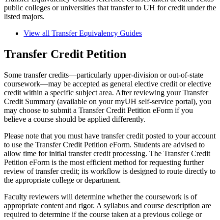
public colleges or universities that transfer to UH for credit under the
listed majors.
View all Transfer Equivalency Guides
Transfer Credit Petition
Some transfer credits—particularly upper-division or out-of-state
coursework—may be accepted as general elective credit or elective
credit within a specific subject area. After reviewing your Transfer
Credit Summary (available on your myUH self-service portal), you
may choose to submit a Transfer Credit Petition eForm if you
believe a course should be applied differently.
Please note that you must have transfer credit posted to your account
to use the Transfer Credit Petition eForm. Students are advised to
allow time for initial transfer credit processing. The Transfer Credit
Petition eForm is the most efficient method for requesting further
review of transfer credit; its workflow is designed to route directly to
the appropriate college or department.
Faculty reviewers will determine whether the coursework is of
appropriate content and rigor. A syllabus and course description are
required to determine if the course taken at a previous college or