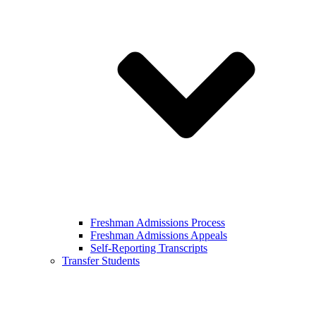
Freshman Admissions Process
Freshman Admissions Appeals
Self-Reporting Transcripts
Transfer Students