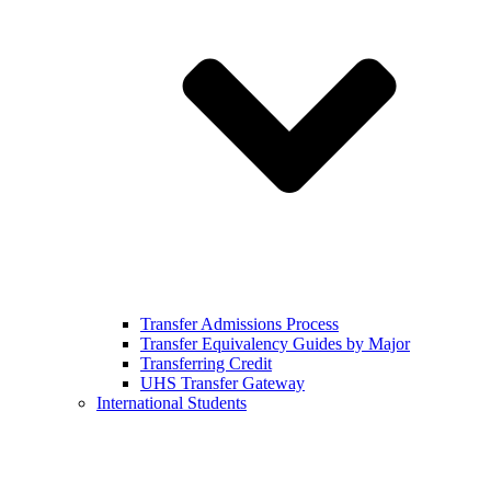
Transfer Admissions Process
Transfer Equivalency Guides by Major
Transferring Credit
UHS Transfer Gateway
International Students