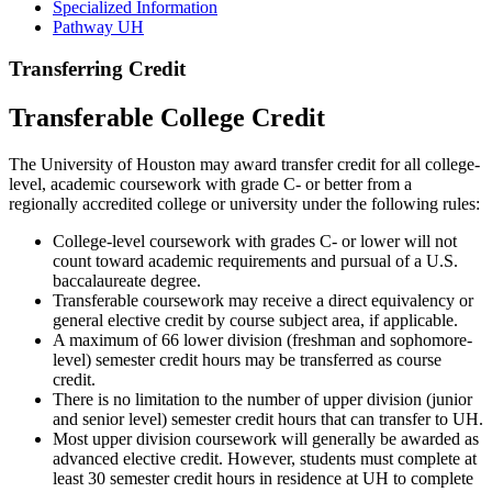
Specialized Information
Pathway UH
Transferring Credit
Transferable College Credit
The University of Houston may award transfer credit for all college-
level, academic coursework with grade C- or better from a
regionally accredited college or university under the following rules:
College-level coursework with grades C- or lower will not
count toward academic requirements and pursual of a U.S.
baccalaureate degree.
Transferable coursework may receive a direct equivalency or
general elective credit by course subject area, if applicable.
A maximum of 66 lower division (freshman and sophomore-
level) semester credit hours may be transferred as course
credit.
There is no limitation to the number of upper division (junior
and senior level) semester credit hours that can transfer to UH.
Most upper division coursework will generally be awarded as
advanced elective credit. However, students must complete at
least 30 semester credit hours in residence at UH to complete