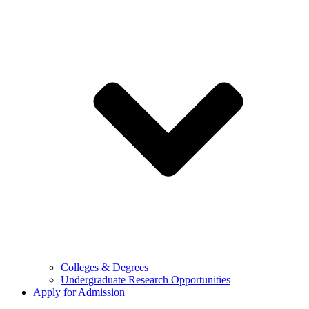
Colleges & Degrees
Undergraduate Research Opportunities
Apply for Admission