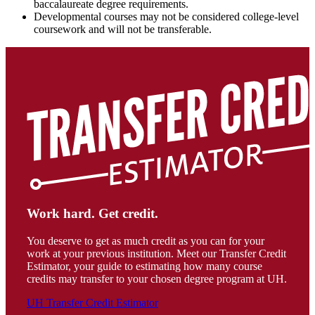
baccalaureate degree requirements.
Developmental courses may not be considered college-level
coursework and will not be transferable.
Work hard. Get credit.
You deserve to get as much credit as you can for your
work at your previous institution. Meet our Transfer Credit
Estimator, your guide to estimating how many course
credits may transfer to your chosen degree program at UH.
UH Transfer Credit Estimator