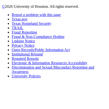
©
2026 University of Houston. All rights reserved.
Report a problem with this page
Texas.gov
Texas Homeland Security
TRAIL
Fraud Reporting
Fraud & Non-Compliance Hotline
Linking Notice
Privacy Notice
Open Records/Public Information Act
Institutional Résumé
Required Reports
Electronic & Information Resources Accessibility
Discrimination and Sexual Misconduct Reporting and
Awareness
University Policies