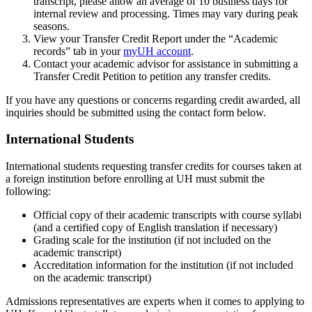
transcript, please allow an average of 10 business days for
internal review and processing. Times may vary during peak
seasons.
View your Transfer Credit Report under the “Academic
records” tab in your
myUH account
.
Contact your academic advisor for assistance in submitting a
Transfer Credit Petition to petition any transfer credits.
If you have any questions or concerns regarding credit awarded, all
inquiries should be submitted using the contact form below.
International Students
International students requesting transfer credits for courses taken at
a foreign institution before enrolling at UH must submit the
following:
Official copy of their academic transcripts with course syllabi
(and a certified copy of English translation if necessary)
Grading scale for the institution (if not included on the
academic transcript)
Accreditation information for the institution (if not included
on the academic transcript)
Admissions representatives are experts when it comes to applying to