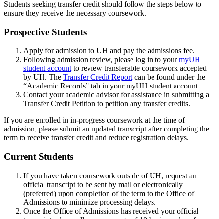
Students seeking transfer credit should follow the steps below to
ensure they receive the necessary coursework.
Prospective Students
Apply for admission to UH and pay the admissions fee.
Following admission review, please log in to your
myUH
student account
to review transferable coursework accepted
by UH. The
Transfer Credit Report
can be found under the
“Academic Records” tab in your myUH student account.
Contact your academic advisor for assistance in submitting a
Transfer Credit Petition to petition any transfer credits.
If you are enrolled in in-progress coursework at the time of
admission, please submit an updated transcript after completing the
term to receive transfer credit and reduce registration delays.
Current Students
If you have taken coursework outside of UH, request an
official transcript to be sent by mail or electronically
(preferred) upon completion of the term to the Office of
Admissions to minimize processing delays.
Once the Office of Admissions has received your official