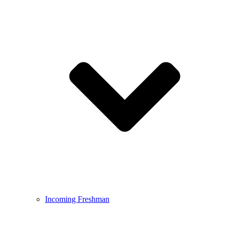
Incoming Freshman