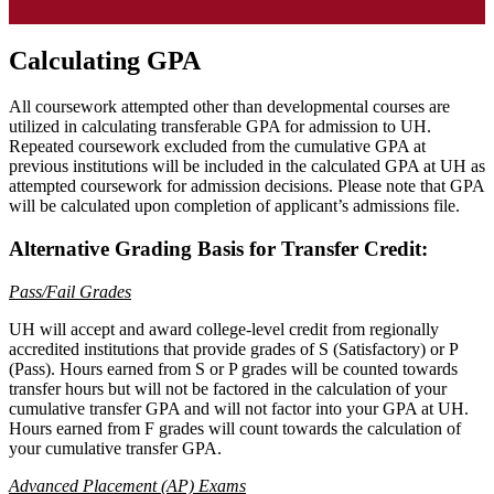
Calculating GPA
All coursework attempted other than developmental courses are
utilized in calculating transferable GPA for admission to UH.
Repeated coursework excluded from the cumulative GPA at
previous institutions will be included in the calculated GPA at UH as
attempted coursework for admission decisions. Please note that GPA
will be calculated upon completion of applicant’s admissions file.
Alternative Grading Basis for Transfer Credit:
Pass/Fail Grades
UH will accept and award college-level credit from regionally
accredited institutions that provide grades of S (Satisfactory) or P
(Pass). Hours earned from S or P grades will be counted towards
transfer hours but will not be factored in the calculation of your
cumulative transfer GPA and will not factor into your GPA at UH.
Hours earned from F grades will count towards the calculation of
your cumulative transfer GPA.
Advanced Placement (AP) Exams