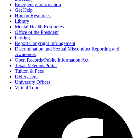
Emergency Information
Get Help
Human Resources
Library
Mental Health Resources
Office of the President
Parking
Report Copyright Infringement
Discrimination and Sexual Misconduct Reporting and
Awareness
Open Records/Public Information Act
Texas Veterans Portal
Tuition & Fees
UH System
University Offices
Virtual Tour