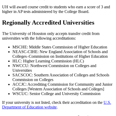
UH will award course credit to students who earn a score of 3 and
higher in AP tests administered by the College Board.
Regionally Accredited Universities
The University of Houston only accepts transfer credit from
universities with the following accreditations:
MSCHE: Middle States Commission of Higher Education
NEASC-CIHE: New England Association of Schools and
Colleges–Commission on Institutions of Higher Education
HLC: Higher Learning Commission (HLC)
NWCCU: Northwest Commission on Colleges and
Universities
SACSCOC: Southern Association of Colleges and Schools
Commission on Colleges
ACCJC: Accrediting Commission for Community and Junior
Colleges [Western Association of Schools and Colleges]
WSCUC: Senior College and University Commission
If your university is not listed, check their accreditation on the
U.S.
Department of Education website
.