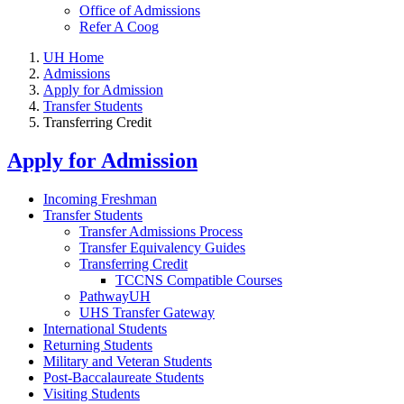
Office of Admissions
Refer A Coog
UH Home
Admissions
Apply for Admission
Transfer Students
Transferring Credit
Apply for Admission
Incoming Freshman
Transfer Students
Transfer Admissions Process
Transfer Equivalency Guides
Transferring Credit
TCCNS Compatible Courses
PathwayUH
UHS Transfer Gateway
International Students
Returning Students
Military and Veteran Students
Post-Baccalaureate Students
Visiting Students