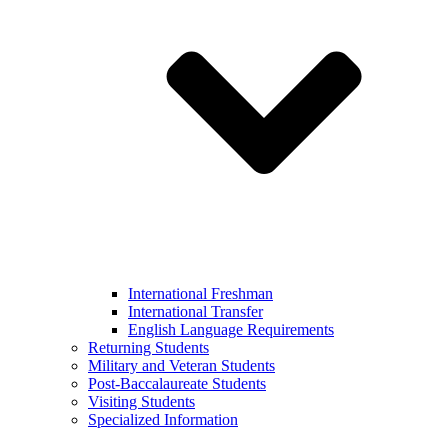
International Freshman
International Transfer
English Language Requirements
Returning Students
Military and Veteran Students
Post-Baccalaureate Students
Visiting Students
Specialized Information