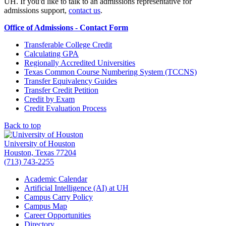
UH. If you'd like to talk to an admissions representative for
admissions support,
contact us
.
Office of Admissions - Contact Form
Transferable College Credit
Calculating GPA
Regionally Accredited Universities
Texas Common Course Numbering System (TCCNS)
Transfer Equivalency Guides
Transfer Credit Petition
Credit by Exam
Credit Evaluation Process
Back to top
University of Houston
Houston, Texas 77204
(713) 743-2255
Academic Calendar
Artificial Intelligence (AI) at UH
Campus Carry Policy
Campus Map
Career Opportunities
Directory