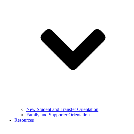
New Student and Transfer Orientation
Family and Supporter Orientation
Resources