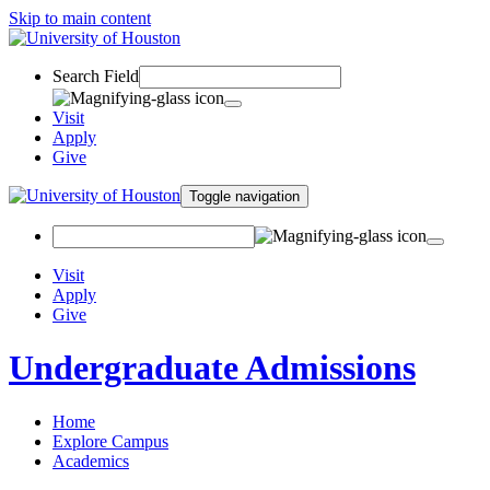
Skip to main content
Search Field
Visit
Apply
Give
Toggle navigation
Visit
Apply
Give
Undergraduate Admissions
Home
Explore Campus
Academics