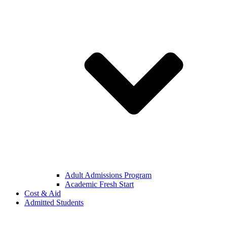
Adult Admissions Program
Academic Fresh Start
Cost & Aid
Admitted Students