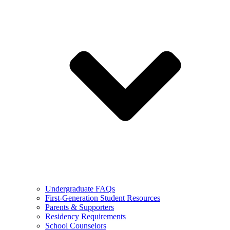
Undergraduate FAQs
First-Generation Student Resources
Parents & Supporters
Residency Requirements
School Counselors