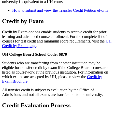
university is equivalent to a UH course.
How to submit and view the Transfer Credit Petition eForm
Credit by Exam
Credit by Exam options enable students to receive credit for prior
learning and advanced course enrollment. For the complete list of
courses for test credit and minimum score requirements, visit the
UH
Credit by Exam page
.
UH College Board School Code: 6870
Students who are transferring from another institution may be
eligible for transfer credit by exam if the College Board scores are
listed as coursework at the previous institution. For information on
which exams are accepted by UH, please review the
Credit by
Exam Brochure
.
All transfer credit is subject to evaluation by the Office of
Admissions and not all exams are transferable to the university.
Credit Evaluation Process