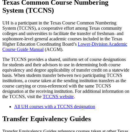
Texas Common Course Numbering
System (TCCNS)
UH is a participant in the Texas Course Common Numbering
System (TCCNS), a cooperative effort among Texas community
colleges and universities to facilitate the transfer of freshman- and
sophomore-level general academic courses included in the Texas
Higher Education Coordinating Board’s
Lower-Division Academic
Course Guide Manual
(ACGM).
The TCCNS provides a shared, uniform set of course designations
for students and their advisors to use in determining both course
equivalency and degree applicability of transfer credit on a statewide
basis. When students transfer between two participating TCCNS
institutions, a course taken at the sending institution transfers as the
course carrying or cross-referenced with the same TCCNS
designation at the receiving institution. For additional information on
the TCCNS, visit the
TCCNS website
.
All UH courses with a TCCNS designation
Transfer Equivalency Guides
Transfer Equivalency Guides reference courses taken at other Texas