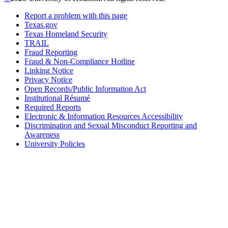
Report a problem with this page
Texas.gov
Texas Homeland Security
TRAIL
Fraud Reporting
Fraud & Non-Compliance Hotline
Linking Notice
Privacy Notice
Open Records/Public Information Act
Institutional Résumé
Required Reports
Electronic & Information Resources Accessibility
Discrimination and Sexual Misconduct Reporting and
Awareness
University Policies