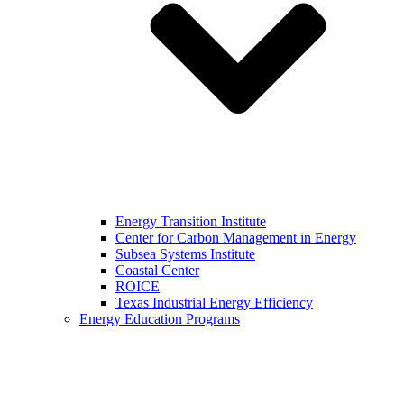
Energy Transition Institute
Center for Carbon Management in Energy
Subsea Systems Institute
Coastal Center
ROICE
Texas Industrial Energy Efficiency
Energy Education Programs