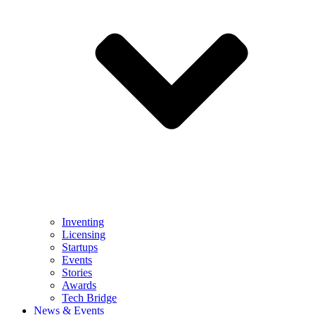
Inventing
Licensing
Startups
Events
Stories
Awards
Tech Bridge
News & Events