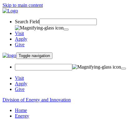
Skip to main content
Search Field
Visit
Apply
Give
Toggle navigation
Visit
Apply
Give
Division of Energy and Innovation
Home
Energy