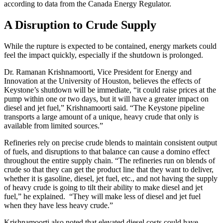
according to data from the Canada Energy Regulator.
A Disruption to Crude Supply
While the rupture is expected to be contained, energy markets could
feel the impact quickly, especially if the shutdown is prolonged.
Dr. Ramanan Krishnamoorti, Vice President for Energy and
Innovation at the University of Houston, believes the effects of
Keystone’s shutdown will be immediate, “it could raise prices at the
pump within one or two days, but it will have a greater impact on
diesel and jet fuel,” Krishnamoorti said. “The Keystone pipeline
transports a large amount of a unique, heavy crude that only is
available from limited sources.”
Refineries rely on precise crude blends to maintain consistent output
of fuels, and disruptions to that balance can cause a domino effect
throughout the entire supply chain. “The refineries run on blends of
crude so that they can get the product line that they want to deliver,
whether it is gasoline, diesel, jet fuel, etc., and not having the supply
of heavy crude is going to tilt their ability to make diesel and jet
fuel,” he explained. “They will make less of diesel and jet fuel
when they have less heavy crude.”
Krishnamoorti also noted that elevated diesel costs could have