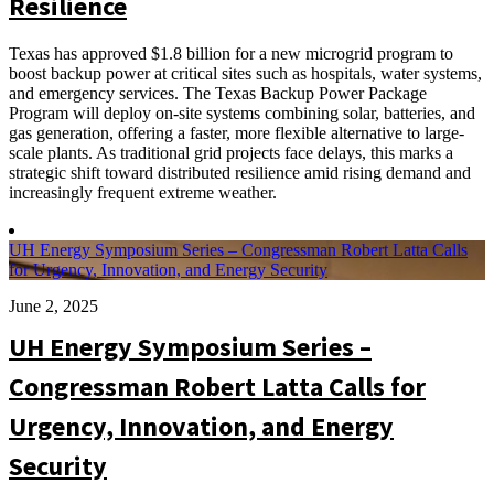
Resilience
Texas has approved $1.8 billion for a new microgrid program to
boost backup power at critical sites such as hospitals, water systems,
and emergency services. The Texas Backup Power Package
Program will deploy on-site systems combining solar, batteries, and
gas generation, offering a faster, more flexible alternative to large-
scale plants. As traditional grid projects face delays, this marks a
strategic shift toward distributed resilience amid rising demand and
increasingly frequent extreme weather.
UH Energy Symposium Series – Congressman Robert Latta Calls
for Urgency, Innovation, and Energy Security
June 2, 2025
UH Energy Symposium Series –
Congressman Robert Latta Calls for
Urgency, Innovation, and Energy
Security