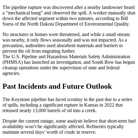
The pipeline rupture was discovered after a nearby landowner heard
a “mechanical bang” and observed the spill. A worker manually shut
down the affected segment within two minutes, according to Bill
Suess of the North Dakota Department of Environmental Quality.
No structures or homes were threatened, and while a small stream
was nearby, it only flows seasonally and was not impacted. As a
precaution, authorities used absorbent materials and barriers to
prevent the oil from migrating further.
The U.S. Pipeline and Hazardous Materials Safety Administration
(PHMSA) has launched an investigation, and South Bow has begun
cleanup operations under the supervision of state and federal
agencies.
Past Incidents and Future Outlook
The Keystone pipeline has faced scrutiny in the past due to a series
of spills, including a significant rupture in Kansas in 2022 that
released nearly 13,000 barrels of oil into a creek.
Despite the current outage, some analysts believe that short-term fuel
availability won’t be significantly affected. Refineries typically
maintain several days’ worth of crude in reserve.