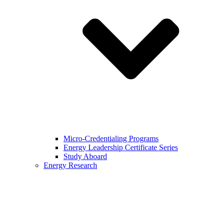
Micro-Credentialing Programs
Energy Leadership Certificate Series
Study Aboard
Energy Research