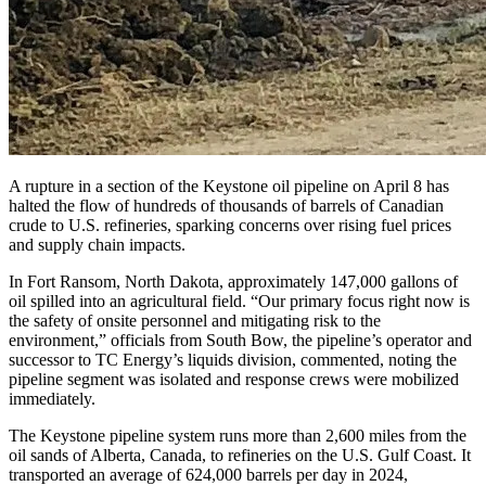
A rupture in a section of the Keystone oil pipeline on April 8 has
halted the flow of hundreds of thousands of barrels of Canadian
crude to U.S. refineries, sparking concerns over rising fuel prices
and supply chain impacts.
In Fort Ransom, North Dakota, approximately 147,000 gallons of
oil spilled into an agricultural field. “Our primary focus right now is
the safety of onsite personnel and mitigating risk to the
environment,” officials from South Bow, the pipeline’s operator and
successor to TC Energy’s liquids division, commented, noting the
pipeline segment was isolated and response crews were mobilized
immediately.
The Keystone pipeline system runs more than 2,600 miles from the
oil sands of Alberta, Canada, to refineries on the U.S. Gulf Coast. It
transported an average of 624,000 barrels per day in 2024,