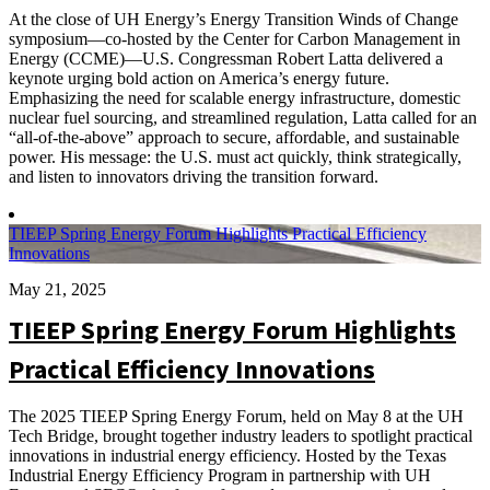
At the close of UH Energy’s Energy Transition Winds of Change
symposium—co-hosted by the Center for Carbon Management in
Energy (CCME)—U.S. Congressman Robert Latta delivered a
keynote urging bold action on America’s energy future.
Emphasizing the need for scalable energy infrastructure, domestic
nuclear fuel sourcing, and streamlined regulation, Latta called for an
“all-of-the-above” approach to secure, affordable, and sustainable
power. His message: the U.S. must act quickly, think strategically,
and listen to innovators driving the transition forward.
TIEEP Spring Energy Forum Highlights Practical Efficiency
Innovations
May 21, 2025
TIEEP Spring Energy Forum Highlights
Practical Efficiency Innovations
The 2025 TIEEP Spring Energy Forum, held on May 8 at the UH
Tech Bridge, brought together industry leaders to spotlight practical
innovations in industrial energy efficiency. Hosted by the Texas
Industrial Energy Efficiency Program in partnership with UH