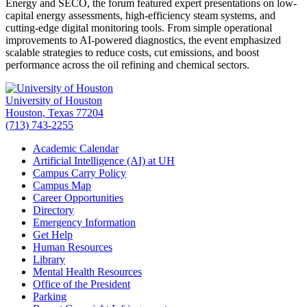
Energy and SECO, the forum featured expert presentations on low-
capital energy assessments, high-efficiency steam systems, and
cutting-edge digital monitoring tools. From simple operational
improvements to AI-powered diagnostics, the event emphasized
scalable strategies to reduce costs, cut emissions, and boost
performance across the oil refining and chemical sectors.
University of Houston
Houston, Texas 77204
(713) 743-2255
Academic Calendar
Artificial Intelligence (AI) at UH
Campus Carry Policy
Campus Map
Career Opportunities
Directory
Emergency Information
Get Help
Human Resources
Library
Mental Health Resources
Office of the President
Parking