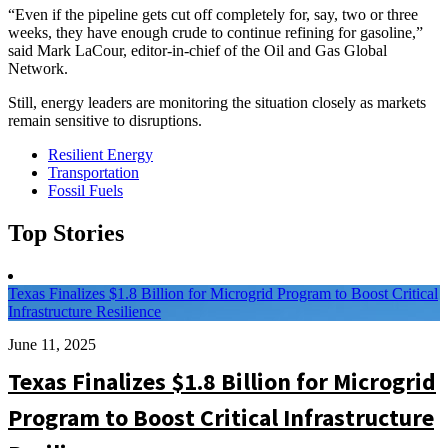
“Even if the pipeline gets cut off completely for, say, two or three
weeks, they have enough crude to continue refining for gasoline,”
said Mark LaCour, editor-in-chief of the Oil and Gas Global
Network.
Still, energy leaders are monitoring the situation closely as markets
remain sensitive to disruptions.
Resilient Energy
Transportation
Fossil Fuels
Top Stories
Texas Finalizes $1.8 Billion for Microgrid Program to Boost Critical
Infrastructure Resilience
June 11, 2025
Texas Finalizes $1.8 Billion for Microgrid
Program to Boost Critical Infrastructure