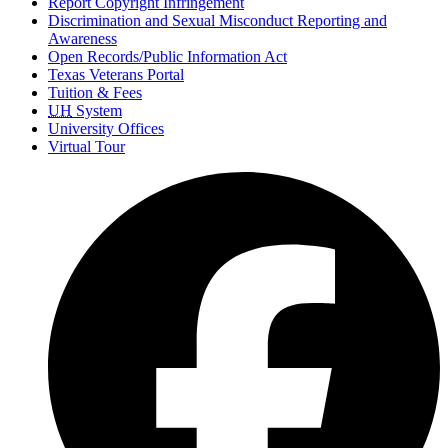
Report Copyright Infringement
Discrimination and Sexual Misconduct Reporting and
Awareness
Open Records/Public Information Act
Texas Veterans Portal
Tuition & Fees
UH
System
University Offices
Virtual Tour