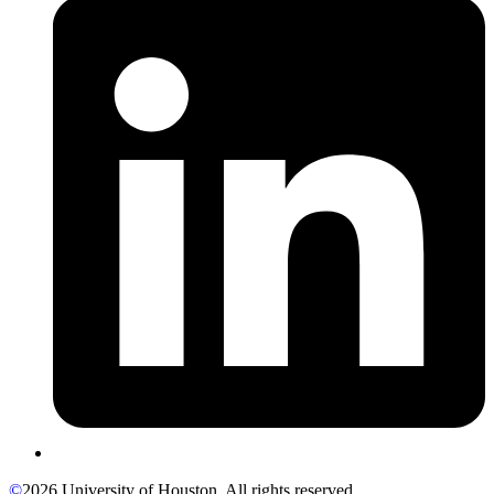
©
2026 University of Houston. All rights reserved.