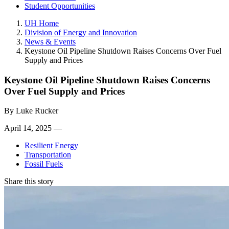
Student Opportunities
UH Home
Division of Energy and Innovation
News & Events
Keystone Oil Pipeline Shutdown Raises Concerns Over Fuel
Supply and Prices
Keystone Oil Pipeline Shutdown Raises Concerns
Over Fuel Supply and Prices
By
Luke Rucker
April 14, 2025 —
Resilient Energy
Transportation
Fossil Fuels
Share this story