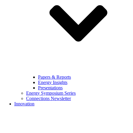
Papers & Reports
Energy Insights
Presentations
Energy Symposium Series
Connections Newsletter
Innovation