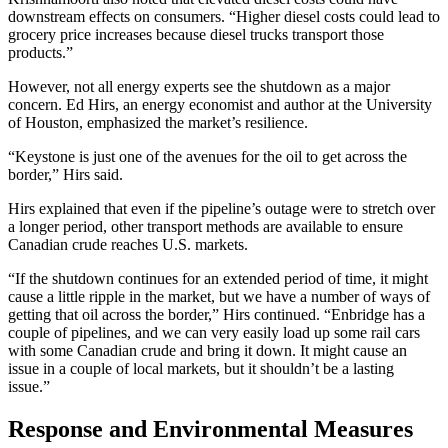
downstream effects on consumers. “Higher diesel costs could lead to
grocery price increases because diesel trucks transport those
products.”
However, not all energy experts see the shutdown as a major
concern. Ed Hirs, an energy economist and author at the University
of Houston, emphasized the market’s resilience.
“Keystone is just one of the avenues for the oil to get across the
border,” Hirs said.
Hirs explained that even if the pipeline’s outage were to stretch over
a longer period, other transport methods are available to ensure
Canadian crude reaches U.S. markets.
“If the shutdown continues for an extended period of time, it might
cause a little ripple in the market, but we have a number of ways of
getting that oil across the border,” Hirs continued. “Enbridge has a
couple of pipelines, and we can very easily load up some rail cars
with some Canadian crude and bring it down. It might cause an
issue in a couple of local markets, but it shouldn’t be a lasting
issue.”
Response and Environmental Measures