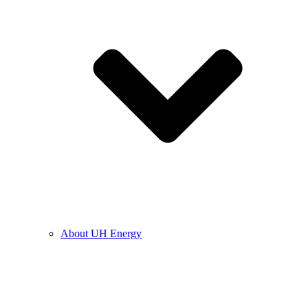
About UH Energy