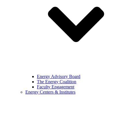
Energy Advisory Board
The Energy Coalition
Faculty Engagement
Energy Centers & Institutes