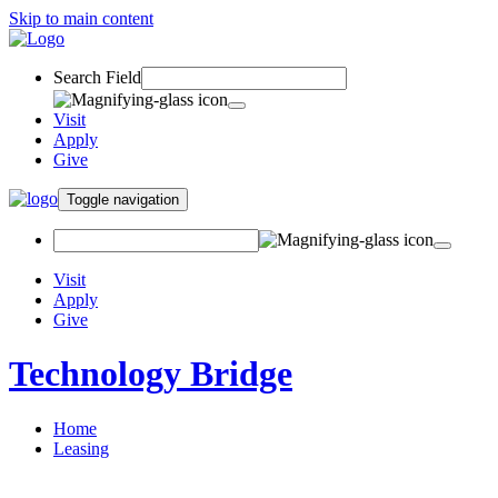
Skip to main content
Search Field
Visit
Apply
Give
Toggle navigation
Visit
Apply
Give
Technology Bridge
Home
Leasing