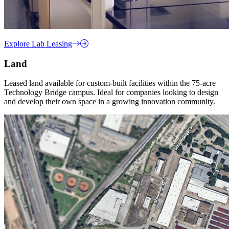
Explore Lab Leasing
Land
Leased land available for custom-built facilities within the 75-acre
Technology Bridge campus. Ideal for companies looking to design
and develop their own space in a growing innovation community.