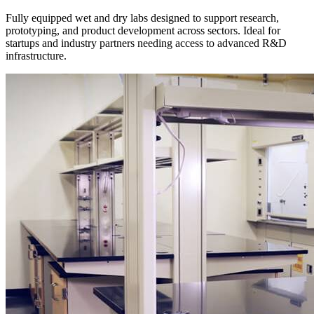
Fully equipped wet and dry labs designed to support research,
prototyping, and product development across sectors. Ideal for
startups and industry partners needing access to advanced R&D
infrastructure.