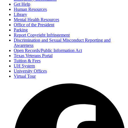
Get Help
Human Resources
Library
Mental Health Resources
Office of the President
Parking
Report Copyright Infringement
Discrimination and Sexual Misconduct Reporting and
Awareness
Open Records/Public Information Act
Texas Veterans Portal
Tuition & Fees
UH System
University Offices
Virtual Tour