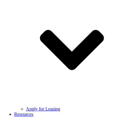
Apply for Leasing
Resources