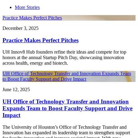
More Stories
Practice Makes Perfect Pitches
December 3, 2025
Practice Makes Perfect Pitches
UH Innov8 Hub founders refine their ideas and compete for top
honors at the annual Startup Pitch Day, showcasing innovation
across health, energy and biotech.
UH Office of Technology Transfer and Innovation Expands Team
to Boost Faculty Support and Drive Impact
June 12, 2025
UH Office of Technology Transfer and Innovation
Expands Team to Boost Faculty Support and Drive
Impact
The University of Houston’s Office of Technology Transfer and
Innovation has expanded its leadership team to strengthen support