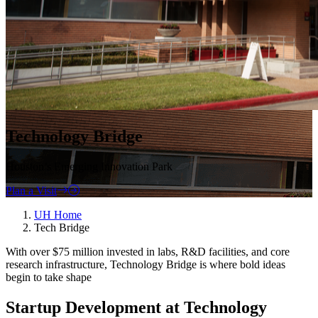
Technology Bridge
Houston’s Emerging Innovation Park
Plan a Visit
UH Home
Tech Bridge
With over $75 million invested in labs, R&D facilities, and core
research infrastructure, Technology Bridge is where bold ideas
begin to take shape
Startup Development at Technology