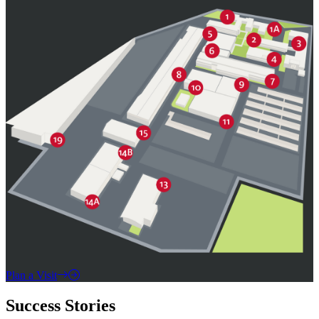
Plan a Visit
Success Stories