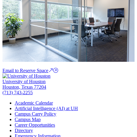
Email to Reserve Space
University of Houston
Houston, Texas 77204
(713) 743-2255
Academic Calendar
Artificial Intelligence (AI) at UH
Campus Carry Policy
Campus Map
Career Opportunities
Directory
Emergency Information