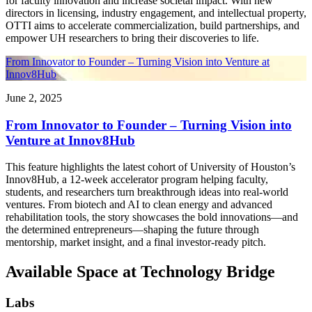
for faculty innovation and increase societal impact. With new
directors in licensing, industry engagement, and intellectual property,
OTTI aims to accelerate commercialization, build partnerships, and
empower UH researchers to bring their discoveries to life.
From Innovator to Founder – Turning Vision into Venture at
Innov8Hub
June 2, 2025
From Innovator to Founder – Turning Vision into
Venture at Innov8Hub
This feature highlights the latest cohort of University of Houston’s
Innov8Hub, a 12-week accelerator program helping faculty,
students, and researchers turn breakthrough ideas into real-world
ventures. From biotech and AI to clean energy and advanced
rehabilitation tools, the story showcases the bold innovations—and
the determined entrepreneurs—shaping the future through
mentorship, market insight, and a final investor-ready pitch.
Available Space at Technology Bridge
Labs