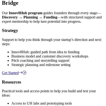
Bridge
Our
Innov8Hub program
guides founders through every stage—
Discovery → Planning → Funding
—with structured support and
expert mentorship to help turn potential into progress.
Strategy
Support to help you think through your startup’s direction and next
steps:
Innov8Hub: guided path from idea to funding
Business model and customer discovery workshops
Pitch coaching and storytelling support
Strategic planning and milestone setting
Get Started
Resources
Practical tools and access points to help you build and test your
ideas:
Access to UH labs and prototyping tools