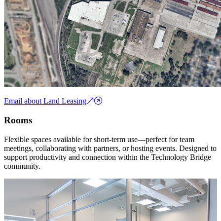
Email about Land Leasing
Rooms
Flexible spaces available for short-term use—perfect for team
meetings, collaborating with partners, or hosting events. Designed to
support productivity and connection within the Technology Bridge
community.