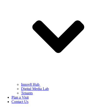
Innov8 Hub
Digital Media Lab
Tenants
Plan a Visit
Contact Us