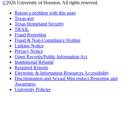
©
2026 University of Houston. All rights reserved.
Report a problem with this page
Texas.gov
Texas Homeland Security
TRAIL
Fraud Reporting
Fraud & Non-Compliance Hotline
Linking Notice
Privacy Notice
Open Records/Public Information Act
Institutional Résumé
Required Reports
Electronic & Information Resources Accessibility
Discrimination and Sexual Misconduct Reporting and
Awareness
University Policies