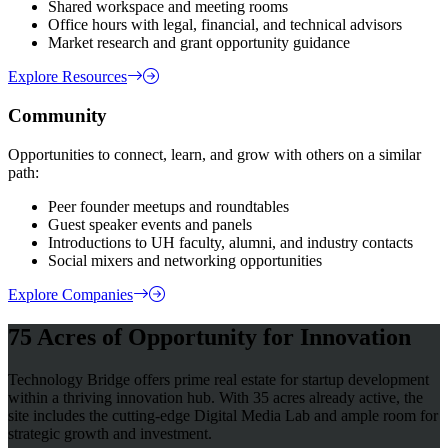
Shared workspace and meeting rooms
Office hours with legal, financial, and technical advisors
Market research and grant opportunity guidance
Explore Resources
Community
Opportunities to connect, learn, and grow with others on a similar
path:
Peer founder meetups and roundtables
Guest speaker events and panels
Introductions to UH faculty, alumni, and industry contacts
Social mixers and networking opportunities
Explore Companies
75 Acres of Opportunity for Innovation
Technology Bridge offers prime real estate for startup development
within a thriving innovation hub. With 35 acres already active, the
site includes the cutting-edge Digital Media Lab and ample room for
strategic growth and investment.