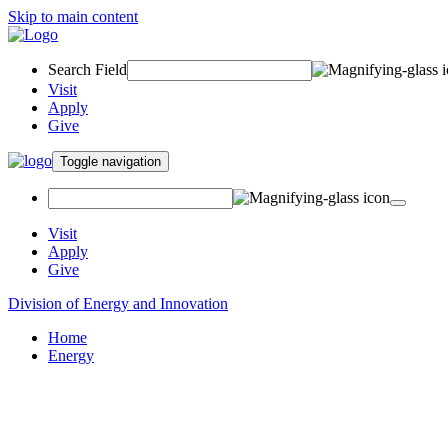
Skip to main content
Search Field
Visit
Apply
Give
Toggle navigation
Visit
Apply
Give
Division of Energy and Innovation
Home
Energy