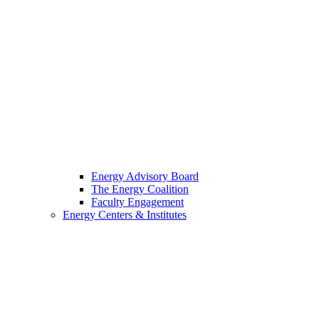
Energy Advisory Board
The Energy Coalition
Faculty Engagement
Energy Centers & Institutes