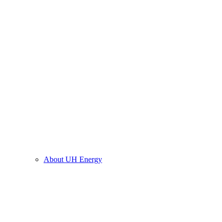
About UH Energy