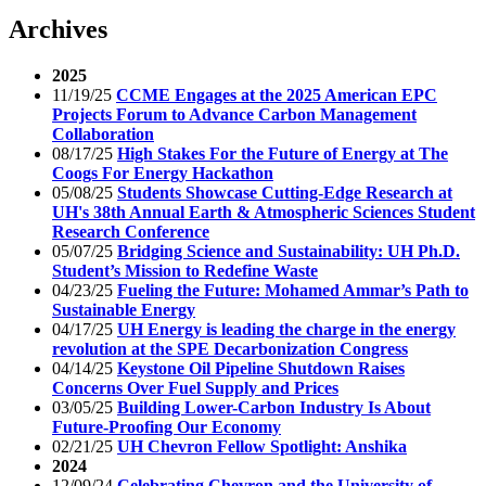
Archives
2025
11/19/25
CCME Engages at the 2025 American EPC
Projects Forum to Advance Carbon Management
Collaboration
08/17/25
High Stakes For the Future of Energy at The
Coogs For Energy Hackathon
05/08/25
Students Showcase Cutting-Edge Research at
UH's 38th Annual Earth & Atmospheric Sciences Student
Research Conference
05/07/25
Bridging Science and Sustainability: UH Ph.D.
Student’s Mission to Redefine Waste
04/23/25
Fueling the Future: Mohamed Ammar’s Path to
Sustainable Energy
04/17/25
UH Energy is leading the charge in the energy
revolution at the SPE Decarbonization Congress
04/14/25
Keystone Oil Pipeline Shutdown Raises
Concerns Over Fuel Supply and Prices
03/05/25
Building Lower-Carbon Industry Is About
Future-Proofing Our Economy
02/21/25
UH Chevron Fellow Spotlight: Anshika
2024
12/09/24
Celebrating Chevron and the University of