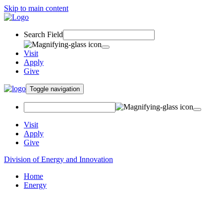
Skip to main content
Search Field
Visit
Apply
Give
Toggle navigation
Visit
Apply
Give
Division of Energy and Innovation
Home
Energy