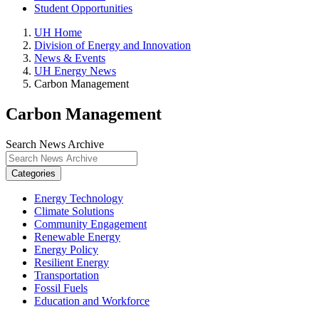
Student Opportunities
UH Home
Division of Energy and Innovation
News & Events
UH Energy News
Carbon Management
Carbon Management
Search News Archive
Categories
Energy Technology
Climate Solutions
Community Engagement
Renewable Energy
Energy Policy
Resilient Energy
Transportation
Fossil Fuels
Education and Workforce