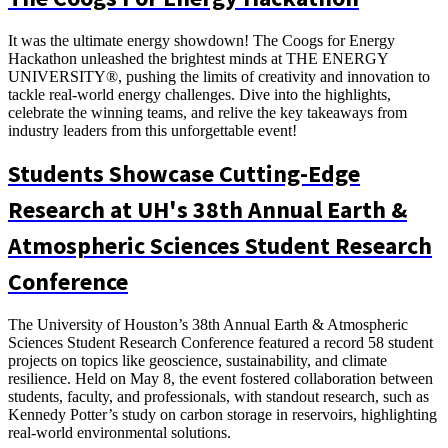
It was the ultimate energy showdown! The Coogs for Energy
Hackathon unleashed the brightest minds at THE ENERGY
UNIVERSITY®, pushing the limits of creativity and innovation to
tackle real-world energy challenges. Dive into the highlights,
celebrate the winning teams, and relive the key takeaways from
industry leaders from this unforgettable event!
Students Showcase Cutting-Edge
Research at UH's 38th Annual Earth &
Atmospheric Sciences Student Research
Conference
The University of Houston’s 38th Annual Earth & Atmospheric
Sciences Student Research Conference featured a record 58 student
projects on topics like geoscience, sustainability, and climate
resilience. Held on May 8, the event fostered collaboration between
students, faculty, and professionals, with standout research, such as
Kennedy Potter’s study on carbon storage in reservoirs, highlighting
real-world environmental solutions.