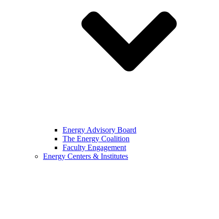
Energy Advisory Board
The Energy Coalition
Faculty Engagement
Energy Centers & Institutes