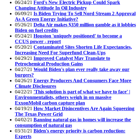
06/24/21
Ford's New Electric Pickup Could Spark
Changing Attitude In Oil Industry
06/09/21
Is Biden Trying To Sell Nord Stream 2 Approval
As A Green Energy Initiative?
05/26/21
Delta Air makes $350 million gamble as it lobbies
Biden on fuel credits
05/24/21
Houston 'uniquely positioned' to become a
CCUS power - report
05/20/21
Contaminated Sites Shorten Life Expectancies,
Increasing Need For Superfund Clean-Ups
04/29/21
Improved Catalyst May Translate to
Petrochemical Production Gains
04/27/21
Would Biden's plan ever really take away our
burgers?
04/26/21
Energy Producers And Consumers Face More
Climate Disclosures
04/22/21
'This solution is part of what we have to face' |
Environmentalists, others weigh in on massive
ExxonMobil carbon capture plan
04/19/21
How Market Disincentives Are Again Squeezing
The Texas Power Grid
04/02/21
Banning natural gas in homes will increase the
consumption of natural gas
03/31/21
Biden's energy priority is carbon reduction:
Experts