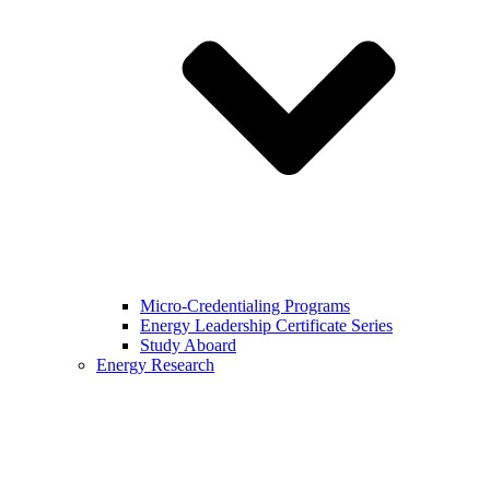
Micro-Credentialing Programs
Energy Leadership Certificate Series
Study Aboard
Energy Research