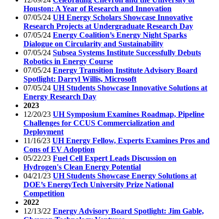
Houston: A Year of Research and Innovation
07/05/24
UH Energy Scholars Showcase Innovative
Research Projects at Undergraduate Research Day
07/05/24
Energy Coalition’s Energy Night Sparks
Dialogue on Circularity and Sustainability
07/05/24
Subsea Systems Institute Successfully Debuts
Robotics in Energy Course
07/05/24
Energy Transition Institute Advisory Board
Spotlight: Darryl Willis, Microsoft
07/05/24
UH Students Showcase Innovative Solutions at
Energy Research Day
2023
12/20/23
UH Symposium Examines Roadmap, Pipeline
Challenges for CCUS Commercialization and
Deployment
11/16/23
UH Energy Fellow, Experts Examines Pros and
Cons of EV Adoption
05/22/23
Fuel Cell Expert Leads Discussion on
Hydrogen's Clean Energy Potential
04/21/23
UH Students Showcase Energy Solutions at
DOE’s EnergyTech University Prize National
Competition
2022
12/13/22
Energy Advisory Board Spotlight: Jim Gable,