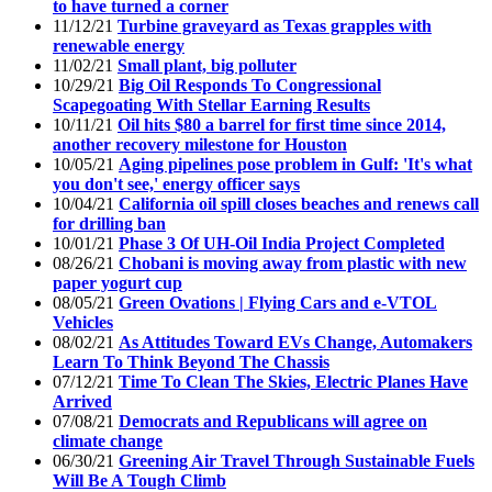
to have turned a corner
11/12/21
Turbine graveyard as Texas grapples with
renewable energy
11/02/21
Small plant, big polluter
10/29/21
Big Oil Responds To Congressional
Scapegoating With Stellar Earning Results
10/11/21
Oil hits $80 a barrel for first time since 2014,
another recovery milestone for Houston
10/05/21
Aging pipelines pose problem in Gulf: 'It's what
you don't see,' energy officer says
10/04/21
California oil spill closes beaches and renews call
for drilling ban
10/01/21
Phase 3 Of UH-Oil India Project Completed
08/26/21
Chobani is moving away from plastic with new
paper yogurt cup
08/05/21
Green Ovations | Flying Cars and e-VTOL
Vehicles
08/02/21
As Attitudes Toward EVs Change, Automakers
Learn To Think Beyond The Chassis
07/12/21
Time To Clean The Skies, Electric Planes Have
Arrived
07/08/21
Democrats and Republicans will agree on
climate change
06/30/21
Greening Air Travel Through Sustainable Fuels
Will Be A Tough Climb