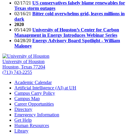
02/17/21
US conservatives falsely blame renewables for
Texas storm outages
02/16/21
Bitter cold overwhelms grid, leaves millions in
dark
2020
05/14/20
University of Houston’s Center for Carbon
Management in Energy Introduces Webinar Series
04/28/20
Energy Advisory Board Spotlight - William
Maloney
University of Houston
Houston, Texas 77204
(713) 743-2255
Academic Calendar
Artificial Intelligence (AI) at UH
Campus Carry Policy
Campus Map
Career Opportunities
Directory
Emergency Information
Get Help
Human Resources
Library