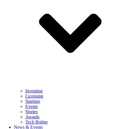
Inventing
Licensing
Startups
Events
Stories
Awards
Tech Bridge
News & Events