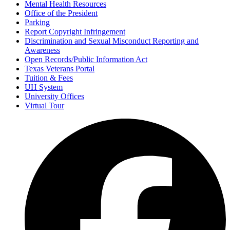
Mental Health Resources
Office of the President
Parking
Report Copyright Infringement
Discrimination and Sexual Misconduct Reporting and
Awareness
Open Records/Public Information Act
Texas Veterans Portal
Tuition & Fees
UH
System
University Offices
Virtual Tour