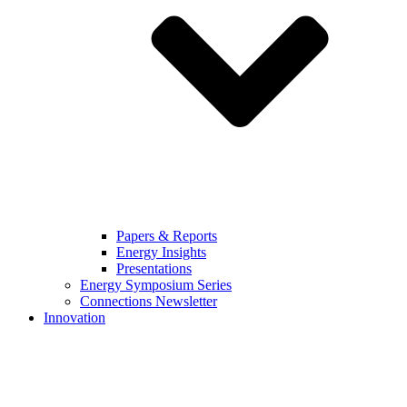
Papers & Reports
Energy Insights
Presentations
Energy Symposium Series
Connections Newsletter
Innovation