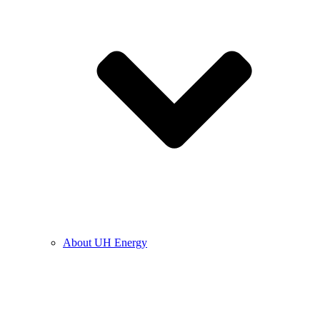
About UH Energy