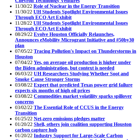
Chevron Technology Ventures
11/30/22
Role of Nuclear in the Energy Transition
11/30/22
UH Students Spotlight Environmental Issues
Through ECO Art Exhibit
11/28/22
UH Students Spotlight Environmental Issues
Through ECO Art Exhibit
08/29/22
Evolve Houston Officially Relaunches,
Announces eMobility Microgrant Initiative and #50by30
plan
07/05/22
Tracing Pollution's Impact on Thunderstorms in
Houston
07/04/22
Yes, on average oil production is higher under
the Biden administration, but context is needed
06/03/22
UH Researchers Studying Whether Soot and
Smoke Cause Stronger Storms
03/08/22
Expert that predicted Texas power grid failure
expects six months of high oil prices
03/08/22
Commodities market volatility sparks spillover
concerns
03/02/22
The Essential Role of CCUS in the Energy
Transition
01/25/22
Net-zero emissions pledges matter
01/20/22
Shell, others join coalition supporting Houston
carbon capture hub
01/20/22
Industry Support for Large-Scale Carbon