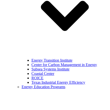
Energy Transition Institute
Center for Carbon Management in Energy
Subsea Systems Institute
Coastal Center
ROICE
Texas Industrial Energy Efficiency
Energy Education Programs