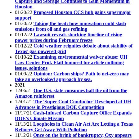
Capture and Storage Continues to Gain Momentum in
Houston
01/20/22
Proposed Houston CCS hub gains supermajor
support
01/20/22
Taking the heat: how innovation could slash
emissions from oil and gas refining
01/12/22
Lawsuit reveals shocking timeline of rising
power prices during February freeze
01/12/22
Cold weather reignites debate about stability of
Texas' gas-powered grid
01/10/22
Examining environmental waiver abuse: UH
Law Center Prof. Flatt honored for article outlining
issues, solutions
01/09/22
Opinion: Carbon ships? Path to net-zero may
take an overlooked approach by sea.
2021
12/06/21
One U.S. state consumes half the oil from the
Amazon rainforest
12/01/21
The 'Super Cool Conductor' Developed at UH
Advances in Prestigious DOE Competition
11/17/21
Cash-Infused Carbon Capture Office Expands
DOE's Climate Mission
11/13/21
Loopholes in Clean Air Act Are Letting a Texas
Refinery Get Away With Pollution
11/12/21
Once on the brink of bankruptcy, Oxy appears