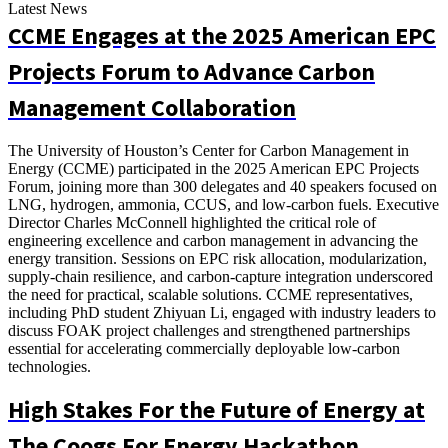
Latest News
CCME Engages at the 2025 American EPC
Projects Forum to Advance Carbon
Management Collaboration
The University of Houston’s Center for Carbon Management in
Energy (CCME) participated in the 2025 American EPC Projects
Forum, joining more than 300 delegates and 40 speakers focused on
LNG, hydrogen, ammonia, CCUS, and low-carbon fuels. Executive
Director Charles McConnell highlighted the critical role of
engineering excellence and carbon management in advancing the
energy transition. Sessions on EPC risk allocation, modularization,
supply-chain resilience, and carbon-capture integration underscored
the need for practical, scalable solutions. CCME representatives,
including PhD student Zhiyuan Li, engaged with industry leaders to
discuss FOAK project challenges and strengthened partnerships
essential for accelerating commercially deployable low-carbon
technologies.
High Stakes For the Future of Energy at
The Coogs For Energy Hackathon