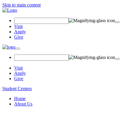
Skip to main content
Search
Field
Visit
Apply
Give
Toggle
navigation
Visit
Apply
Give
Student Centers
Home
About Us