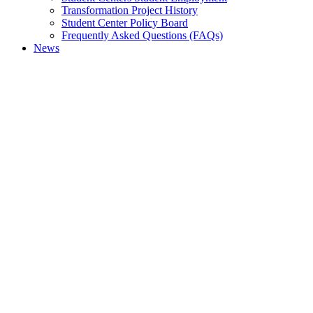
Transformation Project History
Student Center Policy Board
Frequently Asked Questions (FAQs)
News