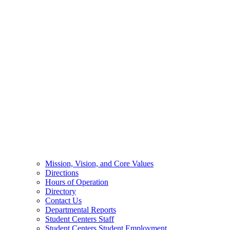
Mission, Vision, and Core Values
Directions
Hours of Operation
Directory
Contact Us
Departmental Reports
Student Centers Staff
Student Centers Student Employment