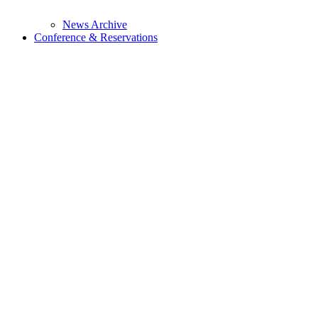
News Archive
Conference & Reservations