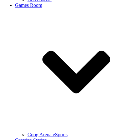
Games Room
Coog Arena eSports