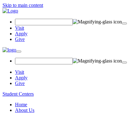
Skip to main content
Search
Field
Visit
Apply
Give
Toggle
navigation
Visit
Apply
Give
Student Centers
Home
About Us