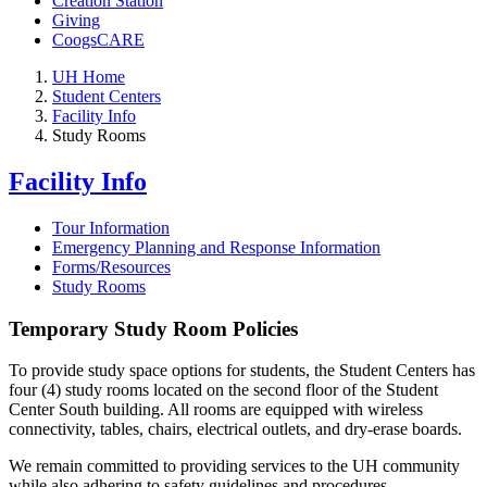
Creation Station
Giving
CoogsCARE
UH Home
Student Centers
Facility Info
Study Rooms
Facility Info
Tour Information
Emergency Planning and Response Information
Forms/Resources
Study Rooms
Temporary Study Room Policies
To provide study space options for students, the Student Centers has
four (4) study rooms located on the second floor of the Student
Center South building. All rooms are equipped with wireless
connectivity, tables, chairs, electrical outlets, and dry-erase boards.
We remain committed to providing services to the UH community
while also adhering to safety guidelines and procedures.