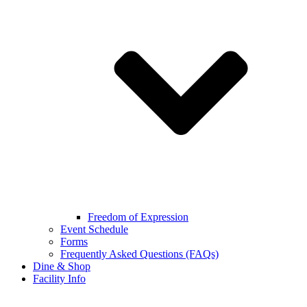
Freedom of Expression
Event Schedule
Forms
Frequently Asked Questions (FAQs)
Dine & Shop
Facility Info