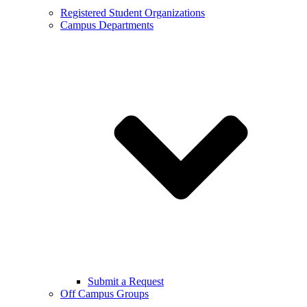
Registered Student Organizations
Campus Departments
Submit a Request
Off Campus Groups