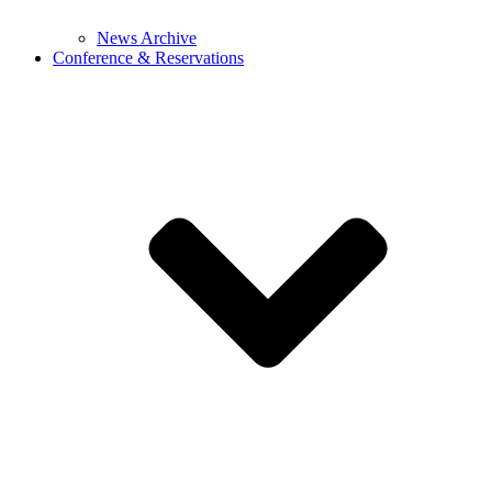
News Archive
Conference & Reservations