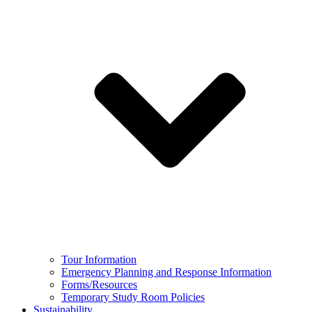
Tour Information
Emergency Planning and Response Information
Forms/Resources
Temporary Study Room Policies
Sustainability