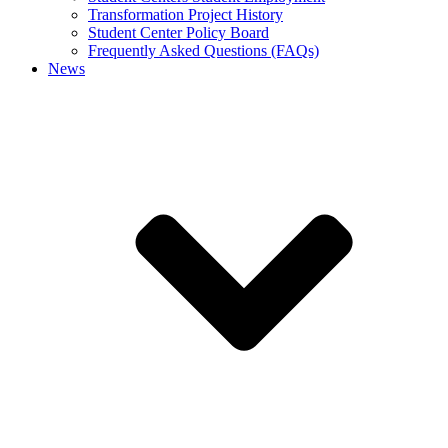
Transformation Project History
Student Center Policy Board
Frequently Asked Questions (FAQs)
News