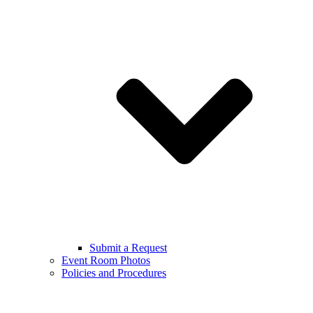
Submit a Request
Event Room Photos
Policies and Procedures