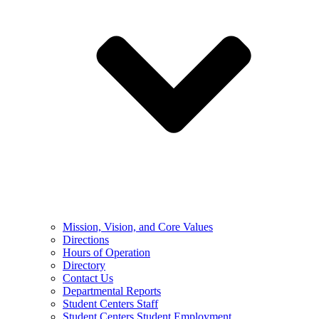
Mission, Vision, and Core Values
Directions
Hours of Operation
Directory
Contact Us
Departmental Reports
Student Centers Staff
Student Centers Student Employment