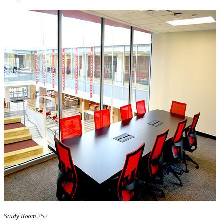
Study Room 252