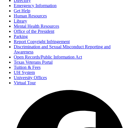
Directory
Emergency Information
Get Help
Human Resources
Library
Mental Health Resources
Office of the President
Parking
Report Copyright Infringement
Discrimination and Sexual Misconduct Reporting and
Awareness
Open Records/Public Information Act
Texas Veterans Portal
Tuition & Fees
UH System
University Offices
Virtual Tour