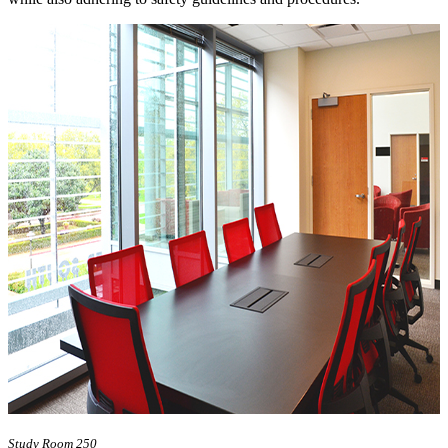
Study Room 250