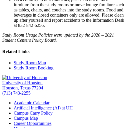
furniture from the study rooms or move lounge furniture such
as tables, chairs, and couches into the study rooms. Food and
beverages in closed containers only are allowed. Please clean
up after yourself and report accidents to the Information Desk
at 832-842-6256.
Study Room Usage Policies were updated by the 2020 – 2021
Student Centers Policy Board.
Related Links
Study Room Map
Study Room Booking
University of Houston
Houston, Texas 77204
(713) 743-2255
Academic Calendar
Artificial Intelligence (AI) at UH
Campus Carry Policy
Campus Map
Career Opportunities