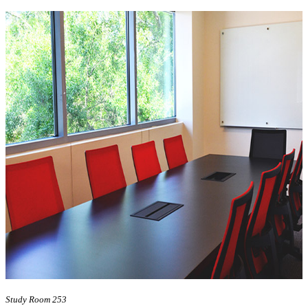
Study Room 253