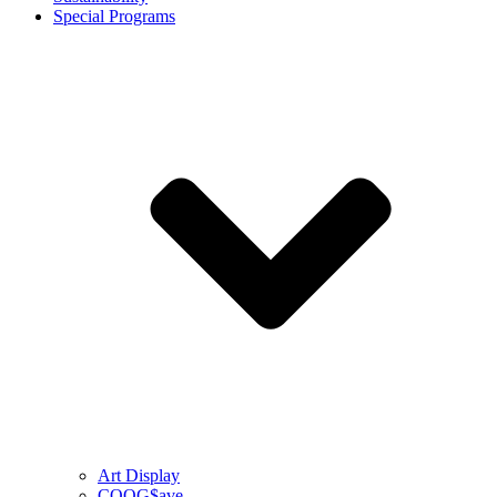
Special Programs
Art Display
COOG$ave