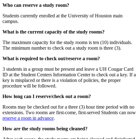
Who can reserve a study room?
Students currently enrolled at the University of Houston main
campus.
What is the current capacity of the study rooms?
The maximum capacity for the study rooms is ten (10) individuals.
The minimum number to check out a study room is three (3).
What is required to check out/reserve a room?
3 students in a group must be present and leave a UH Cougar Card
ID at the Student Centers Information Center to check out a key. If a
key is misplaced or there is a violation of policies, the proper
procedure will be followed.
How long can I reserve/check out a room?
Rooms may be checked out for a three (3) hour time period with no
extensions. Two rooms are first-come, first-served Students can now
reserve a room in advance
.
How are the study rooms being cleaned?