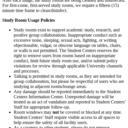
After each usage, the study rooms are being cleaned and disinfected.
For first-come, first-served study rooms, we require a fifteen (15)
minute time frame to clean/disinfect.
Study Room Usage Policies
Study rooms exist to support academic study, research, and
positive group collaborations. Inappropriate conduct such as
excessive noise, sleeping, sexual acts, fighting, or writing
objectionable, vulgar, or obscene language on tables, chairs,
or walls is not permitted. The Student Centers reserves the
right to remove users from rooms based on inappropriate
conduct, limit future study room use, and/or submit policy
violations for review through applicable University channels
and processes.
Talking is permitted in study rooms, as they are intended for
group collaboration, but please be respectful of users who are
studying in adjacent rooms/lounge areas.
Any damage should be reported immediately to the Student
Centers Information Center. Unreported damage will be
treated as an act of vandalism and reported to Student Centers’
Staff for appropriate follow-up.
Room windows may
not
be covered or blocked at any time.
Student Centers’ Staff require visible access to all spaces to
help ensure the safety of all facility users.
As a courtesy to other students, please do not remove