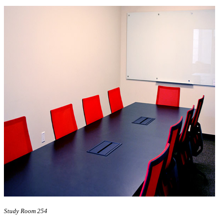
Study Room 254