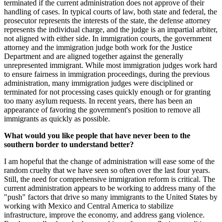
terminated if the current administration does not approve of their
handling of cases. In typical courts of law, both state and federal, the
prosecutor represents the interests of the state, the defense attorney
represents the individual charge, and the judge is an impartial arbiter,
not aligned with either side. In immigration courts, the government
attorney and the immigration judge both work for the Justice
Department and are aligned together against the generally
unrepresented immigrant. While most immigration judges work hard
to ensure fairness in immigration proceedings, during the previous
administration, many immigration judges were disciplined or
terminated for not processing cases quickly enough or for granting
too many asylum requests. In recent years, there has been an
appearance of favoring the government's position to remove all
immigrants as quickly as possible.
What would you like people that have never been to the
southern border to understand better?
I am hopeful that the change of administration will ease some of the
random cruelty that we have seen so often over the last four years.
Still, the need for comprehensive immigration reform is critical. The
current administration appears to be working to address many of the
"push" factors that drive so many immigrants to the United States by
working with Mexico and Central America to stabilize
infrastructure, improve the economy, and address gang violence.