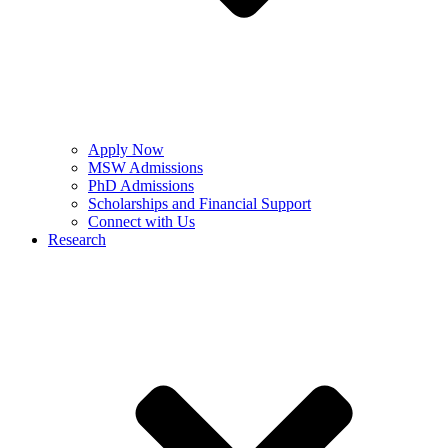
Apply Now
MSW Admissions
PhD Admissions
Scholarships and Financial Support
Connect with Us
Research