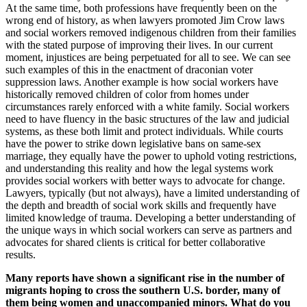
At the same time, both professions have frequently been on the
wrong end of history, as when lawyers promoted Jim Crow laws
and social workers removed indigenous children from their families
with the stated purpose of improving their lives. In our current
moment, injustices are being perpetuated for all to see. We can see
such examples of this in the enactment of draconian voter
suppression laws. Another example is how social workers have
historically removed children of color from homes under
circumstances rarely enforced with a white family. Social workers
need to have fluency in the basic structures of the law and judicial
systems, as these both limit and protect individuals. While courts
have the power to strike down legislative bans on same-sex
marriage, they equally have the power to uphold voting restrictions,
and understanding this reality and how the legal systems work
provides social workers with better ways to advocate for change.
Lawyers, typically (but not always), have a limited understanding of
the depth and breadth of social work skills and frequently have
limited knowledge of trauma. Developing a better understanding of
the unique ways in which social workers can serve as partners and
advocates for shared clients is critical for better collaborative
results.
Many reports have shown a significant rise in the number of
migrants hoping to cross the southern U.S. border, many of
them being women and unaccompanied minors. What do you