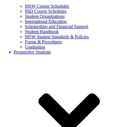
MSW Course Schedules
PhD Course Schedules
Student Organizations
International Education
Scholarships and Financial Support
Student Handbook
MSW Student Standards & Policies
Forms & Procedures
Graduation
Prospective Students