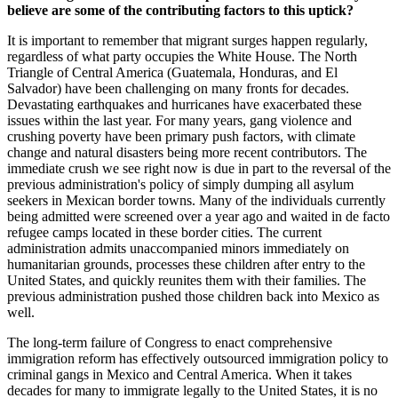
believe are some of the contributing factors to this uptick?
It is important to remember that migrant surges happen regularly,
regardless of what party occupies the White House. The North
Triangle of Central America (Guatemala, Honduras, and El
Salvador) have been challenging on many fronts for decades.
Devastating earthquakes and hurricanes have exacerbated these
issues within the last year. For many years, gang violence and
crushing poverty have been primary push factors, with climate
change and natural disasters being more recent contributors. The
immediate crush we see right now is due in part to the reversal of the
previous administration's policy of simply dumping all asylum
seekers in Mexican border towns. Many of the individuals currently
being admitted were screened over a year ago and waited in de facto
refugee camps located in these border cities. The current
administration admits unaccompanied minors immediately on
humanitarian grounds, processes these children after entry to the
United States, and quickly reunites them with their families. The
previous administration pushed those children back into Mexico as
well.
The long-term failure of Congress to enact comprehensive
immigration reform has effectively outsourced immigration policy to
criminal gangs in Mexico and Central America. When it takes
decades for many to immigrate legally to the United States, it is no