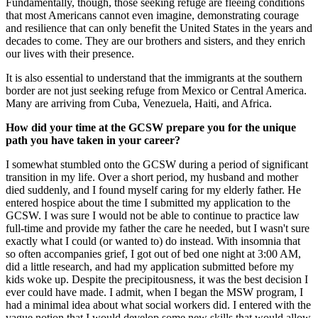
Fundamentally, though, those seeking refuge are fleeing conditions
that most Americans cannot even imagine, demonstrating courage
and resilience that can only benefit the United States in the years and
decades to come. They are our brothers and sisters, and they enrich
our lives with their presence.
It is also essential to understand that the immigrants at the southern
border are not just seeking refuge from Mexico or Central America.
Many are arriving from Cuba, Venezuela, Haiti, and Africa.
How did your time at the GCSW prepare you for the unique
path you have taken in your career?
I somewhat stumbled onto the GCSW during a period of significant
transition in my life. Over a short period, my husband and mother
died suddenly, and I found myself caring for my elderly father. He
entered hospice about the time I submitted my application to the
GCSW. I was sure I would not be able to continue to practice law
full-time and provide my father the care he needed, but I wasn't sure
exactly what I could (or wanted to) do instead. With insomnia that
so often accompanies grief, I got out of bed one night at 3:00 AM,
did a little research, and had my application submitted before my
kids woke up. Despite the precipitousness, it was the best decision I
ever could have made. I admit, when I began the MSW program, I
had a minimal idea about what social workers did. I entered with the
vague notion that I would develop some new skills that would allow