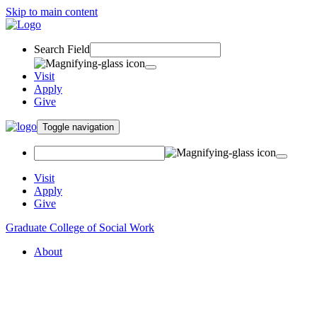
Skip to main content
Search Field
Visit
Apply
Give
Toggle navigation
Visit
Apply
Give
Graduate College of Social Work
About