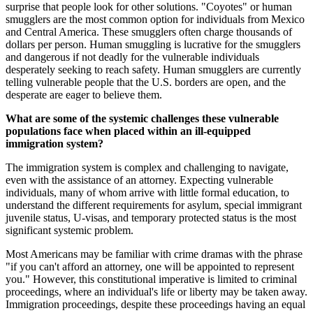
surprise that people look for other solutions. "Coyotes" or human
smugglers are the most common option for individuals from Mexico
and Central America. These smugglers often charge thousands of
dollars per person. Human smuggling is lucrative for the smugglers
and dangerous if not deadly for the vulnerable individuals
desperately seeking to reach safety. Human smugglers are currently
telling vulnerable people that the U.S. borders are open, and the
desperate are eager to believe them.
What are some of the systemic challenges these vulnerable
populations face when placed within an ill-equipped
immigration system?
The immigration system is complex and challenging to navigate,
even with the assistance of an attorney. Expecting vulnerable
individuals, many of whom arrive with little formal education, to
understand the different requirements for asylum, special immigrant
juvenile status, U-visas, and temporary protected status is the most
significant systemic problem.
Most Americans may be familiar with crime dramas with the phrase
"if you can't afford an attorney, one will be appointed to represent
you." However, this constitutional imperative is limited to criminal
proceedings, where an individual's life or liberty may be taken away.
Immigration proceedings, despite these proceedings having an equal