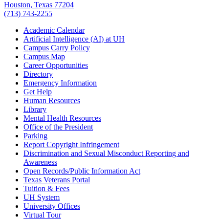
Houston, Texas 77204
(713) 743-2255
Academic Calendar
Artificial Intelligence (AI) at UH
Campus Carry Policy
Campus Map
Career Opportunities
Directory
Emergency Information
Get Help
Human Resources
Library
Mental Health Resources
Office of the President
Parking
Report Copyright Infringement
Discrimination and Sexual Misconduct Reporting and
Awareness
Open Records/Public Information Act
Texas Veterans Portal
Tuition & Fees
UH System
University Offices
Virtual Tour