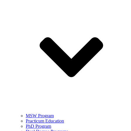
MSW Program
Practicum Education
PhD Program