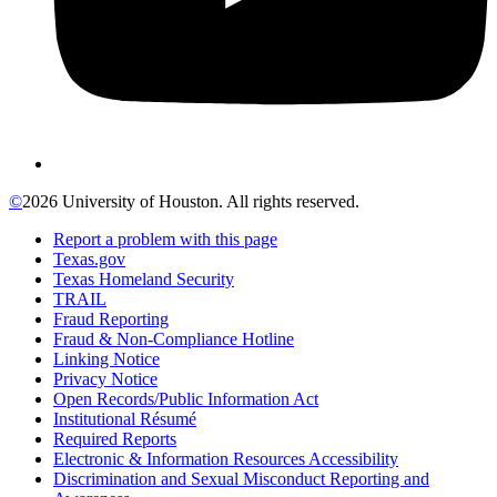
©
2026 University of Houston. All rights reserved.
Report a problem with this page
Texas.gov
Texas Homeland Security
TRAIL
Fraud Reporting
Fraud & Non-Compliance Hotline
Linking Notice
Privacy Notice
Open Records/Public Information Act
Institutional Résumé
Required Reports
Electronic & Information Resources Accessibility
Discrimination and Sexual Misconduct Reporting and