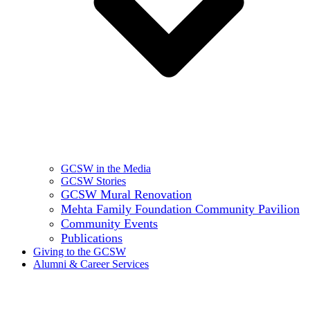
GCSW in the Media
GCSW Stories
GCSW Mural Renovation
Mehta Family Foundation Community Pavilion
Community Events
Publications
Giving to the GCSW
Alumni & Career Services