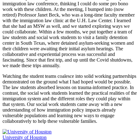
immigration law conference, thinking I could do some pro bono
work with these children. At the meeting, I bumped into (now
retired) Professor Janet Beck, who was a long-time faculty member
with the immigration law clinic at the U.H. Law Center. I learned
that she had an MSW as well, and we started exploring ways we
could collaborate. Within a few months, we put together a team of
law students and social work students to visit a family detention
center in South Texas, where detained asylum-seeking women and
their children were awaiting their initial asylum hearings. The
collaborative and experiential process was successful and
fascinating. Since that first trip, and up until the Covid shutdowns,
we made these trips annually.
Watching the student teams coalesce into solid working partnerships
demonstrated on the ground what I had hoped would be possible.
The law students absorbed lessons on trauma-informed practice. In
contrast, the social work students learned the practical realities of the
immigration system and the different roles they could play within
that system. Our social work students came away with a new
understanding of how immigration policy impacts already
vulnerable populations and learning new ways to engage
collaboratively to help these vulnerable families.
University of Houston