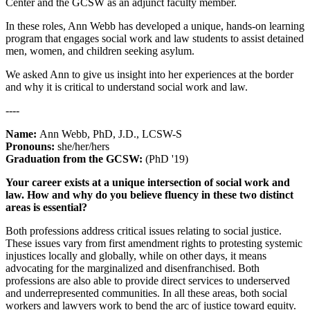
Center and the GCSW as an adjunct faculty member.
In these roles, Ann Webb has developed a unique, hands-on learning
program that engages social work and law students to assist detained
men, women, and children seeking asylum.
We asked Ann to give us insight into her experiences at the border
and why it is critical to understand social work and law.
----
Name:
Ann Webb, PhD, J.D., LCSW-S
Pronouns:
she/her/hers
Graduation from the GCSW:
(PhD '19)
Your career exists at a unique intersection of social work and
law. How and why do you believe fluency in these two distinct
areas is essential?
Both professions address critical issues relating to social justice.
These issues vary from first amendment rights to protesting systemic
injustices locally and globally, while on other days, it means
advocating for the marginalized and disenfranchised. Both
professions are also able to provide direct services to underserved
and underrepresented communities. In all these areas, both social
workers and lawyers work to bend the arc of justice toward equity.