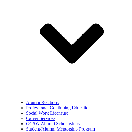
Alumni Relations
Professional Continuing Education
Social Work Licensure
Career Services
GCSW Alumni Scholarships
Student/Alumni Mentorship Program