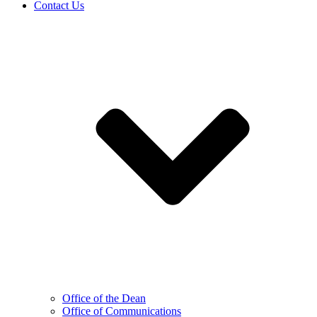
Contact Us
Office of the Dean
Office of Communications