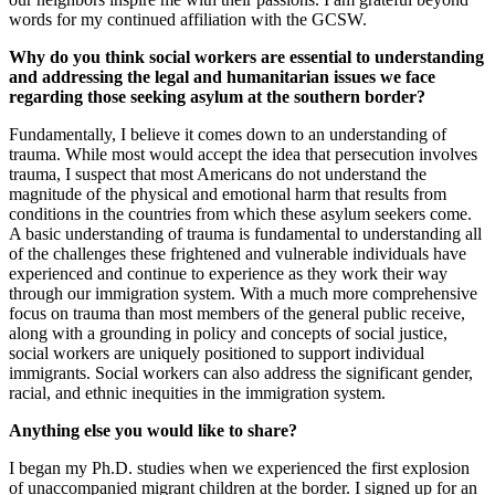
words for my continued affiliation with the GCSW.
Why do you think social workers are essential to understanding
and addressing the legal and humanitarian issues we face
regarding those seeking asylum at the southern border?
Fundamentally, I believe it comes down to an understanding of
trauma. While most would accept the idea that persecution involves
trauma, I suspect that most Americans do not understand the
magnitude of the physical and emotional harm that results from
conditions in the countries from which these asylum seekers come.
A basic understanding of trauma is fundamental to understanding all
of the challenges these frightened and vulnerable individuals have
experienced and continue to experience as they work their way
through our immigration system. With a much more comprehensive
focus on trauma than most members of the general public receive,
along with a grounding in policy and concepts of social justice,
social workers are uniquely positioned to support individual
immigrants. Social workers can also address the significant gender,
racial, and ethnic inequities in the immigration system.
Anything else you would like to share?
I began my Ph.D. studies when we experienced the first explosion
of unaccompanied migrant children at the border. I signed up for an