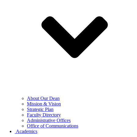
About Our Dean
Mission & Vision
Strategic Plan
Faculty Directory
Administrative Offices
Office of Communications
Academics