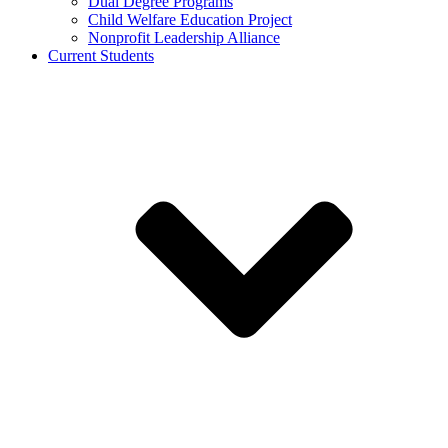
Dual Degree Programs
Child Welfare Education Project
Nonprofit Leadership Alliance
Current Students