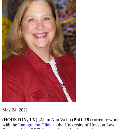
May 24, 2021
(
HOUSTON, TX
) -
Alum Ann Webb (
PhD '19
) currently works
with the
Immigration Clinic
at the University of Houston Law