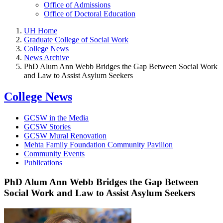
Office of Admissions
Office of Doctoral Education
UH Home
Graduate College of Social Work
College News
News Archive
PhD Alum Ann Webb Bridges the Gap Between Social Work
and Law to Assist Asylum Seekers
College News
GCSW in the Media
GCSW Stories
GCSW Mural Renovation
Mehta Family Foundation Community Pavilion
Community Events
Publications
PhD Alum Ann Webb Bridges the Gap Between
Social Work and Law to Assist Asylum Seekers