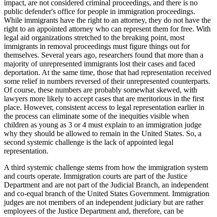
impact, are not considered criminal proceedings, and there is no
public defender's office for people in immigration proceedings.
While immigrants have the right to an attorney, they do not have the
right to an appointed attorney who can represent them for free. With
legal aid organizations stretched to the breaking point, most
immigrants in removal proceedings must figure things out for
themselves. Several years ago, researchers found that more than a
majority of unrepresented immigrants lost their cases and faced
deportation. At the same time, those that had representation received
some relief in numbers reversed of their unrepresented counterparts.
Of course, these numbers are probably somewhat skewed, with
lawyers more likely to accept cases that are meritorious in the first
place. However, consistent access to legal representation earlier in
the process can eliminate some of the inequities visible when
children as young as 3 or 4 must explain to an immigration judge
why they should be allowed to remain in the United States. So, a
second systemic challenge is the lack of appointed legal
representation.
A third systemic challenge stems from how the immigration system
and courts operate. Immigration courts are part of the Justice
Department and are not part of the Judicial Branch, an independent
and co-equal branch of the United States Government. Immigration
judges are not members of an independent judiciary but are rather
employees of the Justice Department and, therefore, can be