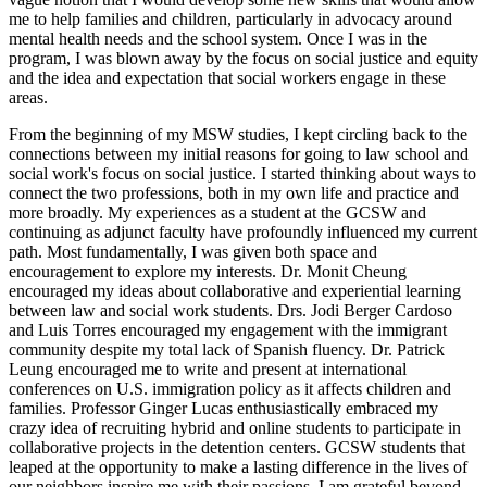
me to help families and children, particularly in advocacy around
mental health needs and the school system. Once I was in the
program, I was blown away by the focus on social justice and equity
and the idea and expectation that social workers engage in these
areas.
From the beginning of my MSW studies, I kept circling back to the
connections between my initial reasons for going to law school and
social work's focus on social justice. I started thinking about ways to
connect the two professions, both in my own life and practice and
more broadly. My experiences as a student at the GCSW and
continuing as adjunct faculty have profoundly influenced my current
path. Most fundamentally, I was given both space and
encouragement to explore my interests. Dr. Monit Cheung
encouraged my ideas about collaborative and experiential learning
between law and social work students. Drs. Jodi Berger Cardoso
and Luis Torres encouraged my engagement with the immigrant
community despite my total lack of Spanish fluency. Dr. Patrick
Leung encouraged me to write and present at international
conferences on U.S. immigration policy as it affects children and
families. Professor Ginger Lucas enthusiastically embraced my
crazy idea of recruiting hybrid and online students to participate in
collaborative projects in the detention centers. GCSW students that
leaped at the opportunity to make a lasting difference in the lives of
our neighbors inspire me with their passions. I am grateful beyond