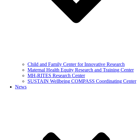
Child and Family Center for Innovative Research
Maternal Health Equity Research and Training Center
MH-RITES Research Center
SUSTAIN Wellbeing COMPASS Coordinating Center
News