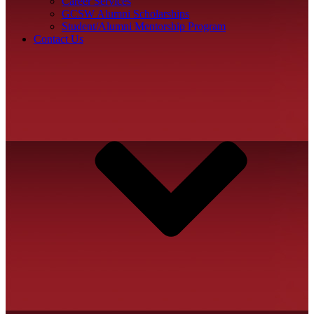
Career Services
GCSW Alumni Scholarships
Student/Alumni Mentorship Program
Contact Us