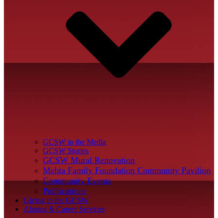
GCSW in the Media
GCSW Stories
GCSW Mural Renovation
Mehta Family Foundation Community Pavilion
Community Events
Publications
Giving to the GCSW
Alumni & Career Services