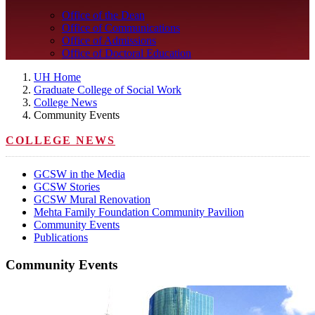
Office of the Dean
Office of Communications
Office of Admissions
Office of Doctoral Education
UH Home
Graduate College of Social Work
College News
Community Events
COLLEGE NEWS
GCSW in the Media
GCSW Stories
GCSW Mural Renovation
Mehta Family Foundation Community Pavilion
Community Events
Publications
Community Events