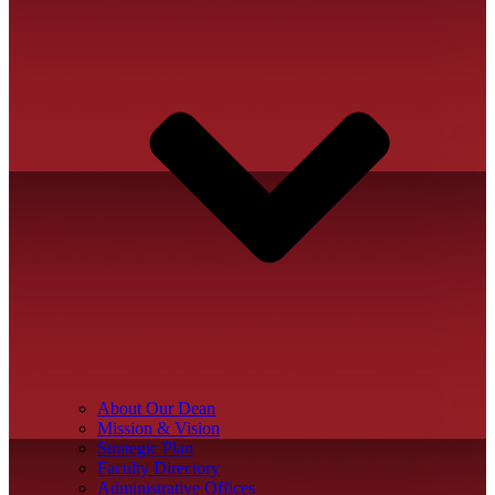
About Our Dean
Mission & Vision
Strategic Plan
Faculty Directory
Administrative Offices