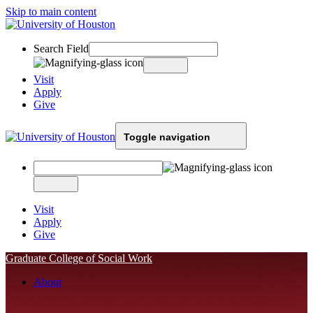
Skip to main content
Search Field
Visit
Apply
Give
Toggle navigation
Visit
Apply
Give
Graduate College of Social Work
About