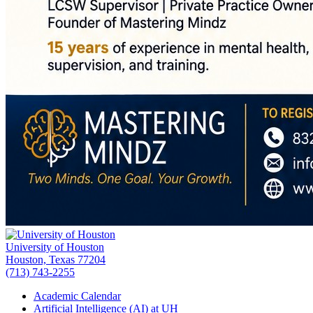
University of Houston
Houston, Texas 77204
(713) 743-2255
Academic Calendar
Artificial Intelligence (AI) at UH