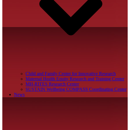
Child and Family Center for Innovative Research
Maternal Health Equity Research and Training Center
MH-RITES Research Center
SUSTAIN Wellbeing COMPASS Coordinating Center
News