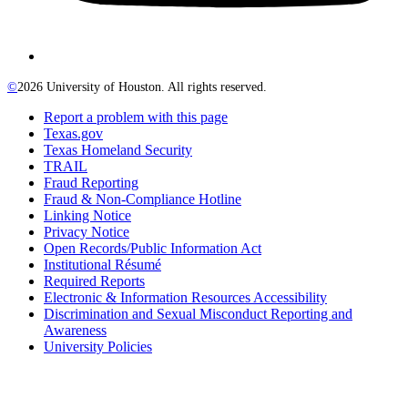
©
2026 University of Houston. All rights reserved.
Report a problem with this page
Texas.gov
Texas Homeland Security
TRAIL
Fraud Reporting
Fraud & Non-Compliance Hotline
Linking Notice
Privacy Notice
Open Records/Public Information Act
Institutional Résumé
Required Reports
Electronic & Information Resources Accessibility
Discrimination and Sexual Misconduct Reporting and
Awareness
University Policies