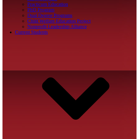
Practicum Education
PhD Program
Dual Degree Programs
Child Welfare Education Project
Nonprofit Leadership Alliance
Current Students