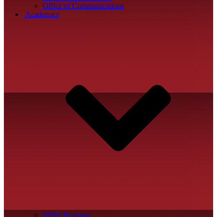
Office of Communications
Academics
MSW Program