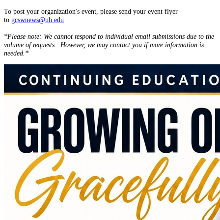
To post your organization's event, please send your event flyer
to
gcswnews@uh.edu
*Please note: We cannot respond to individual email submissions due to the
volume of requests. However, we may contact you if more information is
needed.*