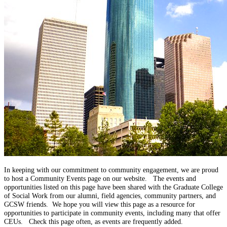
In keeping with our commitment to community engagement, we are proud
to host a Community Events page on our website. The events and
opportunities listed on this page have been shared with the Graduate College
of Social Work from our alumni, field agencies, community partners, and
GCSW friends. We hope you will view this page as a resource for
opportunities to participate in community events, including many that offer
CEUs.
Check this page often, as events are frequently added.