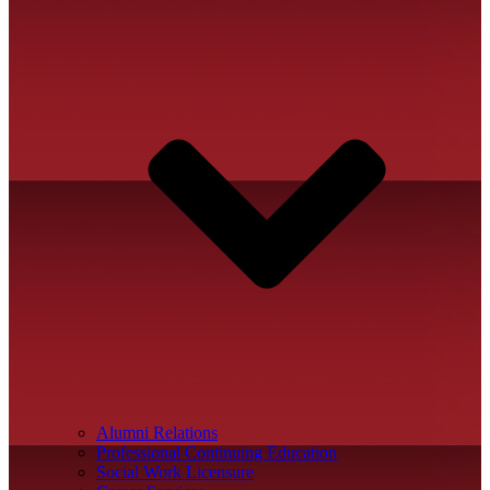
Alumni Relations
Professional Continuing Education
Social Work Licensure