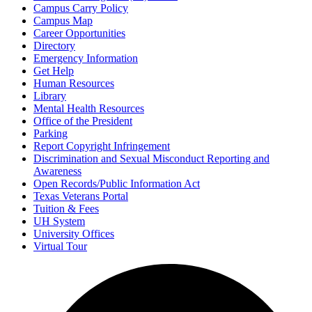
Campus Carry Policy
Campus Map
Career Opportunities
Directory
Emergency Information
Get Help
Human Resources
Library
Mental Health Resources
Office of the President
Parking
Report Copyright Infringement
Discrimination and Sexual Misconduct Reporting and
Awareness
Open Records/Public Information Act
Texas Veterans Portal
Tuition & Fees
UH System
University Offices
Virtual Tour