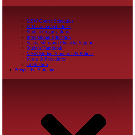
MSW Course Schedules
PhD Course Schedules
Student Organizations
International Education
Scholarships and Financial Support
Student Handbook
MSW Student Standards & Policies
Forms & Procedures
Graduation
Prospective Students