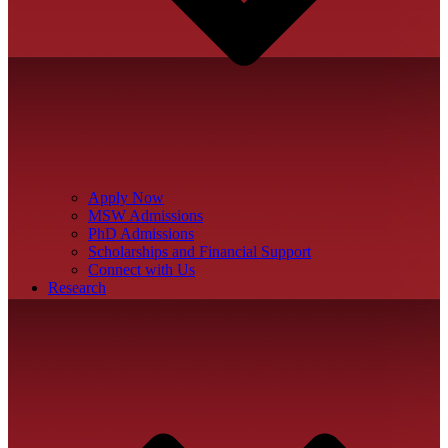
Apply Now
MSW Admissions
PhD Admissions
Scholarships and Financial Support
Connect with Us
Research