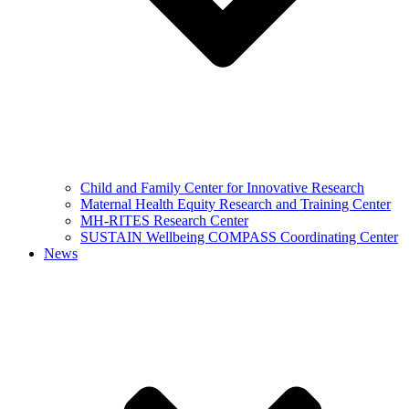
Child and Family Center for Innovative Research
Maternal Health Equity Research and Training Center
MH-RITES Research Center
SUSTAIN Wellbeing COMPASS Coordinating Center
News