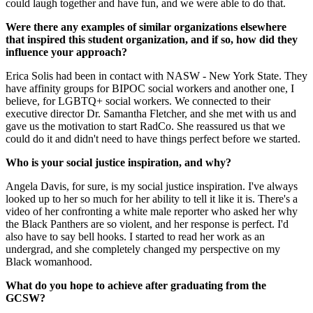
could laugh together and have fun, and we were able to do that.
Were there any examples of similar organizations elsewhere
that inspired this student organization, and if so, how did they
influence your approach?
Erica Solis had been in contact with NASW - New York State. They
have affinity groups for BIPOC social workers and another one, I
believe, for LGBTQ+ social workers. We connected to their
executive director Dr. Samantha Fletcher, and she met with us and
gave us the motivation to start RadCo. She reassured us that we
could do it and didn't need to have things perfect before we started.
Who is your social justice inspiration, and why?
Angela Davis, for sure, is my social justice inspiration. I've always
looked up to her so much for her ability to tell it like it is. There's a
video of her confronting a white male reporter who asked her why
the Black Panthers are so violent, and her response is perfect. I'd
also have to say bell hooks. I started to read her work as an
undergrad, and she completely changed my perspective on my
Black womanhood.
What do you hope to achieve after graduating from the
GCSW?