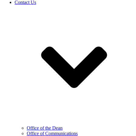
Contact Us
Office of the Dean
Office of Communications