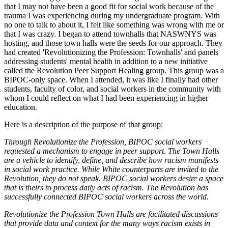
that I may not have been a good fit for social work because of the
trauma I was experiencing during my undergraduate program. With
no one to talk to about it, I felt like something was wrong with me or
that I was crazy. I began to attend townhalls that NASWNYS was
hosting, and those town halls were the seeds for our approach. They
had created 'Revolutionizing the Profession: Townhalls' and panels
addressing students' mental health in addition to a new initiative
called the Revolution Peer Support Healing group. This group was a
BIPOC-only space. When I attended, it was like I finally had other
students, faculty of color, and social workers in the community with
whom I could reflect on what I had been experiencing in higher
education.
Here is a description of the purpose of that group:
Through Revolutionize the Profession, BIPOC social workers
requested a mechanism to engage in peer support. The Town Halls
are a vehicle to identify, define, and describe how racism manifests
in social work practice. While White counterparts are invited to the
Revolution, they do not speak. BIPOC social workers desire a space
that is theirs to process daily acts of racism. The Revolution has
successfully connected BIPOC social workers across the world.
Revolutionize the Profession Town Halls are facilitated discussions
that provide data and context for the many ways racism exists in