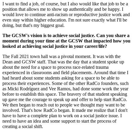
I want to find a job, of course, but I also would like that job to be a
position that allows me to show up authentically and be happy. I
would love to continue anti-racism or reproductive justice work and
even stay within higher education. I'm not sure exactly what I'll be
doing, but that's my biggest goal.
The GCSW's vision is to achieve social justice. Can you share a
moment during your time at the GCSW that impacted how you
looked at achieving social justice in your career/life?
The Fall 2021 town hall was a pivotal moment. It was with the
Dean and GCSW staff. That was the day that a student spoke up
about the need for a space to process race-related trauma
experienced in classrooms and field placements. Around that time I
had heard about some students asking for a space to be able to
process their experiences. Some of the other RadCo founders, such
as Micki Rodríguez and Vee Ramos, had done some work the year
before to establish this space. The bravery of that student speaking
up gave me the courage to speak up and offer to help start RadCo.
We then began to reach out to people we thought may want to be
involved. That's how RadCo began. It made me realize that I don't
have to have a complete plan to work on a social justice issue. I
need to have an idea and some support to start the process of
creating a social shift.