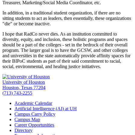
Treasurer, Marketing/Social Media Coordinator, etc.
In addition, in a traditional student organization, if there are no
sitting students to act as leaders, then essentially, these organizations
"die" or become inactive.
I hope that RadCo never dies. As an institution committed to
diversity, equity, and inclusion, these holistic programs and spaces
should be a part of the colleges - set in the bedrock of their overall
program. The larger goal is to have the GCSW, and other colleges
and universities in the state automatically provide affinity spaces for
their BIPoC students as part of their said commitment to racial,
social, environmental, and healing justice initiatives.
University of Houston
Houston, Texas 77204
(713) 743-2255
Academic Calendar
Artificial Intelligence (AI) at UH
Campus Carry Policy
Campus Map
Career Opportunities
Directory