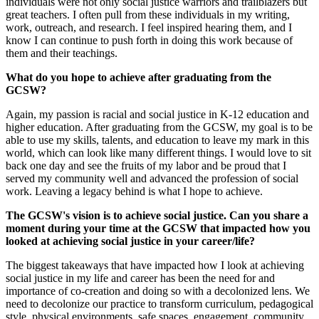
individuals were not only social justice warriors and trailblazers but
great teachers. I often pull from these individuals in my writing,
work, outreach, and research. I feel inspired hearing them, and I
know I can continue to push forth in doing this work because of
them and their teachings.
What do you hope to achieve after graduating from the
GCSW?
Again, my passion is racial and social justice in K-12 education and
higher education. After graduating from the GCSW, my goal is to be
able to use my skills, talents, and education to leave my mark in this
world, which can look like many different things. I would love to sit
back one day and see the fruits of my labor and be proud that I
served my community well and advanced the profession of social
work. Leaving a legacy behind is what I hope to achieve.
The GCSW's vision is to achieve social justice. Can you share a
moment during your time at the GCSW that impacted how you
looked at achieving social justice in your career/life?
The biggest takeaways that have impacted how I look at achieving
social justice in my life and career has been the need for and
importance of co-creation and doing so with a decolonized lens. We
need to decolonize our practice to transform curriculum, pedagogical
style, physical environments, safe spaces, engagement, community