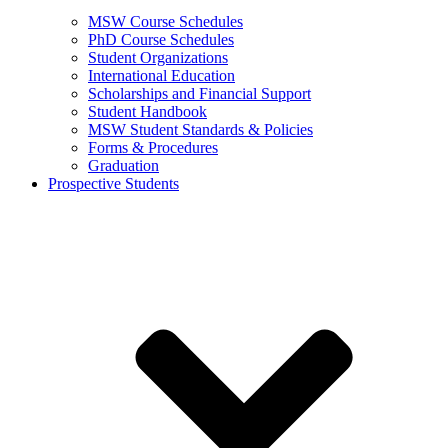
MSW Course Schedules
PhD Course Schedules
Student Organizations
International Education
Scholarships and Financial Support
Student Handbook
MSW Student Standards & Policies
Forms & Procedures
Graduation
Prospective Students