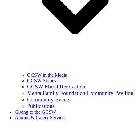
GCSW in the Media
GCSW Stories
GCSW Mural Renovation
Mehta Family Foundation Community Pavilion
Community Events
Publications
Giving to the GCSW
Alumni & Career Services