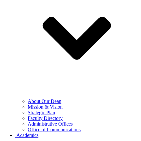
About Our Dean
Mission & Vision
Strategic Plan
Faculty Directory
Administrative Offices
Office of Communications
Academics