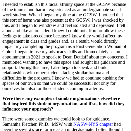
I needed to establish this racial affinity space at the GCSW because
of the trauma and harm I experienced as an undergraduate social
work student. When I began my time at the GCSW, I noticed that
this sort of harm was also present at the GCSW. I was shocked by
this, and I began to withdraw and feel isolated and depressed. I felt
alone and like an outsider. I knew I could not afford or allow these
feelings to take precedence because I knew they would affect my
engagement in class and grades and, as a result, would directly
impact my completing the program as a First Generation Woman of
Color. I began to use my advocacy skills and immediately set an
appointment in 2021 to speak to Dean Dettlaff about my concerns. I
mentioned wanting to have this space and sought his guidance and
support. During this time, I also began to speak and build
relationships with other students facing similar trauma and
difficulties in the program. I knew we had to continue pushing for
spaces of our own so that we could be successful not only for
ourselves but also for those students coming in after us.
Were there any examples of similar organizations elsewhere
that inspired this student organization, and if so, how did they
influence your approach?
There were some examples we could look to for guidance.
Samantha Fletcher, Ph.D., MSW with
NASW-NYS chapter
had
been the saving grace for me as an undergraduate. I often thought