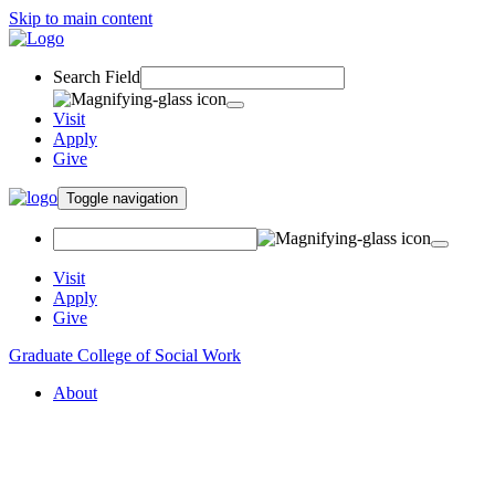
Skip to main content
Search Field
Visit
Apply
Give
Toggle navigation
Visit
Apply
Give
Graduate College of Social Work
About