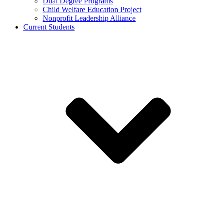
Dual Degree Programs
Child Welfare Education Project
Nonprofit Leadership Alliance
Current Students