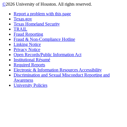
©
2026 University of Houston. All rights reserved.
Report a problem with this page
Texas.gov
Texas Homeland Security
TRAIL
Fraud Reporting
Fraud & Non-Compliance Hotline
Linking Notice
Privacy Notice
Open Records/Public Information Act
Institutional Résumé
Required Reports
Electronic & Information Resources Accessibility
Discrimination and Sexual Misconduct Reporting and
Awareness
University Policies