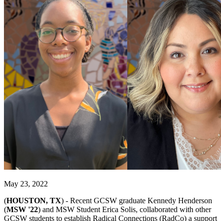
May 23, 2022
(
HOUSTON, TX
) -
Recent GCSW graduate Kennedy Henderson
(
MSW '22
) and MSW Student Erica Solis, collaborated with other
GCSW students to establish Radical Connections (RadCo) a support