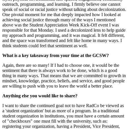
outreach, programming, and learning. I firmly believe one cannot
speak of social or racial justice without talking about decolonization.
One pivotal moment for me that deeply impacted how I looked at
achieving social justice through many of the ways I mentioned
above was the Student Appreciation Week Kick-Off event I was
responsible for that Monday. I used a decolonized lens to help guide
my approach and programming, and it was magical. It felt different,
and the space was transformed and felt like home in many ways. I
think students could feel that sentiment as well.
What is a key takeaway from your time at the GCSW?
Again, there are so many! If I had to choose one, it would be the
sentiment that there is always work to be done, which is a good
thing in many ways. That means that we are committed to growth in
mindset, knowledge, practice, beliefs, and service, and good people
are willing to push with you to leave the world a better place.
Anything else you would like to share?
I want to share the continued goal not to have RadCo be viewed as
a 'student organization' but as more of a program. In a traditional
student organization in institutions, you must have a certain amount
of "checkboxes" one must fill with the university, such as:
registering your organization, having a President, Vice President,