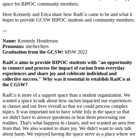
space for BIPOC community members.
Here Kennedy and Erica share how RadCo came to be and what it
hopes to provide GCSW BIPOC students and community members.
---
Name:
Kennedy Henderson
Pronouns:
she/her/hers
Graduation from the GCSW:
MSW 2022
RadCo aims to provide BIPOC students with "an opportunity
to connect and process the impact of racism from everyday
experiences and share joy and celebrate individual and
collective success." Why was it essential to establish RadCo at
the CGSW?
RadCo is more of a support space than a student organization. We
wanted a space to talk about how racism impacted our experiences
in classes and our lives overall so that we could process complex
topics. It was important not to have white folx in the space so that
we didn't have to answer questions or hear them processing our
realities. That's what happens in classes, and we wanted an area free
from that. We also wanted to share joy. We didn't want to only talk
about harm. We enjoyed having the space serve as a place where we