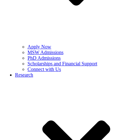
Apply Now
MSW Admissions
PhD Admissions
Scholarships and Financial Support
Connect with Us
Research