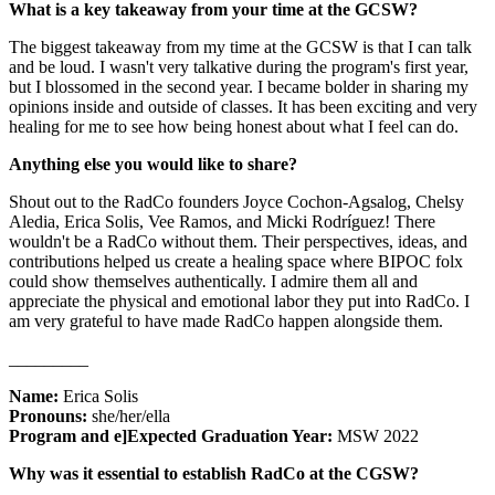
What is a key takeaway from your time at the GCSW?
The biggest takeaway from my time at the GCSW is that I can talk
and be loud. I wasn't very talkative during the program's first year,
but I blossomed in the second year. I became bolder in sharing my
opinions inside and outside of classes. It has been exciting and very
healing for me to see how being honest about what I feel can do.
Anything else you would like to share?
Shout out to the RadCo founders Joyce Cochon-Agsalog, Chelsy
Aledia, Erica Solis, Vee Ramos, and Micki Rodríguez! There
wouldn't be a RadCo without them. Their perspectives, ideas, and
contributions helped us create a healing space where BIPOC folx
could show themselves authentically. I admire them all and
appreciate the physical and emotional labor they put into RadCo. I
am very grateful to have made RadCo happen alongside them.
_________
Name:
Erica Solis
Pronouns:
she/her/ella
Program and e]Expected Graduation Year:
MSW 2022
Why was it essential to establish RadCo at the CGSW?