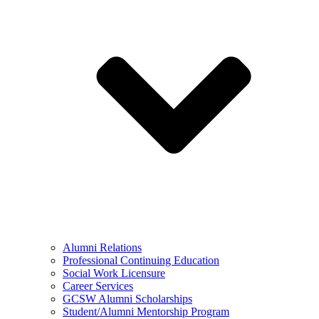
Alumni Relations
Professional Continuing Education
Social Work Licensure
Career Services
GCSW Alumni Scholarships
Student/Alumni Mentorship Program