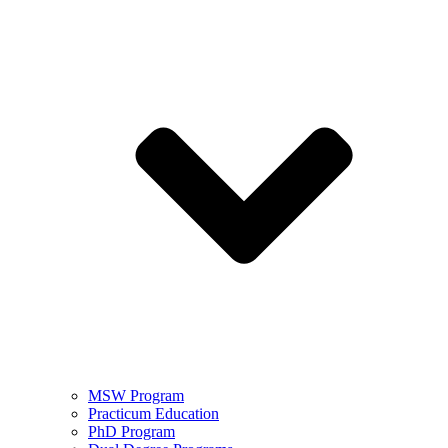
MSW Program
Practicum Education
PhD Program