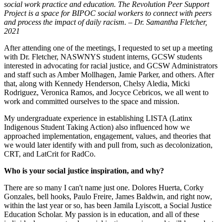
social work practice and education. The Revolution Peer Support
Project is a space for BIPOC social workers to connect with peers
and process the impact of daily racism. – Dr. Samantha Fletcher,
2021
After attending one of the meetings, I requested to set up a meeting
with Dr. Fletcher, NASWNYS student interns, GCSW students
interested in advocating for racial justice, and GCSW Administrators
and staff such as Amber Mollhagen, Jamie Parker, and others. After
that, along with Kennedy Henderson, Chelsy Aledia, Micki
Rodriguez, Veronica Ramos, and Jocyce Cebricos, we all went to
work and committed ourselves to the space and mission.
My undergraduate experience in establishing LISTA (Latinx
Indigenous Student Taking Action) also influenced how we
approached implementation, engagement, values, and theories that
we would later identify with and pull from, such as decolonization,
CRT, and LatCrit for RadCo.
Who is your social justice inspiration, and why?
There are so many I can't name just one. Dolores Huerta, Corky
Gonzales, bell hooks, Paulo Freire, James Baldwin, and right now,
within the last year or so, has been Jamila Lyiscott, a Social Justice
Education Scholar. My passion is in education, and all of these