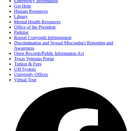
Emergency Information
Get Help
Human Resources
Library
Mental Health Resources
Office of the President
Parking
Report Copyright Infringement
Discrimination and Sexual Misconduct Reporting and
Awareness
Open Records/Public Information Act
Texas Veterans Portal
Tuition & Fees
UH System
University Offices
Virtual Tour