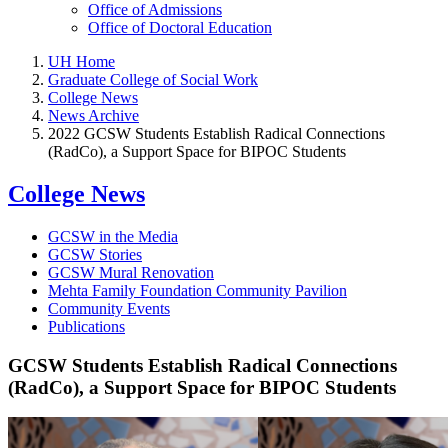
Office of Admissions
Office of Doctoral Education
UH Home
Graduate College of Social Work
College News
News Archive
2022 GCSW Students Establish Radical Connections
(RadCo), a Support Space for BIPOC Students
College News
GCSW in the Media
GCSW Stories
GCSW Mural Renovation
Mehta Family Foundation Community Pavilion
Community Events
Publications
GCSW Students Establish Radical Connections
(RadCo), a Support Space for BIPOC Students