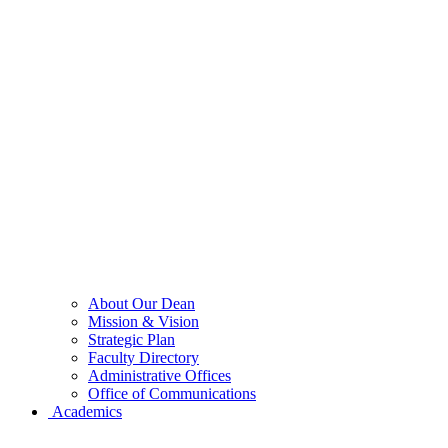
About Our Dean
Mission & Vision
Strategic Plan
Faculty Directory
Administrative Offices
Office of Communications
Academics