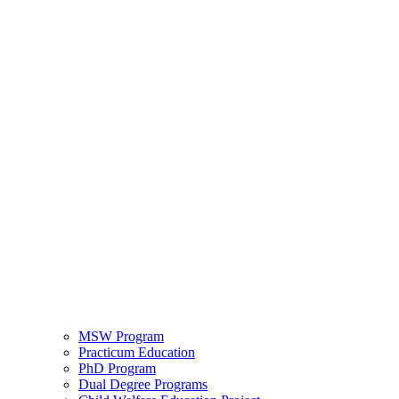
MSW Program
Practicum Education
PhD Program
Dual Degree Programs