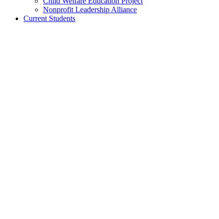
Child Welfare Education Project
Nonprofit Leadership Alliance
Current Students