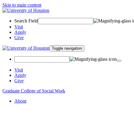
Skip to main content
Search Field
Visit
Apply
Give
Toggle navigation
Visit
Apply
Give
Graduate College of Social Work
About