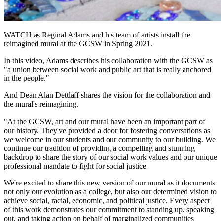
WATCH
as Reginal Adams and his team of artists install the
reimagined mural at the GCSW in Spring 2021.
In this video, Adams describes his collaboration with the GCSW as
"a union between social work and public art that is really anchored
in the people."
And Dean Alan Dettlaff shares the vision for the collaboration and
the mural's reimagining.
"At the GCSW, art and our mural have been an important part of
our history. They've provided a door for fostering conversations as
we welcome in our students and our community to our building. We
continue our tradition of providing a compelling and stunning
backdrop to share the story of our social work values and our unique
professional mandate to fight for social justice.
We're excited to share this new version of our mural as it documents
not only our evolution as a college, but also our determined vision to
achieve social, racial, economic, and political justice. Every aspect
of this work demonstrates our commitment to standing up, speaking
out, and taking action on behalf of marginalized communities