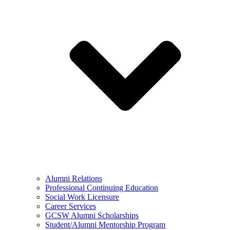
Alumni Relations
Professional Continuing Education
Social Work Licensure
Career Services
GCSW Alumni Scholarships
Student/Alumni Mentorship Program