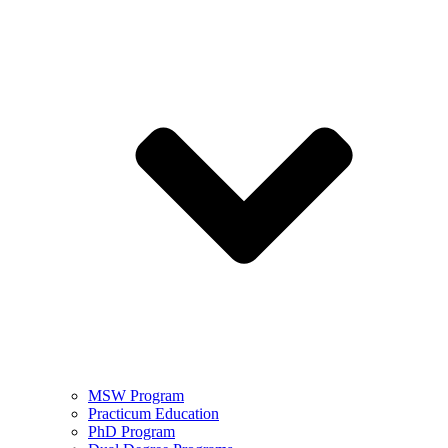
MSW Program
Practicum Education
PhD Program