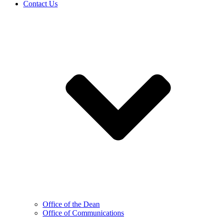
Contact Us
Office of the Dean
Office of Communications