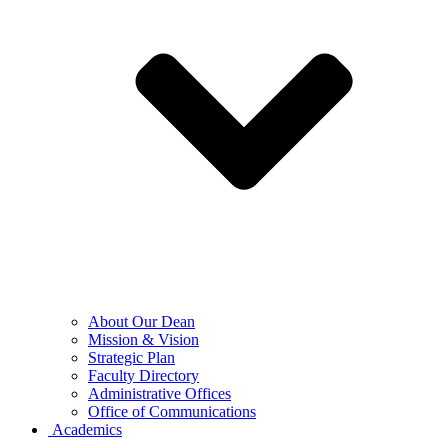
About Our Dean
Mission & Vision
Strategic Plan
Faculty Directory
Administrative Offices
Office of Communications
Academics