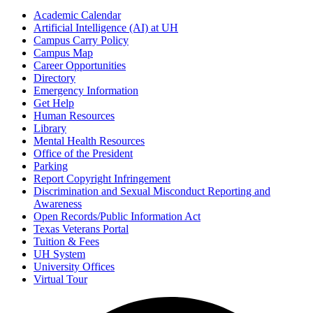
Academic Calendar
Artificial Intelligence (AI) at UH
Campus Carry Policy
Campus Map
Career Opportunities
Directory
Emergency Information
Get Help
Human Resources
Library
Mental Health Resources
Office of the President
Parking
Report Copyright Infringement
Discrimination and Sexual Misconduct Reporting and
Awareness
Open Records/Public Information Act
Texas Veterans Portal
Tuition & Fees
UH System
University Offices
Virtual Tour