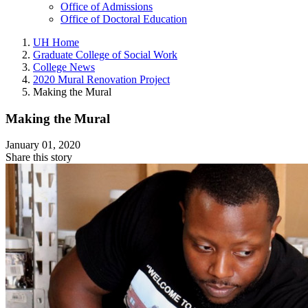
Office of Admissions
Office of Doctoral Education
UH Home
Graduate College of Social Work
College News
2020 Mural Renovation Project
Making the Mural
Making the Mural
January 01, 2020
Share this story