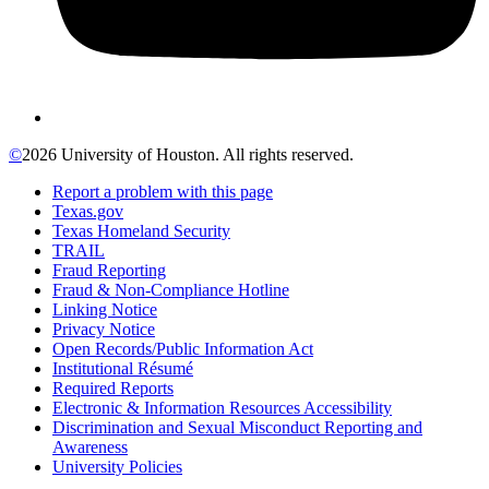
©
2026 University of Houston. All rights reserved.
Report a problem with this page
Texas.gov
Texas Homeland Security
TRAIL
Fraud Reporting
Fraud & Non-Compliance Hotline
Linking Notice
Privacy Notice
Open Records/Public Information Act
Institutional Résumé
Required Reports
Electronic & Information Resources Accessibility
Discrimination and Sexual Misconduct Reporting and
Awareness
University Policies