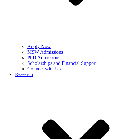
Apply Now
MSW Admissions
PhD Admissions
Scholarships and Financial Support
Connect with Us
Research