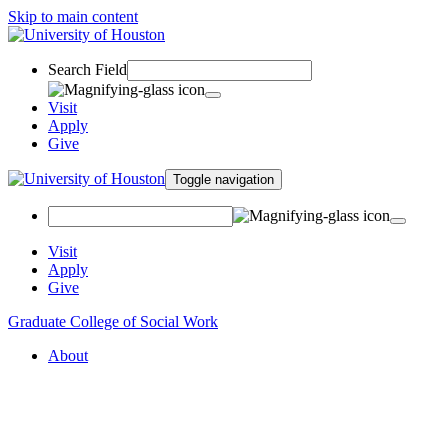
Skip to main content
Search Field
Visit
Apply
Give
Toggle navigation
Visit
Apply
Give
Graduate College of Social Work
About