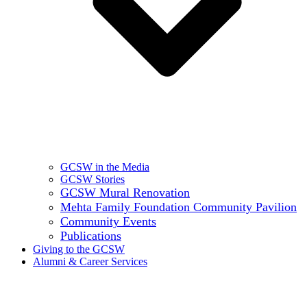
GCSW in the Media
GCSW Stories
GCSW Mural Renovation
Mehta Family Foundation Community Pavilion
Community Events
Publications
Giving to the GCSW
Alumni & Career Services