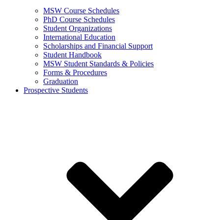
MSW Course Schedules
PhD Course Schedules
Student Organizations
International Education
Scholarships and Financial Support
Student Handbook
MSW Student Standards & Policies
Forms & Procedures
Graduation
Prospective Students