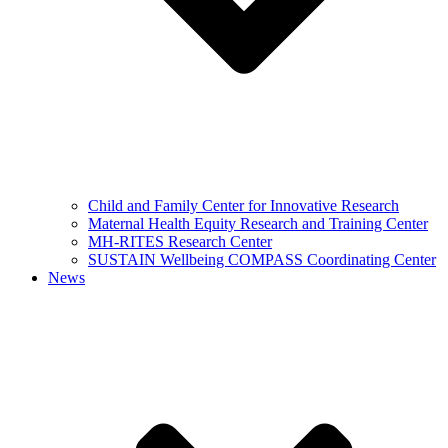
Child and Family Center for Innovative Research
Maternal Health Equity Research and Training Center
MH-RITES Research Center
SUSTAIN Wellbeing COMPASS Coordinating Center
News