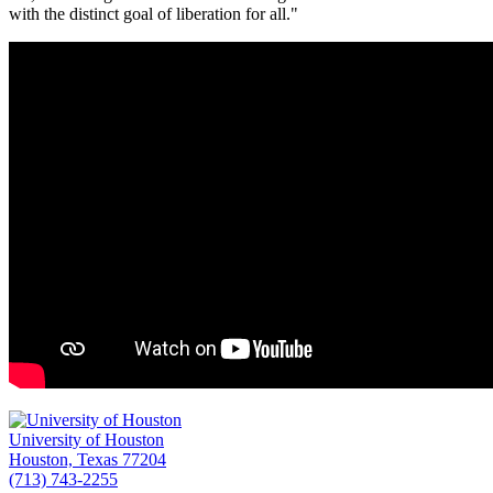
with the distinct goal of liberation for all."
University of Houston
Houston, Texas 77204
(713) 743-2255