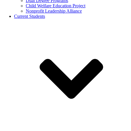
Dual Degree Programs
Child Welfare Education Project
Nonprofit Leadership Alliance
Current Students