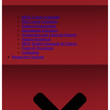
MSW Course Schedules
PhD Course Schedules
Student Organizations
International Education
Scholarships and Financial Support
Student Handbook
MSW Student Standards & Policies
Forms & Procedures
Graduation
Prospective Students