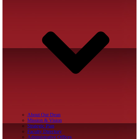
About Our Dean
Mission & Vision
Strategic Plan
Faculty Directory
Administrative Offices