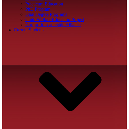
Practicum Education
PhD Program
Dual Degree Programs
Child Welfare Education Project
Nonprofit Leadership Alliance
Current Students