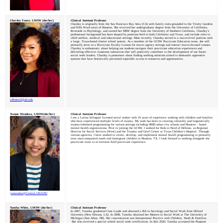
Charday Foster, LMSW (she/her)
Clinical Assistant Professor
Charday is originally from the San Francisco Bay Area (CA) with family roots grounded in the Trinity Gardens
and Fifth Ward areas of Houston. She received her undergraduate degree from the University of California,
Riverside in Psychology, and earned her MSW degree from the University of Southern California. Charday’s
professional background has been shaped by positions held in both California and Texas, and include roles in
child welfare, medical and educational settings. Most recently, Charday served in a macro-level position with
a large, Texas-based charter school system. As a member of the GCSW Practicum Education team, she will
primarily serve as a Practicum Faculty Liaison for macro agency settings and instruct macro-focused courses.
Charday is enthusiastic about helping our students navigate their practicum education experiences and
delivering effective classroom instruction that will positively contribute to the development of our future
social work leaders. Charday is passionate about finding working solutions aimed to dismantle oppressive
systems that have historically prevented equitable access to resources and opportunities.
cdfoster2@
uh
.edu
Yvonne Mendoza, LMSW(she/her)
Clinical Assistant Professor
I am a Latina bilingual licensed social worker with 10 years of experience working with children and families
who have experienced multiple levels of trauma. My work has been in creating culturally and linguistically
trauma-informed programming for various settings including HISD urban city schools and Houston – based
mental health organizations. Prior to joining the GCSW, I worked for Kids in Need of Defense, as Regional
Director for Social Services (West) and the Trauma and Grief Center at Texas Children’s Hospital. Through
various agencies, I have worked to create, develop, and implement mental health programming to primarily
treat unaccompanied youth and immigrant children in Houston, TX. I look forward to working alongside the
practicum team to re-envision field practicum experience.
yamendoz@Central.
UH
.EDU
Tamika White, LMSW (she/her)
Clinical Assistant Professor
In 2007, Tamika graduated Cum Laude and obtained a BA in Sociology and Social Work from Dillard
University (New Orleans, LA). In 2008, Tamika obtained her Masters in Social Work at The University of
Michigan (Ann Arbor, MI). Her concentration was Interpersonal Practice with Children, Youth & Families.
She also received a special school social work certification. In July 2020, Tamika accepted the Program