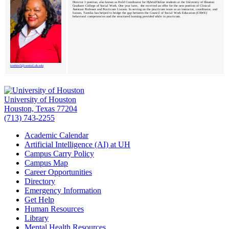
Director 1 position, also known as Field Coordinator for Hybrid/Online students at the University of Houston
Graduate College of Social Work. One year later, she received an offer for the new position of Clinical
Assistant Professor and Practicum Liaison. In serving on the practicum team as an instructor, coordinator, and
liaison, Tamika has helped to bridge the gap between the Council of Social Work Education (CSWE)
behavioral competencies and the structured learning provided while in practicum.
tawhite5@central.uh.edu
University of Houston
Houston, Texas 77204
(713) 743-2255
Academic Calendar
Artificial Intelligence (AI) at UH
Campus Carry Policy
Campus Map
Career Opportunities
Directory
Emergency Information
Get Help
Human Resources
Library
Mental Health Resources