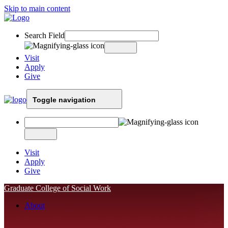
Skip to main content
Search Field
Visit
Apply
Give
Toggle navigation
Visit
Apply
Give
Graduate College of Social Work
About