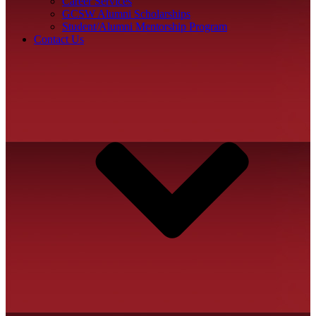
Career Services
GCSW Alumni Scholarships
Student/Alumni Mentorship Program
Contact Us