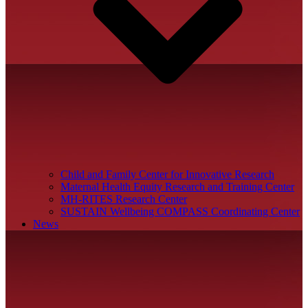
Child and Family Center for Innovative Research
Maternal Health Equity Research and Training Center
MH-RITES Research Center
SUSTAIN Wellbeing COMPASS Coordinating Center
News