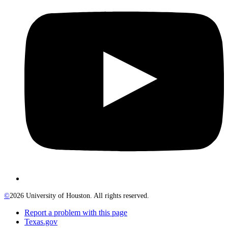
©
2026 University of Houston. All rights reserved.
Report a problem with this page
Texas.gov