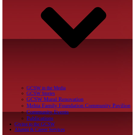
GCSW in the Media
GCSW Stories
GCSW Mural Renovation
Mehta Family Foundation Community Pavilion
Community Events
Publications
Giving to the GCSW
Alumni & Career Services