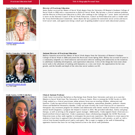
Practicum Education Staff
Title & Biography/Personal State
Jamie Parker, LMSW (she/her)
Director of Practicum Education
Jamie Parker received her Master of Social Work degree from the University Of Houston’s Graduate College of
Social Work in 2006 with a concentration in Political Social Work. She became a clinical assistant professor,
and the Director of Practicum Education in 2014, after working in the College for 7 years. Jamie was selected
to serve on the National Council of Social Work Education, Council on Field Education and is a leader with
the Texas Field Educators Consortium. Jamie shares she has a passion for nonviolent social action and macro
level social work, and appreciates being a small part of guiding student’s social work educational journey.
jparker@central.uh.edu
713-743-9658
Shelley Gonzales, LCSW (she/her)
Assistant Director of Practicum Education
Shelley Gonzales received her Master of Social Work degree from the University of Houston’s Graduate
College of Social Work in 2008 and joined the Practicum Team Spring 2018. Shelley has accrued 10 years in
a community nonprofit as a field instructor and executive director working with adolescents on the transition
to adulthood, leadership development, and experiential education. A few of the things she loves most about
social work is the adventure of working with humanity at a very core level, the opportunities for her own
growth, and the breadth and depth of the roles that social workers can fill.
sagonz12@central.uh.edu
713-743-7848
Cindy Carter, LCSW-S (she/her)
Clinical Assistant Professor
Cindy Carter received her Bachelors in Psychology from Florida State University and went on to earn her
Masters in Social Work from The University of Texas at Austin. Prior to joining the GCSW faculty in 2021,
Cindy worked as a clinical practitioner whose primary focus was on treating children, adolescents and
families. Cindy has specialized clinical training in open adoption, somatoform disorders, pediatric chronic
illness and Borderline Personality disorder. Cindy was most recently the Lead Clinician for an innovative
therapeutic day treatment program for children and adolescents with chronic medical illness and co-occurring
mental health diagnoses; a program she helped to launch in 2016. She provided individual, family and group
therapy; as well as serving as the program’s grant manager. Additionally, Cindy supports future clinicians as a
board-certified clinical supervisor. Cindy is passionate about collaborating alongside the GCSW Practicum
Education team as they work together to reimagine the practicum experience. She desires to create spaces for
students to learn how to approach their placement experience with humility and curiosity, as well as, with a
critical lens focused towards social justice and equity. She is eager to engage in the work of dismantling
oppressive barriers that have far too long limited access to the social work profession.