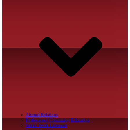
Alumni Relations
Professional Continuing Education
Social Work Licensure