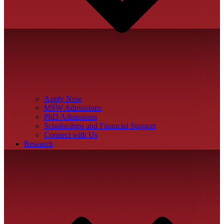
Apply Now
MSW Admissions
PhD Admissions
Scholarships and Financial Support
Connect with Us
Research