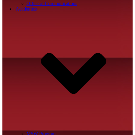
Office of Communications
Academics
MSW Program