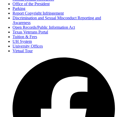
Office of the President
Parking
Report Copyright Infringement
Discrimination and Sexual Misconduct Reporting and
Awareness
Open Records/Public Information Act
Texas Veterans Portal
Tuition & Fees
UH System
University Offices
Virtual Tour