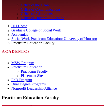
Office of the Dean
Office of Communications
Office of Admissions
Office of Doctoral Education
UH Home
Graduate College of Social Work
Academics
Social Work Practicum Education: University of Houston
Practicum Education Faculty
ACADEMICS
MSW Program
Practicum Education
Practicum Faculty
Placement Sites
PhD Program
Dual Degree Programs
Nonprofit Leadership Alliance
Practicum Education Faculty