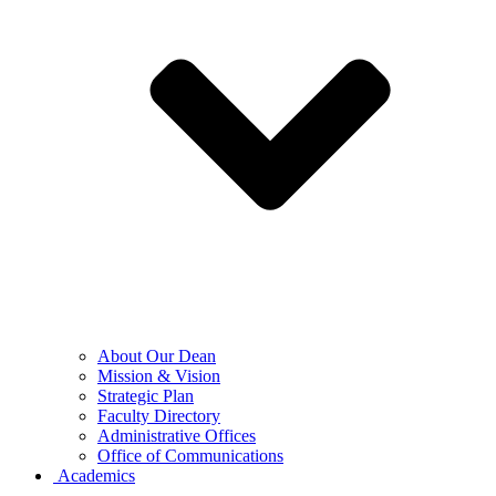
About Our Dean
Mission & Vision
Strategic Plan
Faculty Directory
Administrative Offices
Office of Communications
Academics