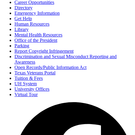
Career Opportunities
Directory
Emergency Information
Get Help
Human Resources
Library
Mental Health Resources
Office of the President
Parking
Report Copyright Infringement
Discrimination and Sexual Misconduct Reporting and
Awareness
Open Records/Public Information Act
Texas Veterans Portal
Tuition & Fees
UH System
University Offices
Virtual Tour