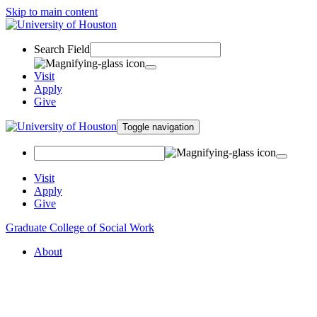
Skip to main content
Search Field
Visit
Apply
Give
Toggle navigation
Visit
Apply
Give
Graduate College of Social Work
About