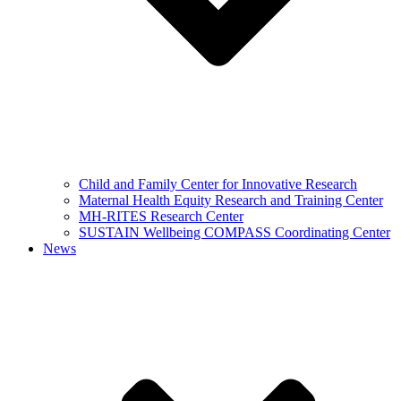
Child and Family Center for Innovative Research
Maternal Health Equity Research and Training Center
MH-RITES Research Center
SUSTAIN Wellbeing COMPASS Coordinating Center
News