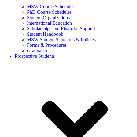
MSW Course Schedules
PhD Course Schedules
Student Organizations
International Education
Scholarships and Financial Support
Student Handbook
MSW Student Standards & Policies
Forms & Procedures
Graduation
Prospective Students