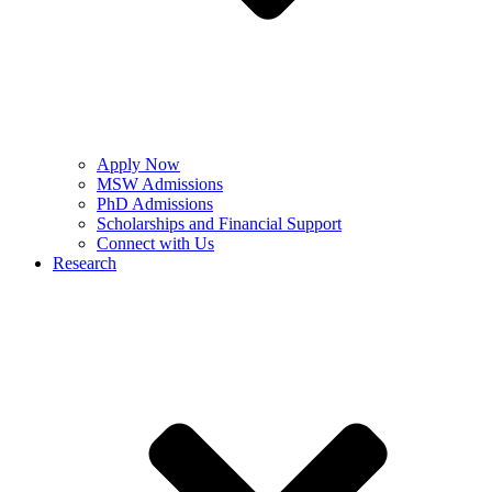
Apply Now
MSW Admissions
PhD Admissions
Scholarships and Financial Support
Connect with Us
Research