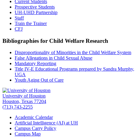
Current Students
Prospective Students
UH-UHD Partnership
Staff
Train the Trainer
CFJ
Bibliographies for Child Welfare Research
Disproportionality of Minorities in the Child Welfare System
False Allegations in Child Sexual Abuse
Mandatory Reporting
Title IV-E Educational Programs prepared by Sandra Murphy,
UGA
Youth Aging Out of Care
University of Houston
Houston, Texas 77204
(713) 743-2255
Academic Calendar
Artificial Intelligence (AI) at UH
Campus Carry Policy
Campus Map