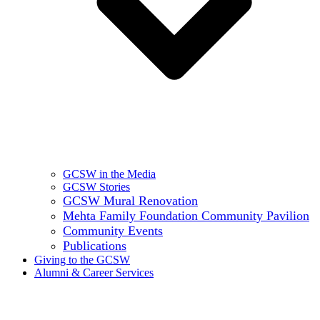
GCSW in the Media
GCSW Stories
GCSW Mural Renovation
Mehta Family Foundation Community Pavilion
Community Events
Publications
Giving to the GCSW
Alumni & Career Services