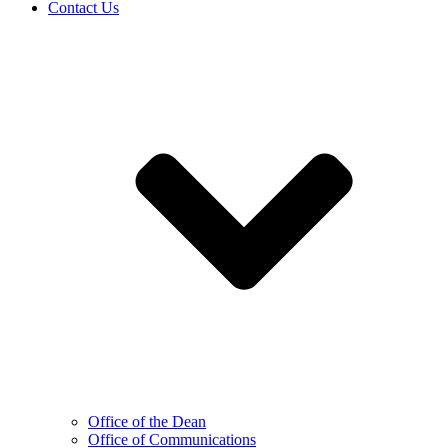
Contact Us
Office of the Dean
Office of Communications