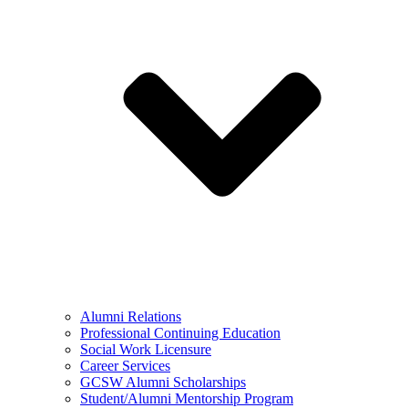
Alumni Relations
Professional Continuing Education
Social Work Licensure
Career Services
GCSW Alumni Scholarships
Student/Alumni Mentorship Program