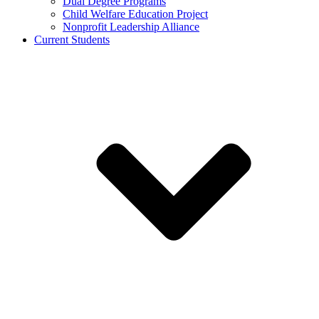
Dual Degree Programs
Child Welfare Education Project
Nonprofit Leadership Alliance
Current Students