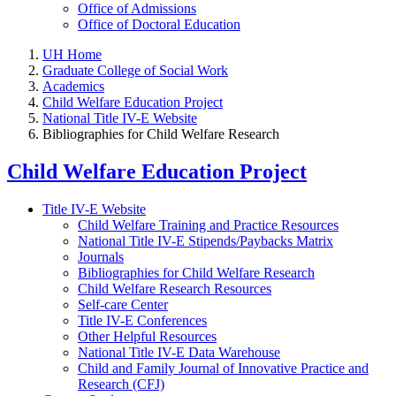
Office of Admissions
Office of Doctoral Education
UH Home
Graduate College of Social Work
Academics
Child Welfare Education Project
National Title IV-E Website
Bibliographies for Child Welfare Research
Child Welfare Education Project
Title IV-E Website
Child Welfare Training and Practice Resources
National Title IV-E Stipends/Paybacks Matrix
Journals
Bibliographies for Child Welfare Research
Child Welfare Research Resources
Self-care Center
Title IV-E Conferences
Other Helpful Resources
National Title IV-E Data Warehouse
Child and Family Journal of Innovative Practice and
Research (CFJ)