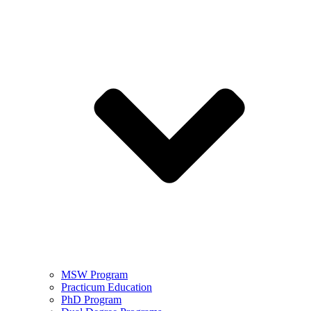
MSW Program
Practicum Education
PhD Program