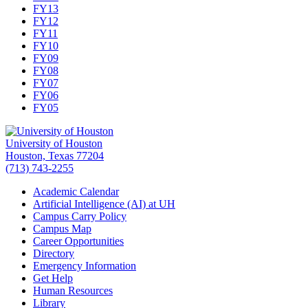
FY13
FY12
FY11
FY10
FY09
FY08
FY07
FY06
FY05
University of Houston
Houston, Texas 77204
(713) 743-2255
Academic Calendar
Artificial Intelligence (AI) at UH
Campus Carry Policy
Campus Map
Career Opportunities
Directory
Emergency Information
Get Help
Human Resources
Library