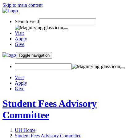
Skip to main content
Search Field
Visit
Apply
Give
Toggle navigation
Visit
Apply
Give
Student Fees Advisory
Committee
UH Home
Student Fees Advisory Committee