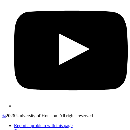
©
2026 University of Houston. All rights reserved.
Report a problem with this page