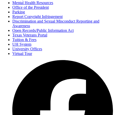
Mental Health Resources
Office of the President
Parking
Report Copyright Infringement
Discrimination and Sexual Misconduct Reporting and
Awareness
Open Records/Public Information Act
Texas Veterans Portal
Tuition & Fees
UH System
University Offices
Virtual Tour