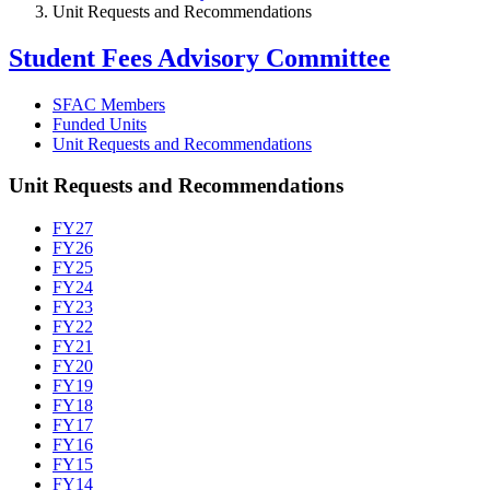
Unit Requests and Recommendations
Student Fees Advisory Committee
SFAC Members
Funded Units
Unit Requests and Recommendations
Unit Requests and Recommendations
FY27
FY26
FY25
FY24
FY23
FY22
FY21
FY20
FY19
FY18
FY17
FY16
FY15
FY14