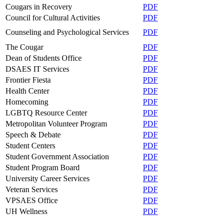
Cougars in Recovery
PDF
Council for Cultural Activities
PDF
Counseling and Psychological Services
PDF
The Cougar
PDF
Dean of Students Office
PDF
DSAES IT Services
PDF
Frontier Fiesta
PDF
Health Center
PDF
Homecoming
PDF
LGBTQ Resource Center
PDF
Metropolitan Volunteer Program
PDF
Speech & Debate
PDF
Student Centers
PDF
Student Government Association
PDF
Student Program Board
PDF
University Career Services
PDF
Veteran Services
PDF
VPSAES Office
PDF
UH Wellness
PDF